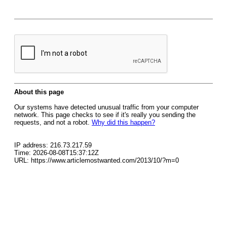
About this page
Our systems have detected unusual traffic from your computer
network. This page checks to see if it's really you sending the
requests, and not a robot.
Why did this happen?
IP address: 216.73.217.59
Time: 2026-08-08T15:37:12Z
URL: https://www.articlemostwanted.com/2013/10/?m=0