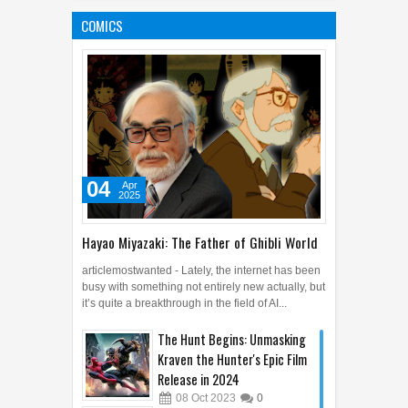
Predicted to Change the
COMICS
World
04
Apr
2025
0
04
Apr
2025
Hayao Miyazaki: The Father of Ghibli World
articlemostwanted - Lately, the internet has been
busy with something not entirely new actually, but
it’s quite a breakthrough in the field of AI...
The Hunt Begins: Unmasking
Kraven the Hunter's Epic Film
Release in 2024
08
Oct
2023
0