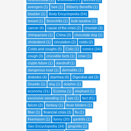
Antimicrobial
(1)
antioxidant
(7)
arthritis
(2)
avengers
(1)
bee
(1)
Bilberry Benefits
(1)
bladder
(1)
Body Encyclopedia
(54)
breast
(1)
Bronchitis
(1)
bulk laxative
(1)
cancer
(6)
cause of the crisis
(2)
cheetah
(3)
chimpanzee
(1)
China
(3)
chocolate dog
(1)
cholesterol
(1)
circulation
(2)
colds
(2)
Colds and coughs
(5)
Colic
(1)
comics
(34)
cough
(3)
crocodile facts
(1)
crow
(1)
crypto future
(1)
dandruff
(1)
dangerous road
(1)
dermatitis
(1)
diabetes
(4)
diarrhea
(4)
Digestive aid
(3)
Diuretic
(1)
dog
(1)
dolphin
(1)
economy
(31)
Eczema
(1)
elephant
(1)
excessive sweating
(1)
eye
(1)
fact
(81)
falcon
(2)
fantasy
(1)
fever blisters
(1)
fiber
(1)
financial crisis
(3)
flu
(1)
freemason
(1)
funny
(20)
gastritis
(1)
Geo Encyclopedia
(34)
gingivitis
(1)