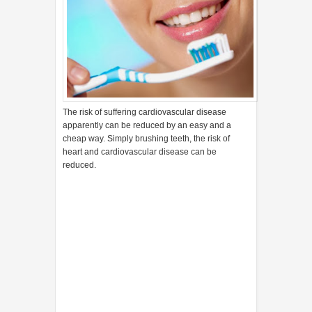
The risk of suffering cardiovascular disease
apparently can be reduced by an easy and a
cheap way. Simply brushing teeth, the risk of
heart and cardiovascular disease can be
reduced.