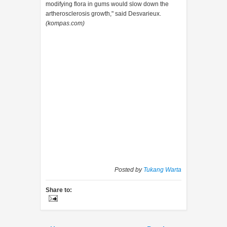
modifying flora in gums would slow down the
artherosclerosis growth," said Desvarieux.
(kompas.com)
Posted by
Tukang Warta
Share to: