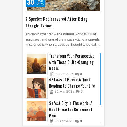
30
Mar
2025
7 Species Rediscovered After Being
Thought Extinct
articlemostwanted - The natural world is full of
surprises, and one of the most exciting moments
in science is when a species thought to be extin...
Transform Your Perspective
with These 5 Life-Changing
Books
09
Apr
2025
0
48 Laws of Power: A Quick
Reading to Change Your Life
31
Mar
2025
0
Safest City In The World: A
Good Place For Retirement
Plan
06
Apr
2025
0
5 Technological Innovations