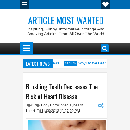
ARTICLE MOST WANTED
Inspiring, Funny, Informative, Strange And
Amazing Articles From All Over The World
LATEST NEWS
States with the Weirdest Pet Laws
Why Do We Get ‘Butterflies’ in O
04:58 AM
d bin Walid: The 100% Winrate General of the World
Foreplay Meanin
04:43 AM
Brushing Teeth Decreases The
Risk of Heart Disease
0
Body Encyclopedia
,
health
,
Heart
11/09/2013 11:37:00 PM