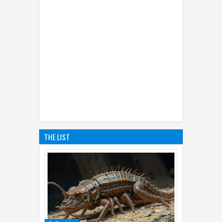
THE LIST