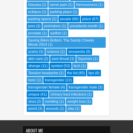
Nausea
(1)
nerve pain
(1)
Nervousness
(1)
octopus
(1)
parking place
(1)
parking space
(1)
people
(66)
place
(67)
pms
(3)
prehistoric
(1)
presidents month
(1)
prostate
(1)
sailfish
(1)
Saving Bikini Bottom: The Sandy Cheeks
Movie 2024
(1)
scarry
(3)
science
(1)
sexopedia
(8)
skin care
(2)
sore throat
(3)
Squirrels
(1)
strange
(11)
symbol
(53)
tech
(1)
Tension headache
(1)
the list
(85)
tips
(8)
tonic
(1)
transgender
(22)
transgender female
(4)
transgender male
(3)
unique
(41)
Urinary tract infections
(1)
virus
(2)
vomiting
(1)
weight loss
(1)
weird
(3)
wounds
(2)
zika
(1)
ABOUT ME