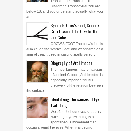
Transfender Transition The
Underage Transsexual You are
below 18, and you understand actually what you
are,...
Symbols: Crow's Foot, Crucifix,
Crux Dissimulata, Crystal Ball
and Cube
CROW'S FOOT The crow's foot is
also called the Witch's Foot, and was feared as a
sign of death, used in casting spells versu...
Biography of Archimedes
The most famous mathematician
of ancient Greece, Archimedes is
especially important for his
discovery of the relation between
the surface...
Identifying the causes of Eye
Twitching
We often feel our eyes suddenly
twitching. Eye twitching is a
spontaneous movement that
occurs around the eyes. When it is getting