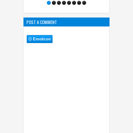
POST A COMMENT
Emoticon