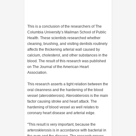
This is a conclusion of the researchers of The
Columbia University’s Mailman School of Public
Health. These scientists researched whether
cleaning, brushing, and visiting dentists routinely
affects the thickening arterial wall caused by
calcium, cholesterol, and other substances in the
blood. The result of this research was published
on The Journal of the American Heart
Association.
This research asserts a tight relation between the
oral cleanness and the hardening of the blood
vessel (aterosklerosis). Aterosklerosis is the main
factor causing stroke and heart attack. The
hardening of blood vessel as well relates to
coronary heart disease and arterial edge.
"This result is very important, because the
arterosklerosis is in accordance with bacterial in