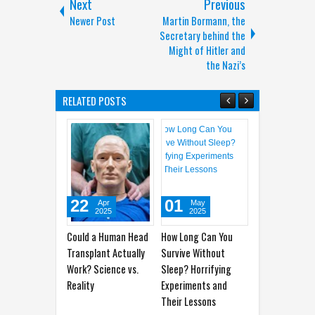
Next
Previous
Newer Post
Martin Bormann, the
Secretary behind the
Might of Hitler and
the Nazi’s
RELATED POSTS
22
01
28
2
Apr
May
Apr
2025
2025
2025
Could a Human Head
How Long Can You
How to Differentiate
The
Transplant Actually
Survive Without
Between Tension-
Hea
Work? Science vs.
Sleep? Horrifying
Type Headaches and
Oft
Reality
Experiments and
Migraines
Their Lessons