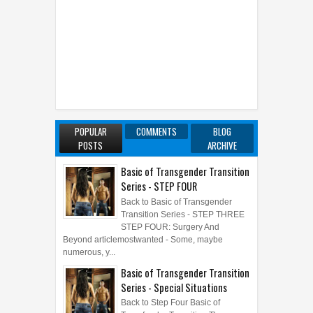
POPULAR
COMMENTS
BLOG
POSTS
ARCHIVE
Basic of Transgender Transition
Series - STEP FOUR
Back to Basic of Transgender
Transition Series - STEP THREE
STEP FOUR: Surgery And
Beyond articlemostwanted - Some, maybe
numerous, y...
Basic of Transgender Transition
Series - Special Situations
Back to Step Four Basic of