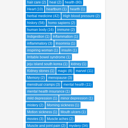
hair care
(2)
heal
(2)
health
(80)
Heart
(10)
heartburn
(1)
hearth
(1)
herbal medicine
(42)
High blood pressure
(2)
history
(58)
homo sapiens
(2)
human body
(16)
immune
(2)
Indigestion
(1)
Inflammation
(1)
inflammatory
(3)
Insomnia
(1)
inspiring woman
(1)
insulin
(1)
Irritable bowel syndrome
(1)
jeju island south korea
(1)
kidney
(1)
Kidney stones
(1)
magic
(8)
marvel
(11)
Memory
(2)
menopause
(3)
menstrual cramps
(3)
mental health
(11)
mental health insurance
(1)
mild depression
(1)
minor depression
(1)
mistery
(2)
Morning sickness
(1)
Motion sickness
(1)
Mouth ulcers
(1)
movies
(3)
Muscle aches
(2)
Muscle and joint pain
(2)
mystery
(34)