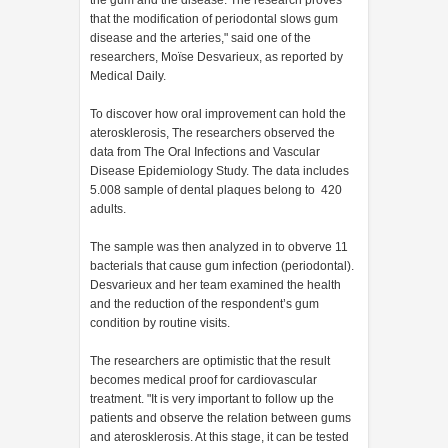
the gum and the disease. The research proves
that the modification of periodontal slows gum
disease and the arteries," said one of the
researchers, Moïse Desvarieux, as reported by
Medical Daily.
To discover how oral improvement can hold the
aterosklerosis, The researchers observed the
data from The Oral Infections and Vascular
Disease Epidemiology Study. The data includes
5.008 sample of dental plaques belong to 420
adults.
The sample was then analyzed in to obverve 11
bacterials that cause gum infection (periodontal).
Desvarieux and her team examined the health
and the reduction of the respondent’s gum
condition by routine visits.
The researchers are optimistic that the result
becomes medical proof for cardiovascular
treatment. "It is very important to follow up the
patients and observe the relation between gums
and aterosklerosis. At this stage, it can be tested