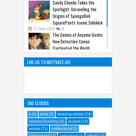
Sandy Cheeks Takes the
Spotlight: Unraveling the
Origins of SpongeBob
SquarePants' Iconic Sidekick
21
Sep
2023
0
The Genius of Aoyama Gosho:
How Detective Conan
Captivated the World
22
Mar
2025
0
The Hilarious Hidden Gems of
LIKE US TO MOTIVATE US!
the Comic World Uncovered
09
Feb
2023
0
TAG CLOUDS
a
(1)
acne
(1)
amazing animal
(14)
America Economy
(5)
ancient
(13)
animal
(71)
Antibacterial
(1)