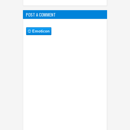
POST A COMMENT
Emoticon