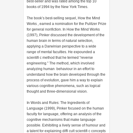
best-seller and was rated among the top 10
books of 1994 by the New York Times.
The book’s best-selling sequel, How the Mind
Works , earned a nomination for the Pulitzer Prize
for general nonfiction. In How the Mind Works
(1997), Pinker discussed the development of the
human brain in terms of natural selection,
applying a Darwinian perspective to a wide
range of mental faculties. He expounded a
scientifi c method that he termed “reverse
engineering.” The method, which involved
analyzing human behaviour in an effort to
understand how the brain developed through the
process of evolution, gave him a way to explain
various cognitive phenomena, such as logical
thought and three-dimensional vision.
In Words and Rules: The Ingredients of
Language (1999), Pinker focused on the human
faculty for language, offering an analysis of the
cognitive mechanisms that make language
possible. Exhibiting a lively sense of humour and
a talent for explaining diffi cult scientifi c concepts