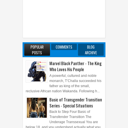
POPULAR
COMMENTS
BLOG
POSTS
ARCHIVE
Marvel Black Panther - The King
Who Loves His People
A powerful, cultured and noble
monarch, T’Challa succeeded his
father as king of the small,
reclusive African nation Wakanda. Following h...
Basic of Transgender Transition
Series - Special Situations
Back to Step Four Basic of
Transfender Transition The
Underage Transsexual You are
below 18, and you understand actually what you