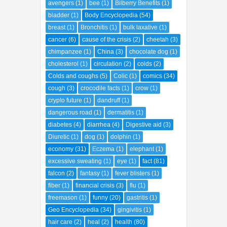
avengers
(1)
bee
(1)
Bilberry Benefits
(1)
bladder
(1)
Body Encyclopedia
(54)
breast
(1)
Bronchitis
(1)
bulk laxative
(1)
cancer
(6)
cause of the crisis
(2)
cheetah
(3)
chimpanzee
(1)
China
(3)
chocolate dog
(1)
cholesterol
(1)
circulation
(2)
colds
(2)
Colds and coughs
(5)
Colic
(1)
comics
(34)
cough
(3)
crocodile facts
(1)
crow
(1)
crypto future
(1)
dandruff
(1)
dangerous road
(1)
dermatitis
(1)
diabetes
(4)
diarrhea
(4)
Digestive aid
(3)
Diuretic
(1)
dog
(1)
dolphin
(1)
economy
(31)
Eczema
(1)
elephant
(1)
excessive sweating
(1)
eye
(1)
fact
(81)
falcon
(2)
fantasy
(1)
fever blisters
(1)
fiber
(1)
financial crisis
(3)
flu
(1)
freemason
(1)
funny
(20)
gastritis
(1)
Geo Encyclopedia
(34)
gingivitis
(1)
hair care
(2)
heal
(2)
health
(80)