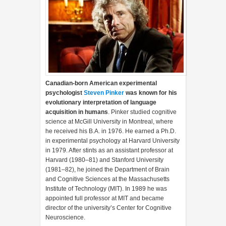
Canadian-born American experimental
psychologist
Steven Pinker
was known for his
evolutionary interpretation of language
acquisition in humans
. Pinker studied cognitive
science at McGill University in Montreal, where
he received his B.A. in 1976. He earned a Ph.D.
in experimental psychology at Harvard University
in 1979. After stints as an assistant professor at
Harvard (1980–81) and Stanford University
(1981–82), he joined the Department of Brain
and Cognitive Sciences at the Massachusetts
Institute of Technology (MIT). In 1989 he was
appointed full professor at MIT and became
director of the university’s Center for Cognitive
Neuroscience.