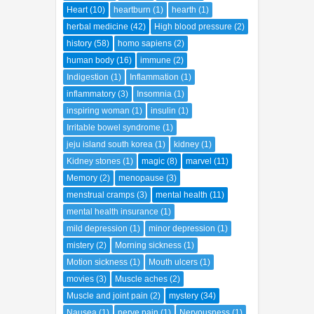
Heart
(10)
heartburn
(1)
hearth
(1)
herbal medicine
(42)
High blood pressure
(2)
history
(58)
homo sapiens
(2)
human body
(16)
immune
(2)
Indigestion
(1)
Inflammation
(1)
inflammatory
(3)
Insomnia
(1)
inspiring woman
(1)
insulin
(1)
Irritable bowel syndrome
(1)
jeju island south korea
(1)
kidney
(1)
Kidney stones
(1)
magic
(8)
marvel
(11)
Memory
(2)
menopause
(3)
menstrual cramps
(3)
mental health
(11)
mental health insurance
(1)
mild depression
(1)
minor depression
(1)
mistery
(2)
Morning sickness
(1)
Motion sickness
(1)
Mouth ulcers
(1)
movies
(3)
Muscle aches
(2)
Muscle and joint pain
(2)
mystery
(34)
Nausea
(1)
nerve pain
(1)
Nervousness
(1)