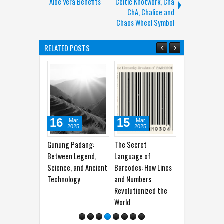
Aloe Vera Benefits
Celtic Knotwork, Cha
ChA, Chalice and
Chaos Wheel Symbol
RELATED POSTS
16
15
14
07
Mar
Mar
Mar
2025
2025
2025
Gunung Padang:
The Secret
Understanding the
Khalid
Between Legend,
Language of
Meaning of the
100%
Science, and Ancient
Barcodes: How Lines
Trident Symbol in
Gener
Technology
and Numbers
Psychology
Revolutionized the
World