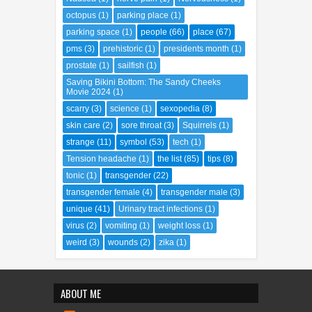
octopus
(1)
parking place
(1)
parking space
(1)
people
(66)
place
(67)
pms
(3)
prehistoric
(1)
presidents month
(1)
prostate
(1)
sailfish
(1)
Saving Bikini Bottom: The Sandy Cheeks
Movie 2024
(1)
scarry
(3)
science
(1)
sexopedia
(8)
skin care
(2)
sore throat
(3)
Squirrels
(1)
strange
(11)
symbol
(53)
tech
(1)
Tension headache
(1)
the list
(85)
tips
(8)
tonic
(1)
transgender
(22)
transgender female
(4)
transgender male
(3)
unique
(41)
Urinary tract infections
(1)
virus
(2)
vomiting
(1)
weight loss
(1)
weird
(3)
wounds
(2)
zika
(1)
ABOUT ME