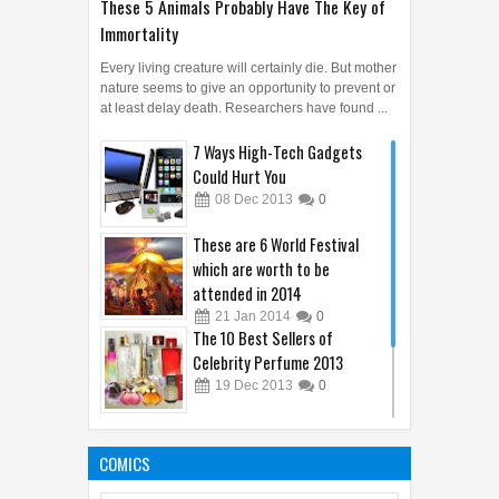
These 5 Animals Probably Have The Key of
Immortality
Every living creature will certainly die. But mother
nature seems to give an opportunity to prevent or
at least delay death. Researchers have found ...
7 Ways High-Tech Gadgets
Could Hurt You
08
Dec
2013
0
These are 6 World Festival
which are worth to be
attended in 2014
21
Jan
2014
0
The 10 Best Sellers of
Celebrity Perfume 2013
19
Dec
2013
0
Unique Phobias That You
Might Not Know About
COMICS
29
Nov
2013
0