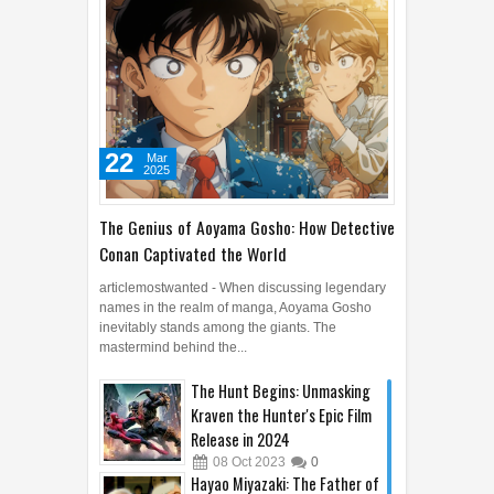
22
Mar
2025
The Genius of Aoyama Gosho: How Detective
Conan Captivated the World
articlemostwanted - When discussing legendary
names in the realm of manga, Aoyama Gosho
inevitably stands among the giants. The
mastermind behind the...
The Hunt Begins: Unmasking
Kraven the Hunter's Epic Film
Release in 2024
08
Oct
2023
0
Hayao Miyazaki: The Father of