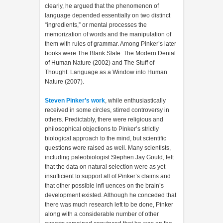
clearly, he argued that the phenomenon of
language depended essentially on two distinct
“ingredients,” or mental processes the
memorization of words and the manipulation of
them with rules of grammar. Among Pinker’s later
books were The Blank Slate: The Modern Denial
of Human Nature (2002) and The Stuff of
Thought: Language as a Window into Human
Nature (2007).
Steven Pinker’s work
, while enthusiastically
received in some circles, stirred controversy in
others. Predictably, there were religious and
philosophical objections to Pinker’s strictly
biological approach to the mind, but scientific
questions were raised as well. Many scientists,
including paleobiologist Stephen Jay Gould, felt
that the data on natural selection were as yet
insufficient to support all of Pinker’s claims and
that other possible infl uences on the brain’s
development existed. Although he conceded that
there was much research left to be done, Pinker
along with a considerable number of other