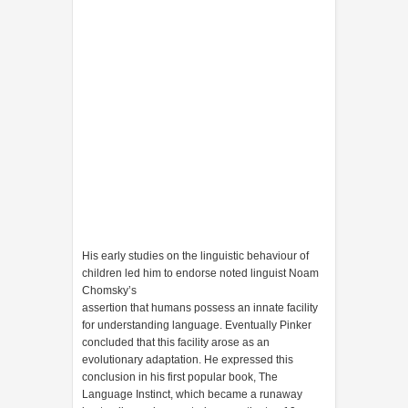
His early studies on the linguistic behaviour of
children led him to endorse noted linguist Noam
Chomsky’s
assertion that humans possess an innate facility
for understanding language. Eventually Pinker
concluded that this facility arose as an
evolutionary adaptation. He expressed this
conclusion in his first popular book, The
Language Instinct, which became a runaway