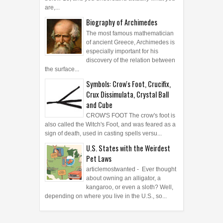
are,...
Biography of Archimedes
The most famous mathematician
of ancient Greece, Archimedes is
especially important for his
discovery of the relation between
the surface...
Symbols: Crow's Foot, Crucifix,
Crux Dissimulata, Crystal Ball
and Cube
CROW'S FOOT The crow's foot is
also called the Witch's Foot, and was feared as a
sign of death, used in casting spells versu...
U.S. States with the Weirdest
Pet Laws
articlemostwanted - Ever thought
about owning an alligator, a
kangaroo, or even a sloth? Well,
depending on where you live in the U.S., so...