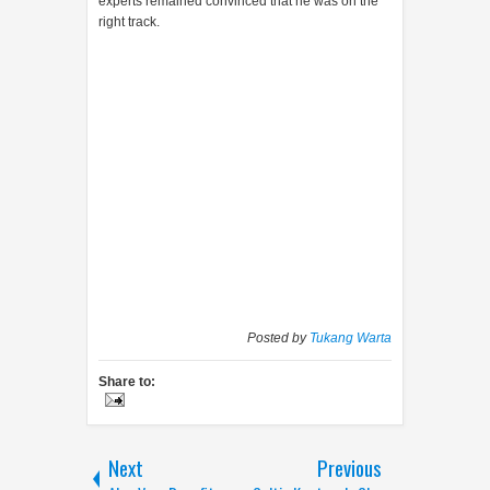
experts remained convinced that he was on the
right track.
Posted by
Tukang Warta
Share to:
Next
Previous