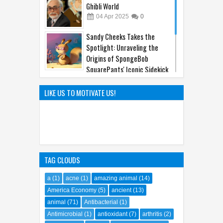
Ghibli World
04
Apr
2025
0
Sandy Cheeks Takes the
Spotlight: Unraveling the
Origins of SpongeBob
SquarePants' Iconic Sidekick
21
Sep
2023
0
The Hilarious Hidden Gems of
LIKE US TO MOTIVATE US!
the Comic World Uncovered
09
Feb
2023
0
TAG CLOUDS
a
(1)
acne
(1)
amazing animal
(14)
America Economy
(5)
ancient
(13)
animal
(71)
Antibacterial
(1)
Antimicrobial
(1)
antioxidant
(7)
arthritis
(2)