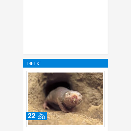
THE LIST
22
Dec
2013