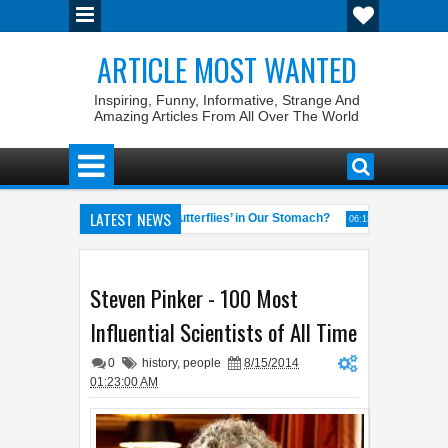
ARTICLE MOST WANTED
Inspiring, Funny, Informative, Strange And
Amazing Articles From All Over The World
LATEST NEWS
Why Do We Get ‘Butterflies’ in Our Stomach?
The 7 Weirde
04:58 AM
06:13 AM
eral of the World
Foreplay Meaning: An Adult Quick Handbook
04:43 AM
04:
Steven Pinker - 100 Most
Influential Scientists of All Time
0
history
,
people
8/15/2014
01:23:00 AM