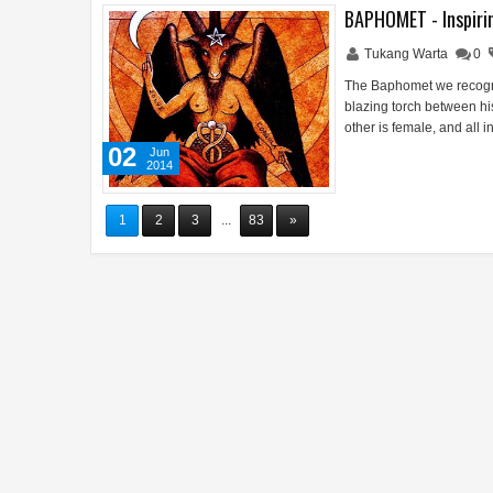
BAPHOMET - Inspirin
Tukang Warta
0
The Baphomet we recogni
blazing torch between hi
other is female, and all 
02
Jun
2014
1
2
3
...
83
»