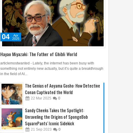
04
Apr
2025
Hayao Miyazaki: The Father of Ghibli World
articlemostwanted - Lately, the internet has been busy with
something not entirely new actually, but it’s quite a breakthrough
in the field of AI...
The Genius of Aoyama Gosho: How Detective
Conan Captivated the World
22
Mar
2025
0
Sandy Cheeks Takes the Spotlight:
Unraveling the Origins of SpongeBob
SquarePants' Iconic Sidekick
21
Sep
2023
0