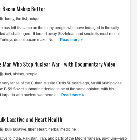
t Bacon Makes Better
funny
,
the list
,
unique
n has left its stamp on the many people who have indulged in the salty
ated all challengers. It turned away Sizzlelean and smote its most recent
 Turkeys do not bacon make! No! …
Read more »
The Man Who Stop Nuclear War - with Documentary Video
fact
,
history
,
people
e very tense of the Cuban Missile Crisis 50 years ago, Vasilli Arkhipov as
e B-59 Soviet submarine denied to be of the same opinion with his
 of torpedo with nuclear war head a…
Read more »
Bulk Laxative and Heart Health
bulk laxative
,
fiber
,
Heart
,
herbal medicine
ative to India, Pakistan, Iran, and parts of the Mediterranean, psyllium—also