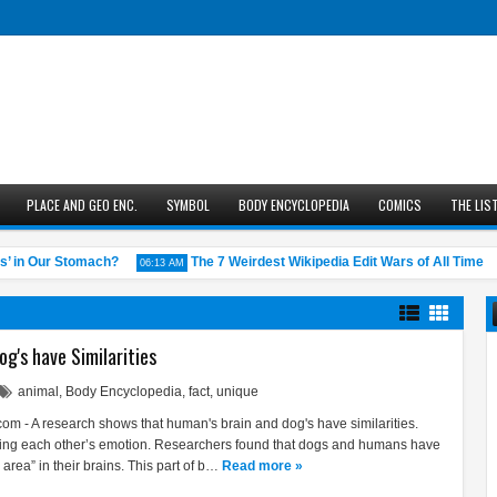
PLACE AND GEO ENC.
SYMBOL
BODY ENCYCLOPEDIA
COMICS
THE LIS
n Our Stomach?
The 7 Weirdest Wikipedia Edit Wars of All Time
06:13 AM
05:4
g's have Similarities
animal
,
Body Encyclopedia
,
fact
,
unique
m - A research shows that human's brain and dog's have similarities.
ding each other’s emotion. Researchers found that dogs and humans have
area” in their brains. This part of b…
Read more »