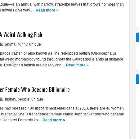
agula—is an annual with narrow, strap-like leaves that grows no more than
te flowers give way …
Read more »
 A Weird Walking Fish
animal
,
funny
,
unique
pagos batfish or also known as The red-lipped batfish (Ogcocephalus
usual weird morphology found throughout the Galapagos Islands at distance
. Red-lipped batfish are closely con…
Read more »
er Female Who Became Billionaire
history
,
people
,
unique
es has released 400 list of richest Americans at 2013, there are 48 women
em is special She is transgender female called Jennifer Pritzker who became
 billionaire! Formerly kn…
Read more »