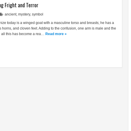
g Fright and Terror
ancient
,
mystery
,
symbol
ze today is a winged goat with a masculine torso and breasts; he has a
s horns, and cloven feet. Adding to the confusion, one arm is male and the
in all this has become a rea…
Read more »