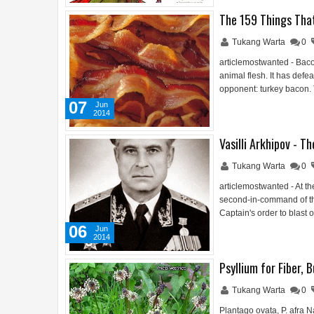
The 159 Things Tha
Tukang Warta
0
articlemostwanted - Baco
animal flesh. It has defe
opponent: turkey bacon.
07
Jun
2014
Vasilli Arkhipov - 
Tukang Warta
0
articlemostwanted - At th
second-in-command of th
Captain's order to blast
06
Jun
2014
Psyllium for Fiber, 
Tukang Warta
0
Plantago ovata, P. afra N