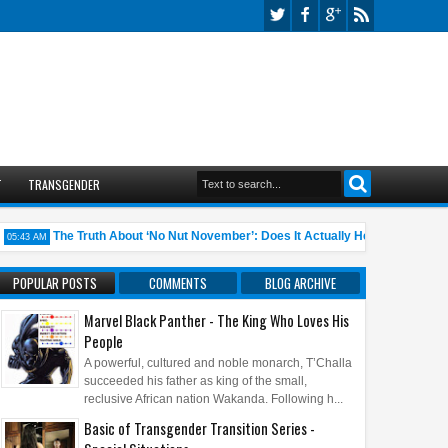
T
TRANSGENDER
The Truth About ‘No Nut November’: Does It Actually Help?
10 A
3 AM
05:45 AM
POPULAR POSTS
COMMENTS
BLOG ARCHIVE
Marvel Black Panther - The King Who Loves His
People
A powerful, cultured and noble monarch, T’Challa
succeeded his father as king of the small,
reclusive African nation Wakanda. Following h...
Basic of Transgender Transition Series -