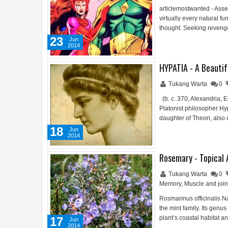
articlemostwanted - Assem
virtually every natural f
thought. Seeking reveng
23
Jun
2014
HYPATIA - A Beautif
Tukang Warta
0
(b. c. 370, Alexandria,
Platonist philosopher Hy
daughter of Theon, also
18
Jun
2014
Rosemary - Topical 
Tukang Warta
0
Memory
,
Muscle and join
Rosmarinus officinalis 
the mint family. Its genu
plant’s coastal habitat a
17
Jun
2014