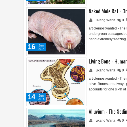
Naked Mole Rat - On
Tukang Warta
0
articlemostwanted - The h
undergroun passages belo
hand extremely freezing 
16
Jun
2014
Living Bone - Human
Tukang Warta
0
articlemostwanted - Thei
alive. Bones are always
accounts for one sixth of
14
Jun
2014
Alluvium - The Sedi
Tukang Warta
0