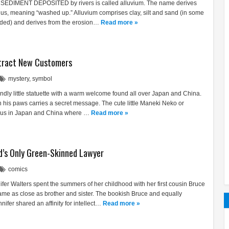
 SEDIMENT DEPOSITED by rivers is called alluvium. The name derives
vius, meaning “washed up.” Alluvium comprises clay, silt and sand (in some
luded) and derives from the erosion…
Read more »
tract New Customers
mystery
,
symbol
endly little statuette with a warm welcome found all over Japan and China.
h his paws carries a secret message. The cute little Maneki Neko or
tous in Japan and China where …
Read more »
d’s Only Green-Skinned Lawyer
comics
ifer Walters spent the summers of her childhood with her first cousin Bruce
me as close as brother and sister. The bookish Bruce and equally
fer shared an affinity for intellect…
Read more »