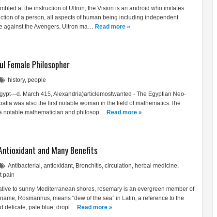
bled at the instruction of Ultron, the Vision is an android who imitates
unction of a person, all aspects of human being including independent
e against the Avengers, Ultron ma…
Read more »
ul Female Philosopher
history
,
people
 Egypt—d. March 415, Alexandria)articlemostwanted - The Egyptian Neo-
patia was also the first notable woman in the field of mathematics.The
 a notable mathematician and philosop…
Read more »
Antioxidant and Many Benefits
Antibacterial
,
antioxidant
,
Bronchitis
,
circulation
,
herbal medicine
,
t pain
Native to sunny Mediterranean shores, rosemary is an evergreen member of
s name, Rosmarinus, means “dew of the sea” in Latin, a reference to the
nd delicate, pale blue, dropl…
Read more »