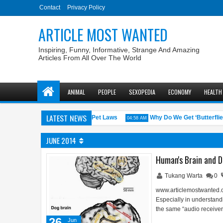
Contact
Privacy Policy
ARTICLE MOST WANTED
Inspiring, Funny, Informative, Strange And Amazing
Articles From All Over The World
ANIMAL
PEOPLE
SEXOPEDIA
ECONOMY
HEALTH
LATEST NEWS
.S. States with the Weirdest Pet Laws
Why Do We Get ‘Butterflies’ i
04:58 AM
JUNE 2014
Human's Brain and Do
Tukang Warta
0
www.articlemostwanted.co
Especially in understan
the same “audio receiver 
26
Jun