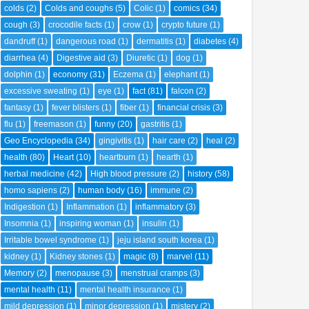
colds
(2)
Colds and coughs
(5)
Colic
(1)
comics
(34)
cough
(3)
crocodile facts
(1)
crow
(1)
crypto future
(1)
dandruff
(1)
dangerous road
(1)
dermatitis
(1)
diabetes
(4)
diarrhea
(4)
Digestive aid
(3)
Diuretic
(1)
dog
(1)
dolphin
(1)
economy
(31)
Eczema
(1)
elephant
(1)
excessive sweating
(1)
eye
(1)
fact
(81)
falcon
(2)
fantasy
(1)
fever blisters
(1)
fiber
(1)
financial crisis
(3)
flu
(1)
freemason
(1)
funny
(20)
gastritis
(1)
Geo Encyclopedia
(34)
gingivitis
(1)
hair care
(2)
heal
(2)
health
(80)
Heart
(10)
heartburn
(1)
hearth
(1)
herbal medicine
(42)
High blood pressure
(2)
history
(58)
homo sapiens
(2)
human body
(16)
immune
(2)
Indigestion
(1)
Inflammation
(1)
inflammatory
(3)
Insomnia
(1)
inspiring woman
(1)
insulin
(1)
Irritable bowel syndrome
(1)
jeju island south korea
(1)
kidney
(1)
Kidney stones
(1)
magic
(8)
marvel
(11)
Memory
(2)
menopause
(3)
menstrual cramps
(3)
mental health
(11)
mental health insurance
(1)
mild depression
(1)
minor depression
(1)
mistery
(2)