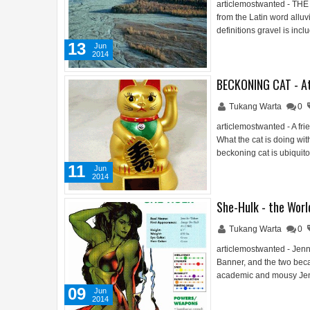
articlemostwanted - THE
from the Latin word allu
definitions gravel is inc
13
Jun
2014
BECKONING CAT - A
Tukang Warta
0
articlemostwanted - A fri
What the cat is doing wit
beckoning cat is ubiqui
11
Jun
2014
She-Hulk - the Worl
Tukang Warta
0
articlemostwanted - Jenn
Banner, and the two beca
academic and mousy Jenni
09
Jun
2014