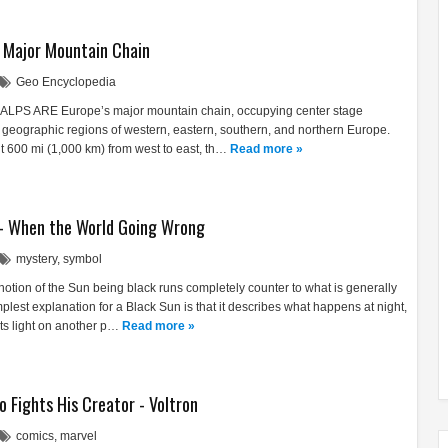
s Major Mountain Chain
Geo Encyclopedia
 ALPS ARE Europe’s major mountain chain, occupying center stage
 geographic regions of western, eastern, southern, and northern Europe.
ut 600 mi (1,000 km) from west to east, th…
Read more »
- When the World Going Wrong
mystery
,
symbol
notion of the Sun being black runs completely counter to what is generally
mplest explanation for a Black Sun is that it describes what happens at night,
its light on another p…
Read more »
o Fights His Creator - Voltron
comics
,
marvel