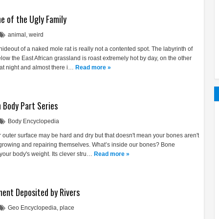
e of the Ugly Family
animal
,
weird
ideout of a naked mole rat is really not a contented spot. The labyrinth of
w the East African grassland is roast extremely hot by day, on the other
at night and almost there i…
Read more »
 Body Part Series
Body Encyclopedia
r outer surface may be hard and dry but that doesn't mean your bones aren't
 growing and repairing themselves. What’s inside our bones? Bone
 your body's weight. Its clever stru…
Read more »
ment Deposited by Rivers
Geo Encyclopedia
,
place