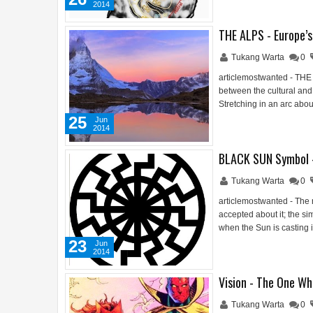
2014
THE ALPS - Europe’
Tukang Warta
0
articlemostwanted - THE
between the cultural and
Stretching in an arc abo
25
Jun
2014
BLACK SUN Symbol 
Tukang Warta
0
articlemostwanted - The 
accepted about it; the si
when the Sun is casting 
23
Jun
2014
Vision - The One Wh
Tukang Warta
0