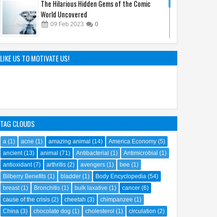
The Hilarious Hidden Gems of the Comic
World Uncovered
09
Feb
2023
0
The Hunt Begins: Unmasking Kraven the
Hunter's Epic Film Release in 2024
LIKE US TO MOTIVATE US!
08
Oct
2023
0
TAG CLOUDS
a
(1)
acne
(1)
amazing animal
(14)
America Economy
(5)
ancient
(13)
animal
(71)
Antibacterial
(1)
Antimicrobial
(1)
antioxidant
(7)
arthritis
(2)
avengers
(1)
bee
(1)
Bilberry Benefits
(1)
bladder
(1)
Body Encyclopedia
(54)
breast
(1)
Bronchitis
(1)
bulk laxative
(1)
cancer
(6)
cause of the crisis
(2)
cheetah
(3)
chimpanzee
(1)
China
(3)
chocolate dog
(1)
cholesterol
(1)
circulation
(2)