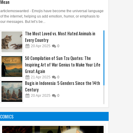
Mean
articlemoswanted - Emojis have become the universal language
of the internet, helping us add emotion, humor, or emphasis to
our messages. But let’s be...
The Most Loved vs. Most Hated Animals in
Every Country
20
Apr
2025
0
50 Compilation of Sun Tzu Quotes: The
Inspiring Art of War Genius to Make Your Life
Great Again
21
Apr
2025
0
Bugis in Indonesia: 5 Genders Since the 14th
Century
20
Apr
2025
0
7 Everyday Habits That Can Lower Your IQ
Without You Realizing
COMICS
18
Apr
2025
0