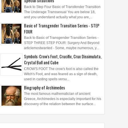
Special Situations
Back to Step Four Basic of Transfender Transition
The Underage Transsexual You are below 18,
and you understand actually what you are,...
Basic of Transgender Transition Series - STEP
FOUR
Back to Basic of Transgender Transition Series -
STEP THREE STEP FOUR: Surgery And Beyond
articlemostwanted - Some, maybe numerous, y...
Symbols: Crow's Foot, Crucifix, Crux Dissimulata,
Crystal Ball and Cube
CROW'S FOOT The crow's foot is also called the
Witch's Foot, and was feared as a sign of death,
used in casting spells versu...
Biography of Archimedes
The most famous mathematician of ancient
Greece, Archimedes is especially important for his
discovery of the relation between the surface...