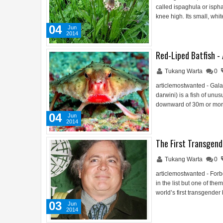
called ispaghula or isph
knee high. Its small, whi
04
Jun
2014
Red-Liped Batfish -
Tukang Warta
0
articlemostwanted - Gala
darwini) is a fish of un
downward of 30m or more
04
Jun
2014
The First Transgend
Tukang Warta
0
articlemostwanted - Forb
in the list but one of th
world’s first transgender
03
Jun
2014