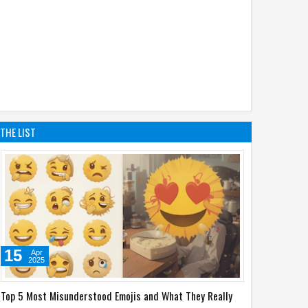
THE LIST
15
Apr
2025
Top 5 Most Misunderstood Emojis and What They Really