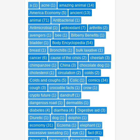
a
(1)
acne
(1)
amazing animal
(14)
America Economy
(5)
ancient
(13)
animal
(71)
Antibacterial
(1)
Antimicrobial
(1)
antioxidant
(7)
arthritis
(2)
avengers
(1)
bee
(1)
Bilberry Benefits
(1)
bladder
(1)
Body Encyclopedia
(54)
breast
(1)
Bronchitis
(1)
bulk laxative
(1)
cancer
(6)
cause of the crisis
(2)
cheetah
(3)
chimpanzee
(1)
China
(3)
chocolate dog
(1)
cholesterol
(1)
circulation
(2)
colds
(2)
Colds and coughs
(5)
Colic
(1)
comics
(34)
cough
(3)
crocodile facts
(1)
crow
(1)
crypto future
(1)
dandruff
(1)
dangerous road
(1)
dermatitis
(1)
diabetes
(4)
diarrhea
(4)
Digestive aid
(3)
Diuretic
(1)
dog
(1)
dolphin
(1)
economy
(31)
Eczema
(1)
elephant
(1)
excessive sweating
(1)
eye
(1)
fact
(81)