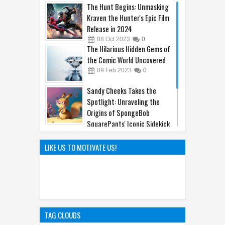
The Hunt Begins: Unmasking
Kraven the Hunter's Epic Film
Release in 2024
08
Oct
2023
0
The Hilarious Hidden Gems of
the Comic World Uncovered
09
Feb
2023
0
Sandy Cheeks Takes the
Spotlight: Unraveling the
Origins of SpongeBob
SquarePants' Iconic Sidekick
21
Sep
2023
0
Hayao Miyazaki: The Father of
LIKE US TO MOTIVATE US!
Ghibli World
04
Apr
2025
0
TAG CLOUDS