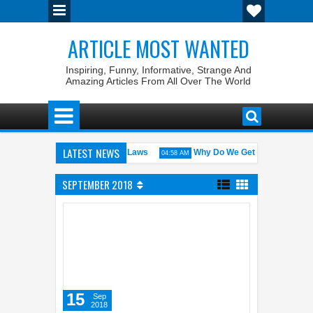
ARTICLE MOST WANTED
Inspiring, Funny, Informative, Strange And
Amazing Articles From All Over The World
LATEST NEWS
. States with the Weirdest Pet Laws
Why Do We Get ‘Butterflies’ in 
04:58 AM
lid bin Walid: The 100% Winrate General of the World
Foreplay Mean
04:43 AM
SEPTEMBER 2018
15
Sep
2018