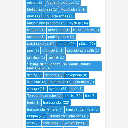
mistery
(2)
Morning sickness
(1)
Motion sickness
(1)
Mouth ulcers
(1)
movies
(3)
Muscle aches
(2)
Muscle and joint pain
(2)
mystery
(34)
Nausea
(1)
nerve pain
(1)
Nervousness
(1)
octopus
(1)
parking place
(1)
parking space
(1)
people
(66)
place
(67)
pms
(3)
prehistoric
(1)
presidents month
(1)
prostate
(1)
sailfish
(1)
Saving Bikini Bottom: The Sandy Cheeks
Movie 2024
(1)
scarry
(3)
science
(1)
sexopedia
(8)
skin care
(2)
sore throat
(3)
Squirrels
(1)
strange
(11)
symbol
(53)
tech
(1)
Tension headache
(1)
the list
(85)
tips
(8)
tonic
(1)
transgender
(22)
transgender female
(4)
transgender male
(3)
unique
(41)
Urinary tract infections
(1)
virus
(2)
vomiting
(1)
weight loss
(1)