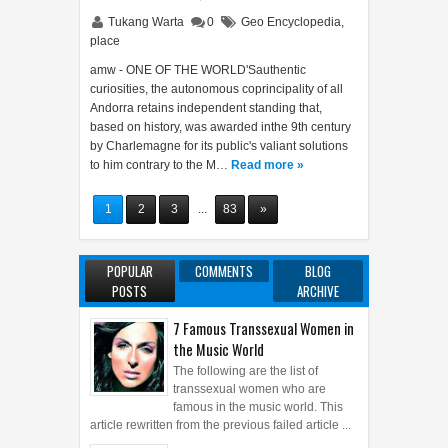
Tukang Warta
0
Geo Encyclopedia
,
place
amw - ONE OF THE WORLD'Sauthentic
curiosities, the autonomous coprincipality of all
Andorra retains independent standing that,
based on history, was awarded inthe 9th century
by Charlemagne for its public's valiant solutions
to him contrary to the M…
Read more »
1
2
3
...
83
»
POPULAR
COMMENTS
BLOG
POSTS
ARCHIVE
7 Famous Transsexual Women in
the Music World
The following are the list of
transsexual women who are
famous in the music world. This
article rewritten from the previous failed article ...