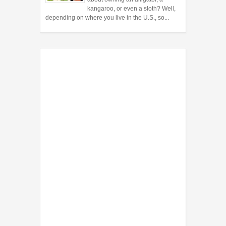
kangaroo, or even a sloth? Well,
depending on where you live in the U.S., so...