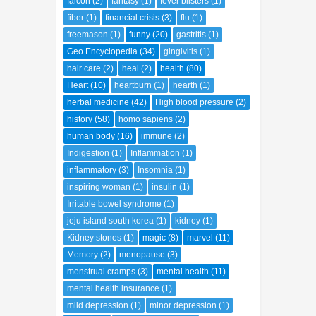
falcon
(2)
fantasy
(1)
fever blisters
(1)
fiber
(1)
financial crisis
(3)
flu
(1)
freemason
(1)
funny
(20)
gastritis
(1)
Geo Encyclopedia
(34)
gingivitis
(1)
hair care
(2)
heal
(2)
health
(80)
Heart
(10)
heartburn
(1)
hearth
(1)
herbal medicine
(42)
High blood pressure
(2)
history
(58)
homo sapiens
(2)
human body
(16)
immune
(2)
Indigestion
(1)
Inflammation
(1)
inflammatory
(3)
Insomnia
(1)
inspiring woman
(1)
insulin
(1)
Irritable bowel syndrome
(1)
jeju island south korea
(1)
kidney
(1)
Kidney stones
(1)
magic
(8)
marvel
(11)
Memory
(2)
menopause
(3)
menstrual cramps
(3)
mental health
(11)
mental health insurance
(1)
mild depression
(1)
minor depression
(1)