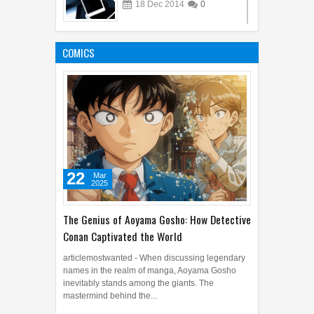
18
Dec
2014
0
10 Remarkable Transgender
Films
COMICS
03
Aug
2015
0
22
Mar
2025
The Genius of Aoyama Gosho: How Detective
Conan Captivated the World
articlemostwanted - When discussing legendary
names in the realm of manga, Aoyama Gosho
inevitably stands among the giants. The
mastermind behind the...