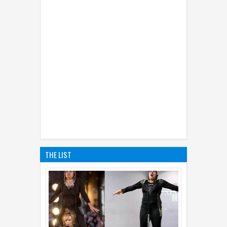
THE LIST