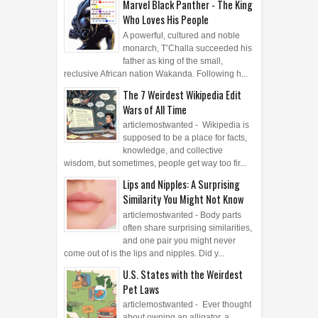
Marvel Black Panther - The King
Who Loves His People
A powerful, cultured and noble
monarch, T’Challa succeeded his
father as king of the small,
reclusive African nation Wakanda. Following h...
The 7 Weirdest Wikipedia Edit
Wars of All Time
articlemostwanted - Wikipedia is
supposed to be a place for facts,
knowledge, and collective
wisdom, but sometimes, people get way too fir...
Lips and Nipples: A Surprising
Similarity You Might Not Know
articlemostwanted - Body parts
often share surprising similarities,
and one pair you might never
come out of is the lips and nipples. Did y...
U.S. States with the Weirdest
Pet Laws
articlemostwanted - Ever thought
about owning an alligator, a