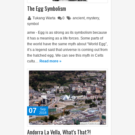
The Egg Symbolism
Tukang Warta
0
ancient
,
mystery
,
symbol
amw - Egg is as strong as its symbolism because
it has a meaning as a life forces. Some parts of
the world have the same myth about “World Egg”,
it’s a legend said that universe is coming out from
the hatched egg. We can see this myth in Celts
cultu…
Read more »
07
Sep
2018
Andorra La Vella, What's That?!