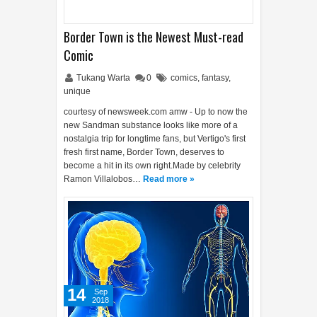
Border Town is the Newest Must-read
Comic
Tukang Warta
0
comics
,
fantasy
,
unique
courtesy of newsweek.com amw - Up to now the
new Sandman substance looks like more of a
nostalgia trip for longtime fans, but Vertigo's first
fresh first name, Border Town, deserves to
become a hit in its own right.Made by celebrity
Ramon Villalobos…
Read more »
14
Sep
2018