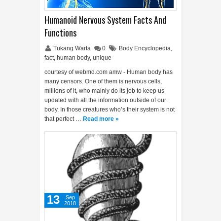
Humanoid Nervous System Facts And
Functions
Tukang Warta
0
Body Encyclopedia
,
fact
,
human body
,
unique
courtesy of webmd.com amw - Human body has
many censors. One of them is nervous cells,
millions of it, who mainly do its job to keep us
updated with all the information outside of our
body. In those creatures who’s their system is not
that perfect …
Read more »
13
Sep
2018