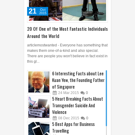
21
Oct
2015
20 Of One of the Most Fantastic Individuals
Around the World
articlemostwanted - Everyone has something that
makes them one-of-a-kind and also special.
There are people you won't believe in fact exist in
this gl...
6 Interesting Facts about Lee
Kuan Yew, the Founding Father
of Singapore
24
Mar
2015
0
5 Heart Breaking Facts About
Transgender Suicide And
Violence
08
Dec
2015
0
5 Best Apps for Business
Travelling