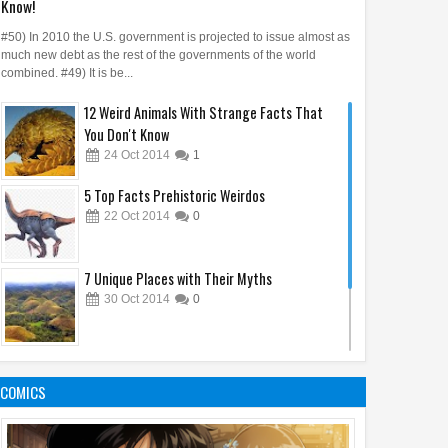
Know!
#50) In 2010 the U.S. government is projected to issue almost as
much new debt as the rest of the governments of the world
combined. #49) It is be...
12 Weird Animals With Strange Facts That
You Don't Know
24
Oct
2014
1
5 Top Facts Prehistoric Weirdos
22
Oct
2014
0
7 Unique Places with Their Myths
30
Oct
2014
0
10 Animal's Brain Facts That Amaze You
05
Oct
2014
1
COMICS