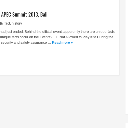
t APEC Summit 2013, Bali
fact
,
history
 just ended. Behind the official event, apperently there are unique facts
nique facts occur on the Events? .. 1. Not Allowed to Play Kite During the
security and safety assurance …
Read more »