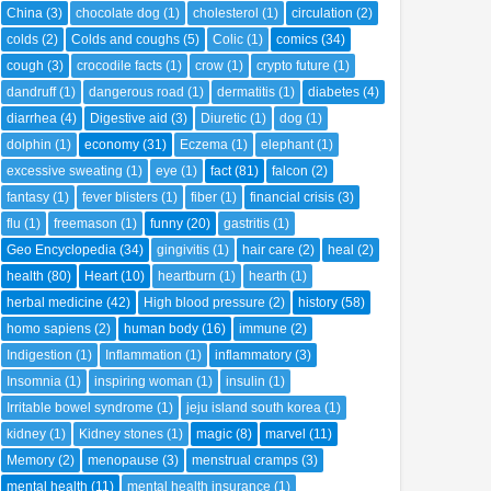
China
(3)
chocolate dog
(1)
cholesterol
(1)
circulation
(2)
colds
(2)
Colds and coughs
(5)
Colic
(1)
comics
(34)
cough
(3)
crocodile facts
(1)
crow
(1)
crypto future
(1)
dandruff
(1)
dangerous road
(1)
dermatitis
(1)
diabetes
(4)
diarrhea
(4)
Digestive aid
(3)
Diuretic
(1)
dog
(1)
dolphin
(1)
economy
(31)
Eczema
(1)
elephant
(1)
excessive sweating
(1)
eye
(1)
fact
(81)
falcon
(2)
fantasy
(1)
fever blisters
(1)
fiber
(1)
financial crisis
(3)
flu
(1)
freemason
(1)
funny
(20)
gastritis
(1)
Geo Encyclopedia
(34)
gingivitis
(1)
hair care
(2)
heal
(2)
health
(80)
Heart
(10)
heartburn
(1)
hearth
(1)
herbal medicine
(42)
High blood pressure
(2)
history
(58)
homo sapiens
(2)
human body
(16)
immune
(2)
Indigestion
(1)
Inflammation
(1)
inflammatory
(3)
Insomnia
(1)
inspiring woman
(1)
insulin
(1)
Irritable bowel syndrome
(1)
jeju island south korea
(1)
kidney
(1)
Kidney stones
(1)
magic
(8)
marvel
(11)
Memory
(2)
menopause
(3)
menstrual cramps
(3)
mental health
(11)
mental health insurance
(1)