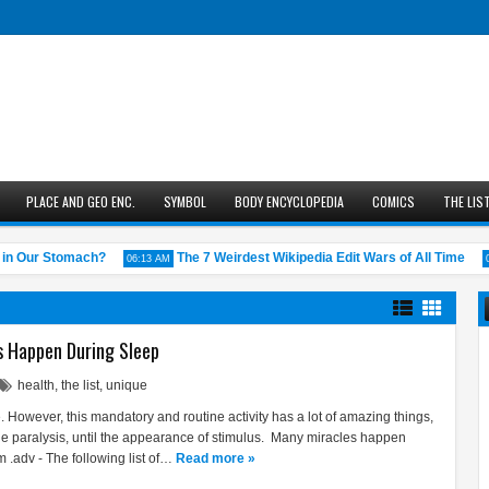
PLACE AND GEO ENC.
SYMBOL
BODY ENCYCLOPEDIA
COMICS
THE LIS
 Our Stomach?
The 7 Weirdest Wikipedia Edit Wars of All Time
06:13 AM
05:43
s Happen During Sleep
health
,
the list
,
unique
. However, this mandatory and routine activity has a lot of amazing things,
le paralysis, until the appearance of stimulus. Many miracles happen
 .adv - The following list of…
Read more »