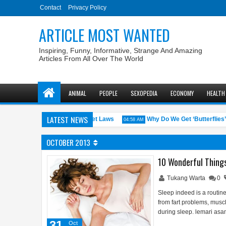
Contact
Privacy Policy
ARTICLE MOST WANTED
Inspiring, Funny, Informative, Strange And Amazing
Articles From All Over The World
ANIMAL
PEOPLE
SEXOPEDIA
ECONOMY
HEALTH
LATEST NEWS
S. States with the Weirdest Pet Laws
Why Do We Get ‘Butterflies’ in
04:58 AM
OCTOBER 2013
10 Wonderful Thing
Tukang Warta
0
Sleep indeed is a routine
from fart problems, musc
during sleep. lemari asam
31
Oct