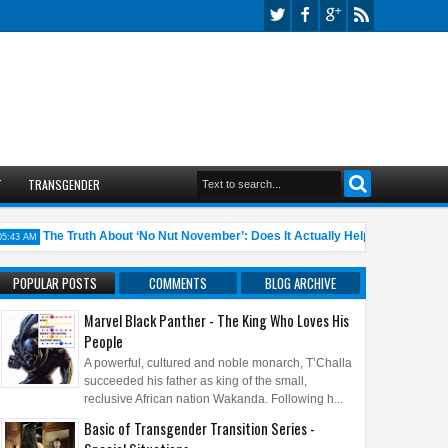
T
TRANSGENDER
The Truth About ‘No Nut November’: Does It Actually Help?
10 A
 AM
05:45 AM
POPULAR POSTS
COMMENTS
BLOG ARCHIVE
Marvel Black Panther - The King Who Loves His
People
A powerful, cultured and noble monarch, T’Challa
succeeded his father as king of the small,
reclusive African nation Wakanda. Following h...
Basic of Transgender Transition Series -