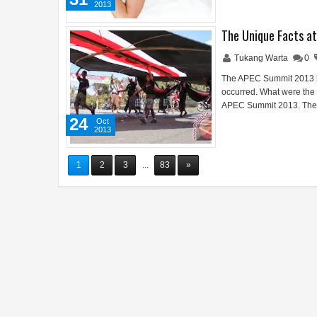
2013
The Unique Facts a
Tukang Warta
0
The APEC Summit 2013 had
occurred. What were the u
APEC Summit 2013. The 
24
Oct
2013
1
2
3
...
83
»