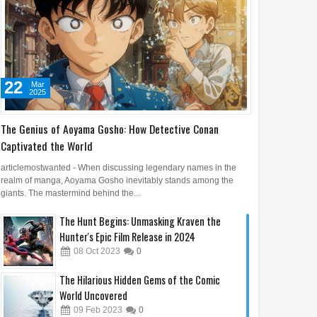
22
Mar
2025
The Genius of Aoyama Gosho: How Detective Conan
Captivated the World
articlemostwanted - When discussing legendary names in the
realm of manga, Aoyama Gosho inevitably stands among the
giants. The mastermind behind the...
The Hunt Begins: Unmasking Kraven the
Hunter's Epic Film Release in 2024
08
Oct
2023
0
The Hilarious Hidden Gems of the Comic
World Uncovered
09
Feb
2023
0