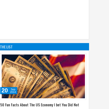
THE LIST
20
Sep
2014
50 Fun Facts About The US Economy I bet You Did Not