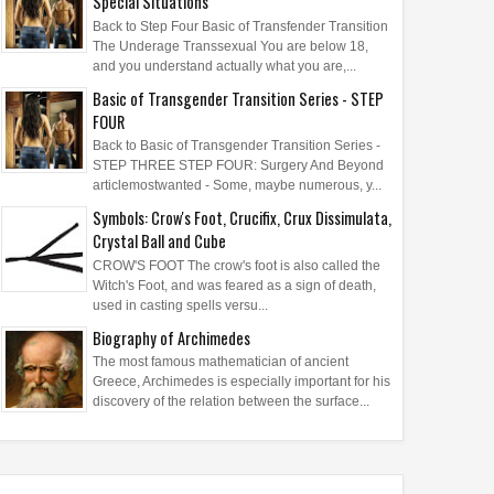
Special Situations
Back to Step Four Basic of Transfender Transition
The Underage Transsexual You are below 18,
and you understand actually what you are,...
Basic of Transgender Transition Series - STEP
FOUR
Back to Basic of Transgender Transition Series -
STEP THREE STEP FOUR: Surgery And Beyond
articlemostwanted - Some, maybe numerous, y...
Symbols: Crow's Foot, Crucifix, Crux Dissimulata,
Crystal Ball and Cube
CROW'S FOOT The crow's foot is also called the
Witch's Foot, and was feared as a sign of death,
used in casting spells versu...
Biography of Archimedes
The most famous mathematician of ancient
Greece, Archimedes is especially important for his
discovery of the relation between the surface...