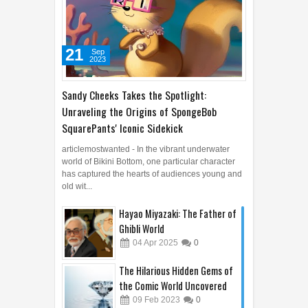
21
Sep
2023
Sandy Cheeks Takes the Spotlight:
Unraveling the Origins of SpongeBob
SquarePants' Iconic Sidekick
articlemostwanted - In the vibrant underwater
world of Bikini Bottom, one particular character
has captured the hearts of audiences young and
old wit...
Hayao Miyazaki: The Father of
Ghibli World
04
Apr
2025
0
The Hilarious Hidden Gems of
the Comic World Uncovered
09
Feb
2023
0