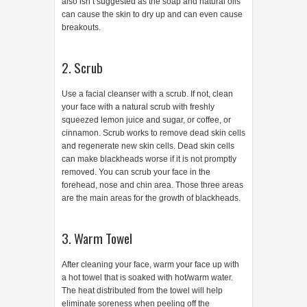
also isn’t suggested as the soap and natural oils
can cause the skin to dry up and can even cause
breakouts.
2. Scrub
Use a facial cleanser with a scrub. If not, clean
your face with a natural scrub with freshly
squeezed lemon juice and sugar, or coffee, or
cinnamon. Scrub works to remove dead skin cells
and regenerate new skin cells. Dead skin cells
can make blackheads worse if it is not promptly
removed. You can scrub your face in the
forehead, nose and chin area. Those three areas
are the main areas for the growth of blackheads.
3. Warm Towel
After cleaning your face, warm your face up with
a hot towel that is soaked with hot/warm water.
The heat distributed from the towel will help
eliminate soreness when peeling off the