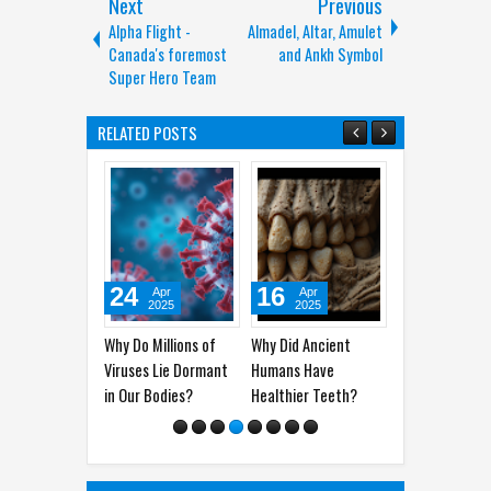
Next
Previous
Alpha Flight -
Almadel, Altar, Amulet
Canada's foremost
and Ankh Symbol
Super Hero Team
RELATED POSTS
24
16
06
01
Apr
Apr
Apr
2025
2025
2025
2
Why Do Millions of
Why Did Ancient
Man Vs Woman’s
How Lon
Viruses Lie Dormant
Humans Have
Brain: How The Two
Survive
in Our Bodies?
Healthier Teeth?
Work Their Ways
Sleep? H
Experim
Their Le