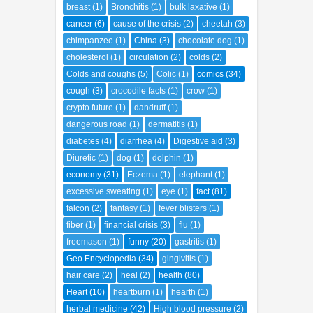
breast
(1)
Bronchitis
(1)
bulk laxative
(1)
cancer
(6)
cause of the crisis
(2)
cheetah
(3)
chimpanzee
(1)
China
(3)
chocolate dog
(1)
cholesterol
(1)
circulation
(2)
colds
(2)
Colds and coughs
(5)
Colic
(1)
comics
(34)
cough
(3)
crocodile facts
(1)
crow
(1)
crypto future
(1)
dandruff
(1)
dangerous road
(1)
dermatitis
(1)
diabetes
(4)
diarrhea
(4)
Digestive aid
(3)
Diuretic
(1)
dog
(1)
dolphin
(1)
economy
(31)
Eczema
(1)
elephant
(1)
excessive sweating
(1)
eye
(1)
fact
(81)
falcon
(2)
fantasy
(1)
fever blisters
(1)
fiber
(1)
financial crisis
(3)
flu
(1)
freemason
(1)
funny
(20)
gastritis
(1)
Geo Encyclopedia
(34)
gingivitis
(1)
hair care
(2)
heal
(2)
health
(80)
Heart
(10)
heartburn
(1)
hearth
(1)
herbal medicine
(42)
High blood pressure
(2)