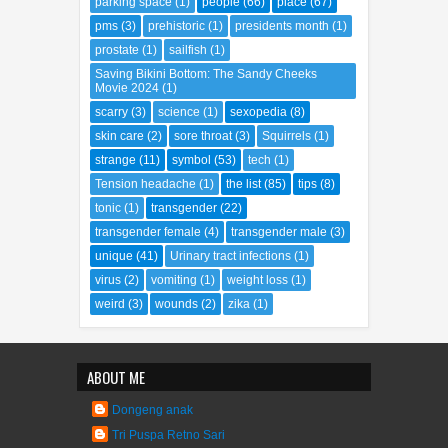
parking space
(1)
people
(66)
place
(67)
pms
(3)
prehistoric
(1)
presidents month
(1)
prostate
(1)
sailfish
(1)
Saving Bikini Bottom: The Sandy Cheeks
Movie 2024
(1)
scarry
(3)
science
(1)
sexopedia
(8)
skin care
(2)
sore throat
(3)
Squirrels
(1)
strange
(11)
symbol
(53)
tech
(1)
Tension headache
(1)
the list
(85)
tips
(8)
tonic
(1)
transgender
(22)
transgender female
(4)
transgender male
(3)
unique
(41)
Urinary tract infections
(1)
virus
(2)
vomiting
(1)
weight loss
(1)
weird
(3)
wounds
(2)
zika
(1)
ABOUT ME
Dongeng anak
Tri Puspa Retno Sari