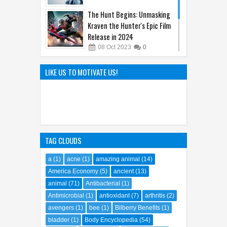
The Hunt Begins: Unmasking
Kraven the Hunter's Epic Film
Release in 2024
08
Oct
2023
0
The Genius of Aoyama Gosho:
How Detective Conan
LIKE US TO MOTIVATE US!
Captivated the World
22
Mar
2025
0
TAG CLOUDS
a
(1)
acne
(1)
amazing animal
(14)
America Economy
(5)
ancient
(13)
animal
(71)
Antibacterial
(1)
Antimicrobial
(1)
antioxidant
(7)
arthritis
(2)
avengers
(1)
bee
(1)
Bilberry Benefits
(1)
bladder
(1)
Body Encyclopedia
(54)