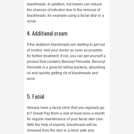
blackheads. In addition, hot towels can reduce
the chances of infection due to the removal of
blackheads, for example using a facial strip or a
scrub.
4. Additional cream
If the stubborn blackheads are starting to get out
of control, visit your doctor as soon as possible
for further treatment. If not, you can get yourself a
product that contains Benzoyl Peroxide. Benzoyl
Peroxide is a great for killing bacteria, absorbing
oil and quickly getting rid of blackheads and
acne.
5. Facial
Already have a facial clinic that you regularly go
to? Great! Pay them a visit at least once a month
for regular maintenance of your facial skin care.
With the help of experts, blackheads will be
removed from the skin in a more safe and