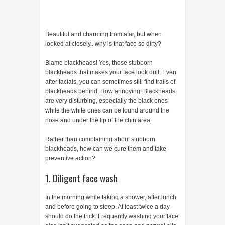
Beautiful and charming from afar, but when
looked at closely.. why is that face so dirty?
Blame blackheads! Yes, those stubborn
blackheads that makes your face look dull. Even
after facials, you can sometimes still find trails of
blackheads behind. How annoying! Blackheads
are very disturbing, especially the black ones
while the white ones can be found around the
nose and under the lip of the chin area.
Rather than complaining about stubborn
blackheads, how can we cure them and take
preventive action?
1. Diligent face wash
In the morning while taking a shower, after lunch
and before going to sleep. At least twice a day
should do the trick. Frequently washing your face