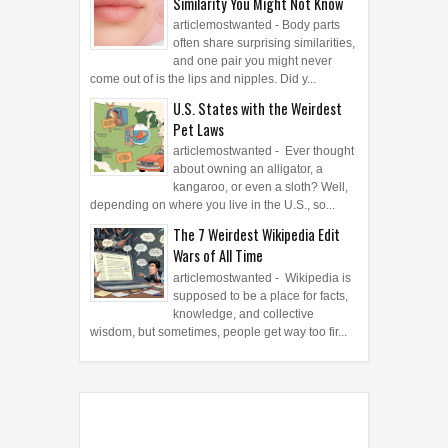
Similarity You Might Not Know
articlemostwanted - Body parts
often share surprising similarities,
and one pair you might never
come out of is the lips and nipples. Did y...
U.S. States with the Weirdest
Pet Laws
articlemostwanted - Ever thought
about owning an alligator, a
kangaroo, or even a sloth? Well,
depending on where you live in the U.S., so...
The 7 Weirdest Wikipedia Edit
Wars of All Time
articlemostwanted - Wikipedia is
supposed to be a place for facts,
knowledge, and collective
wisdom, but sometimes, people get way too fir...