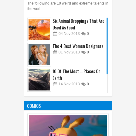
The following are 10 weird and extreme talents in
the worl...
Six Animal Droppings That Are
Used As Food
04
Nov
2013
0
The 4 Best Women Designers
01
Nov
2013
0
10 Of The Most ... Places On
Earth
14
Nov
2013
0
10 Wonderful Things Happen
During Sleep
COMICS
31
Oct
2013
0