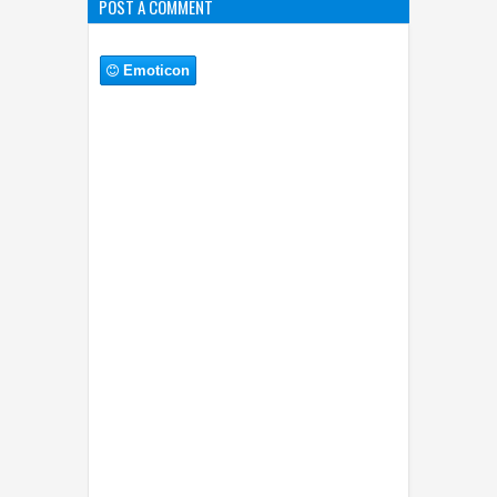
POST A COMMENT
Emoticon