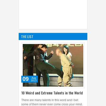
THE LIST
09
Aug
2013
10 Weird and Extreme Talents in the World
There are many talents in this word and I bet
some of them never ever come cross your mind.