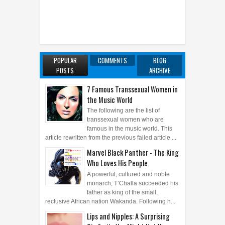
POPULAR
COMMENTS
BLOG
POSTS
ARCHIVE
7 Famous Transsexual Women in
the Music World
The following are the list of
transsexual women who are
famous in the music world. This
article rewritten from the previous failed article ...
Marvel Black Panther - The King
Who Loves His People
A powerful, cultured and noble
monarch, T’Challa succeeded his
father as king of the small,
reclusive African nation Wakanda. Following h...
Lips and Nipples: A Surprising