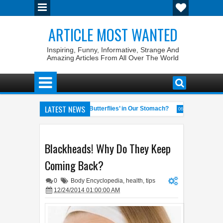
ARTICLE MOST WANTED
Inspiring, Funny, Informative, Strange And
Amazing Articles From All Over The World
LATEST NEWS
s
Why Do We Get ‘Butterflies’ in Our Stomach?
The 7 Weir
04:58 AM
06:13 AM
neral of the World
Foreplay Meaning: An Adult Quick Handbook
04:43 AM
0
Blackheads! Why Do They Keep
Coming Back?
0
Body Encyclopedia
,
health
,
tips
12/24/2014 01:00:00 AM