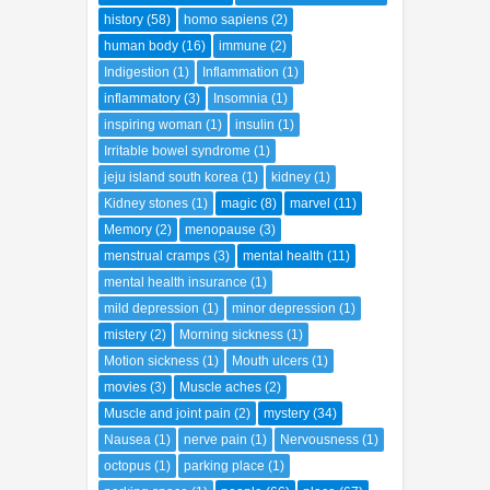
history
(58)
homo sapiens
(2)
human body
(16)
immune
(2)
Indigestion
(1)
Inflammation
(1)
inflammatory
(3)
Insomnia
(1)
inspiring woman
(1)
insulin
(1)
Irritable bowel syndrome
(1)
jeju island south korea
(1)
kidney
(1)
Kidney stones
(1)
magic
(8)
marvel
(11)
Memory
(2)
menopause
(3)
menstrual cramps
(3)
mental health
(11)
mental health insurance
(1)
mild depression
(1)
minor depression
(1)
mistery
(2)
Morning sickness
(1)
Motion sickness
(1)
Mouth ulcers
(1)
movies
(3)
Muscle aches
(2)
Muscle and joint pain
(2)
mystery
(34)
Nausea
(1)
nerve pain
(1)
Nervousness
(1)
octopus
(1)
parking place
(1)