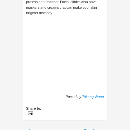
professional manner. Facial clinics also have
maskers and creams that can make your skin
brighter instantly.
Posted by
Tukang Warta
Share to: