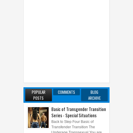
POPULAR
COMMENTS
BLOG
POSTS
ARCHIVE
Basic of Transgender Transition
Series - Special Situations
Back to Step Four Basic of
Transfender Transition The