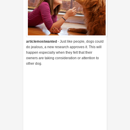
articlemostwanted
- Just like people, dogs could
do jealous, a new research approves it. This will
happen especially when they felt that their
owners are taking consideration or attention to
other dog.