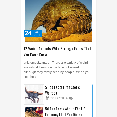
24
Oct
2014
12 Weird Animals With Strange Facts That
You Don't Know
articlemostwanted - There are variety of weird
animals still exist on the face of the earth
although they rarely seen by people. When you
see these ...
5 Top Facts Prehistoric
Weirdos
22
Oct
2014
0
50 Fun Facts About The US