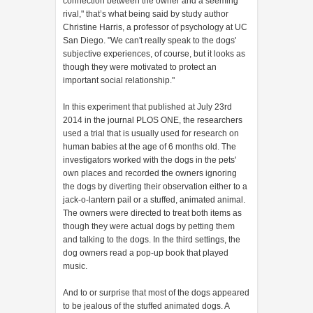
connection between the owner and a seeming
rival," that’s what being said by study author
Christine Harris, a professor of psychology at UC
San Diego. "We can't really speak to the dogs'
subjective experiences, of course, but it looks as
though they were motivated to protect an
important social relationship."
In this experiment that published at July 23rd
2014 in the journal PLOS ONE, the researchers
used a trial that is usually used for research on
human babies at the age of 6 months old. The
investigators worked with the dogs in the pets'
own places and recorded the owners ignoring
the dogs by diverting their observation either to a
jack-o-lantern pail or a stuffed, animated animal.
The owners were directed to treat both items as
though they were actual dogs by petting them
and talking to the dogs. In the third settings, the
dog owners read a pop-up book that played
music.
And to or surprise that most of the dogs appeared
to be jealous of the stuffed animated dogs. A