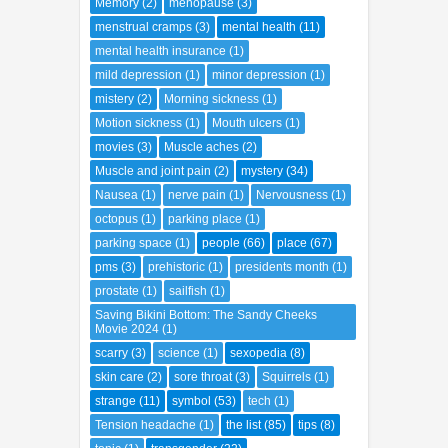
Memory
(2)
menopause
(3)
menstrual cramps
(3)
mental health
(11)
mental health insurance
(1)
mild depression
(1)
minor depression
(1)
mistery
(2)
Morning sickness
(1)
Motion sickness
(1)
Mouth ulcers
(1)
movies
(3)
Muscle aches
(2)
Muscle and joint pain
(2)
mystery
(34)
Nausea
(1)
nerve pain
(1)
Nervousness
(1)
octopus
(1)
parking place
(1)
parking space
(1)
people
(66)
place
(67)
pms
(3)
prehistoric
(1)
presidents month
(1)
prostate
(1)
sailfish
(1)
Saving Bikini Bottom: The Sandy Cheeks
Movie 2024
(1)
scarry
(3)
science
(1)
sexopedia
(8)
skin care
(2)
sore throat
(3)
Squirrels
(1)
strange
(11)
symbol
(53)
tech
(1)
Tension headache
(1)
the list
(85)
tips
(8)