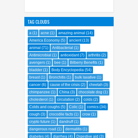
TAG CLOUDS
a
(1)
acne
(1)
amazing animal
(14)
America Economy
(5)
ancient
(13)
animal
(71)
Antibacterial
(1)
Antimicrobial
(1)
antioxidant
(7)
arthritis
(2)
avengers
(1)
bee
(1)
Bilberry Benefits
(1)
bladder
(1)
Body Encyclopedia
(54)
breast
(1)
Bronchitis
(1)
bulk laxative
(1)
cancer
(6)
cause of the crisis
(2)
cheetah
(3)
chimpanzee
(1)
China
(3)
chocolate dog
(1)
cholesterol
(1)
circulation
(2)
colds
(2)
Colds and coughs
(5)
Colic
(1)
comics
(34)
cough
(3)
crocodile facts
(1)
crow
(1)
crypto future
(1)
dandruff
(1)
dangerous road
(1)
dermatitis
(1)