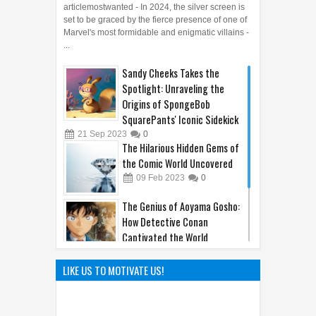
articlemostwanted - In 2024, the silver screen is
set to be graced by the fierce presence of one of
Marvel's most formidable and enigmatic villains -
...
Sandy Cheeks Takes the
Spotlight: Unraveling the
Origins of SpongeBob
SquarePants' Iconic Sidekick
21
Sep
2023
0
The Hilarious Hidden Gems of
the Comic World Uncovered
09
Feb
2023
0
The Genius of Aoyama Gosho:
How Detective Conan
Captivated the World
22
Mar
2025
0
Hayao Miyazaki: The Father of
LIKE US TO MOTIVATE US!
Ghibli World
04
Apr
2025
0