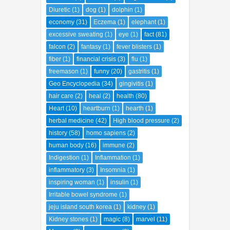
diabetes
(4)
diarrhea
(4)
Digestive aid
(3)
Diuretic
(1)
dog
(1)
dolphin
(1)
economy
(31)
Eczema
(1)
elephant
(1)
excessive sweating
(1)
eye
(1)
fact
(81)
falcon
(2)
fantasy
(1)
fever blisters
(1)
fiber
(1)
financial crisis
(3)
flu
(1)
freemason
(1)
funny
(20)
gastritis
(1)
Geo Encyclopedia
(34)
gingivitis
(1)
hair care
(2)
heal
(2)
health
(80)
Heart
(10)
heartburn
(1)
hearth
(1)
herbal medicine
(42)
High blood pressure
(2)
history
(58)
homo sapiens
(2)
human body
(16)
immune
(2)
Indigestion
(1)
Inflammation
(1)
inflammatory
(3)
Insomnia
(1)
inspiring woman
(1)
insulin
(1)
Irritable bowel syndrome
(1)
jeju island south korea
(1)
kidney
(1)
Kidney stones
(1)
magic
(8)
marvel
(11)