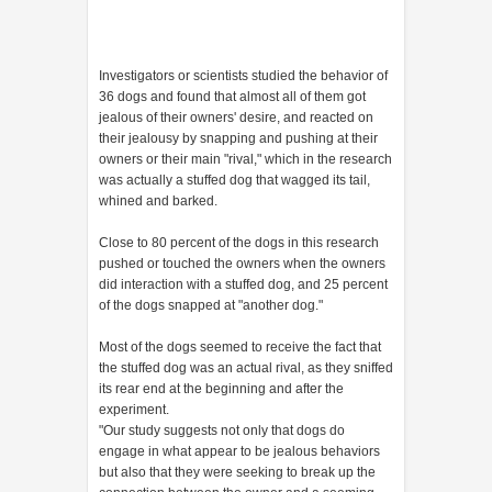
Investigators or scientists studied the behavior of
36 dogs and found that almost all of them got
jealous of their owners' desire, and reacted on
their jealousy by snapping and pushing at their
owners or their main "rival," which in the research
was actually a stuffed dog that wagged its tail,
whined and barked.
Close to 80 percent of the dogs in this research
pushed or touched the owners when the owners
did interaction with a stuffed dog, and 25 percent
of the dogs snapped at "another dog."
Most of the dogs seemed to receive the fact that
the stuffed dog was an actual rival, as they sniffed
its rear end at the beginning and after the
experiment.
"Our study suggests not only that dogs do
engage in what appear to be jealous behaviors
but also that they were seeking to break up the