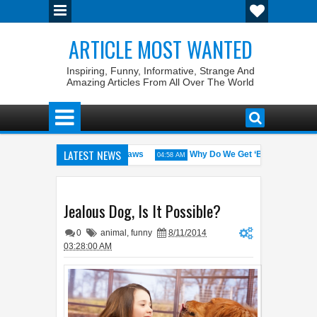
ARTICLE MOST WANTED
Inspiring, Funny, Informative, Strange And
Amazing Articles From All Over The World
LATEST NEWS
States with the Weirdest Pet Laws
Why Do We Get ‘Butterflies’ in Ou
04:58 AM
d bin Walid: The 100% Winrate General of the World
Foreplay Meanin
04:43 AM
Jealous Dog, Is It Possible?
0
animal
,
funny
8/11/2014
03:28:00 AM