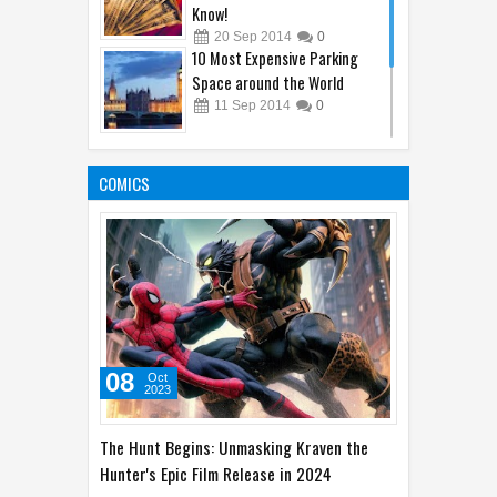
Economy I bet You Did Not
Know!
20
Sep
2014
0
10 Most Expensive Parking
Space around the World
11
Sep
2014
0
10 Animal's Brain Facts That
Amaze You
COMICS
05
Oct
2014
1
08
Oct
2023
The Hunt Begins: Unmasking Kraven the
Hunter's Epic Film Release in 2024