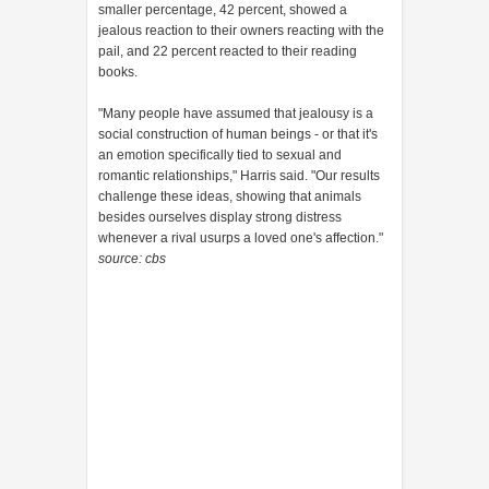
smaller percentage, 42 percent, showed a
jealous reaction to their owners reacting with the
pail, and 22 percent reacted to their reading
books.
"Many people have assumed that jealousy is a
social construction of human beings - or that it's
an emotion specifically tied to sexual and
romantic relationships," Harris said. "Our results
challenge these ideas, showing that animals
besides ourselves display strong distress
whenever a rival usurps a loved one's affection."
source: cbs