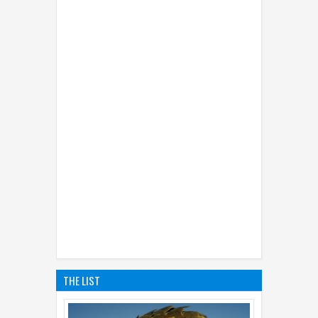
THE LIST