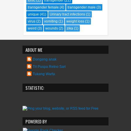
tonic
(1)
transgender
(22)
transgender female
(4)
transgender male
(3)
unique
(41)
Urinary tract infections
(1)
virus
(2)
vomiting
(1)
weight loss
(1)
weird
(3)
wounds
(2)
zika
(1)
ABOUT ME
Dongeng anak
Tri Puspa Retno Sari
Tukang Warta
STATISTIC:
POWERED BY