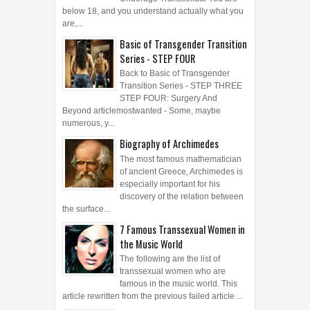
Underage Transsexual You are
below 18, and you understand actually what you
are,...
Basic of Transgender Transition
Series - STEP FOUR
Back to Basic of Transgender
Transition Series - STEP THREE
STEP FOUR: Surgery And
Beyond articlemostwanted - Some, maybe
numerous, y...
Biography of Archimedes
The most famous mathematician
of ancient Greece, Archimedes is
especially important for his
discovery of the relation between
the surface...
7 Famous Transsexual Women in
the Music World
The following are the list of
transsexual women who are
famous in the music world. This
article rewritten from the previous failed article ...