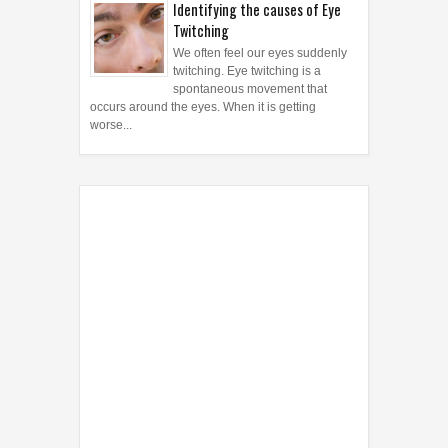
Identifying the causes of Eye
Twitching
We often feel our eyes suddenly
twitching. Eye twitching is a
spontaneous movement that
occurs around the eyes. When it is getting
worse...