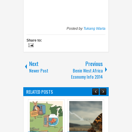
Posted by
Tukang Warta
Share to:
Next
Previous
Newer Post
Benin West Africa
Economy Info 2014
RELATED POSTS