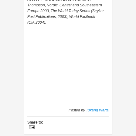
Thompson, Nordic, Central and Southeastern
Europe 2003, The World Today Series (Stryker-
Post Publications, 2003); World Factbook
(CIA,2004).
Posted by
Tukang Warta
Share to: