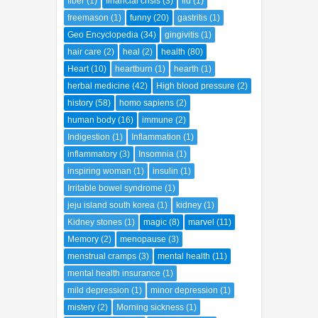
fiber
(1)
financial crisis
(3)
flu
(1)
freemason
(1)
funny
(20)
gastritis
(1)
Geo Encyclopedia
(34)
gingivitis
(1)
hair care
(2)
heal
(2)
health
(80)
Heart
(10)
heartburn
(1)
hearth
(1)
herbal medicine
(42)
High blood pressure
(2)
history
(58)
homo sapiens
(2)
human body
(16)
immune
(2)
Indigestion
(1)
Inflammation
(1)
inflammatory
(3)
Insomnia
(1)
inspiring woman
(1)
insulin
(1)
Irritable bowel syndrome
(1)
jeju island south korea
(1)
kidney
(1)
Kidney stones
(1)
magic
(8)
marvel
(11)
Memory
(2)
menopause
(3)
menstrual cramps
(3)
mental health
(11)
mental health insurance
(1)
mild depression
(1)
minor depression
(1)
mistery
(2)
Morning sickness
(1)