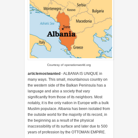
Courtesy of operationworld.org
articlemostwanted
- ALBANIA IS UNIQUE in
many ways. This small, mountainous country on
the western side of the Balkan Peninsula has a
language and also a society that vary
significantly from those of its neighbors. Most
notably, it is the only nation in Europe with a bulk
Muslim populace. Albania has been isolated from
the outside world for the majority of its record, in
the beginning as a result of the physical
inaccessibility of its surface and later due to 500
years of profession by the OTTOMAN EMPIRE.