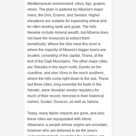
Mediterranean environment: citrus, figs, grapes,
olives. The plain is watered by Albania's major
rivers, the Drin, Ersenn, and Semani. Higher
elevations are suitable for expanding wheat and
for often tending lamb and goats. The hills
likewise include mineral wealth, but Albania does
not have the resources to extract them
beneficially. Where the hills meet this level is
where the majority of Albania's bigger towns are
located, consisting of the capital, Tirana, at the
foot of the Dajti Mountains. The other major cities
are Shkodra in the much north, Durrës on the
coastline, and also Vlora in the much southern,
where the hills come right down to the sea. These
last three cities, long essential for trade in the
Adriatic, were Venetian vendor republics for
much of their record, mirrored in their historical
names, Scutari, Durazzo, as well as Valona.
Today, many Italian impacts are gone, and also
these cities are repopulated with ethnic
Albanians, a people whose origins are uncertain,
however who are believed to be the area's