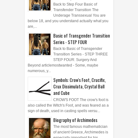
Back to Step Four Basic of
Transfender Transition The
Underage Transsexual You are
below 18, and you understand actually what you
are,...
Basic of Transgender Transition
Series - STEP FOUR
Back to Basic of Transgender
Transition Series - STEP THREE
STEP FOUR: Surgery And
Beyond articlemostwanted - Some, maybe
numerous, y...
Symbols: Crow's Foot, Crucifix,
Crux Dissimulata, Crystal Ball
and Cube
CROW'S FOOT The crow's foot is
also called the Witch's Foot, and was feared as a
sign of death, used in casting spells versu...
Biography of Archimedes
The most famous mathematician
of ancient Greece, Archimedes is
especially important for his