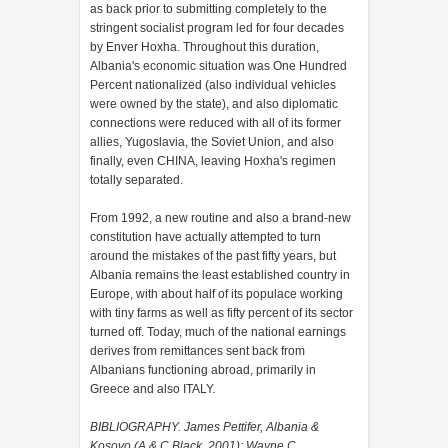
as back prior to submitting completely to the
stringent socialist program led for four decades
by Enver Hoxha. Throughout this duration,
Albania's economic situation was One Hundred
Percent nationalized (also individual vehicles
were owned by the state), and also diplomatic
connections were reduced with all of its former
allies, Yugoslavia, the Soviet Union, and also
finally, even CHINA, leaving Hoxha's regimen
totally separated.
From 1992, a new routine and also a brand-new
constitution have actually attempted to turn
around the mistakes of the past fifty years, but
Albania remains the least established country in
Europe, with about half of its populace working
with tiny farms as well as fifty percent of its sector
turned off. Today, much of the national earnings
derives from remittances sent back from
Albanians functioning abroad, primarily in
Greece and also ITALY.
BIBLIOGRAPHY. James Pettifer, Albania &
Kosovo (A & C Black, 2001); Wayne C.