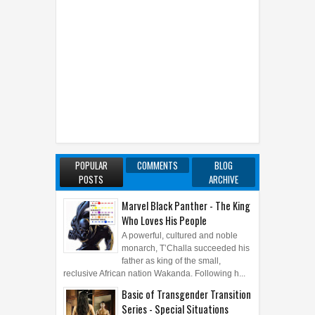
POPULAR
COMMENTS
BLOG
POSTS
ARCHIVE
Marvel Black Panther - The King
Who Loves His People
A powerful, cultured and noble
monarch, T’Challa succeeded his
father as king of the small,
reclusive African nation Wakanda. Following h...
Basic of Transgender Transition
Series - Special Situations