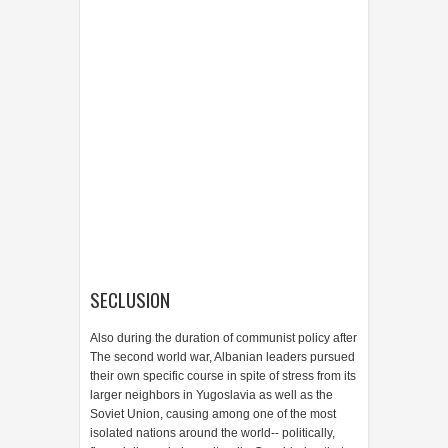
SECLUSION
Also during the duration of communist policy after
The second world war, Albanian leaders pursued
their own specific course in spite of stress from its
larger neighbors in Yugoslavia as well as the
Soviet Union, causing among one of the most
isolated nations around the world-- politically,