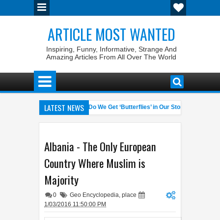
ARTICLE MOST WANTED
Inspiring, Funny, Informative, Strange And
Amazing Articles From All Over The World
LATEST NEWS
est Pet Laws
Why Do We Get ‘Butterflies’ in Our Stomach?
04:58 AM
06:13 AM
% Winrate General of the World
Foreplay Meaning: An Adult Quick H
04:43 AM
Albania - The Only European
Country Where Muslim is
Majority
0
Geo Encyclopedia
,
place
1/03/2016 11:50:00 PM