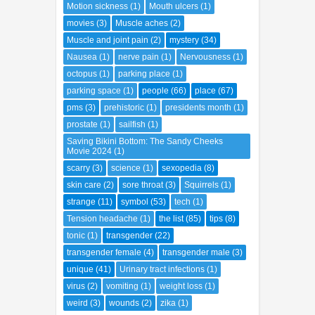
Motion sickness
(1)
Mouth ulcers
(1)
movies
(3)
Muscle aches
(2)
Muscle and joint pain
(2)
mystery
(34)
Nausea
(1)
nerve pain
(1)
Nervousness
(1)
octopus
(1)
parking place
(1)
parking space
(1)
people
(66)
place
(67)
pms
(3)
prehistoric
(1)
presidents month
(1)
prostate
(1)
sailfish
(1)
Saving Bikini Bottom: The Sandy Cheeks
Movie 2024
(1)
scarry
(3)
science
(1)
sexopedia
(8)
skin care
(2)
sore throat
(3)
Squirrels
(1)
strange
(11)
symbol
(53)
tech
(1)
Tension headache
(1)
the list
(85)
tips
(8)
tonic
(1)
transgender
(22)
transgender female
(4)
transgender male
(3)
unique
(41)
Urinary tract infections
(1)
virus
(2)
vomiting
(1)
weight loss
(1)
weird
(3)
wounds
(2)
zika
(1)