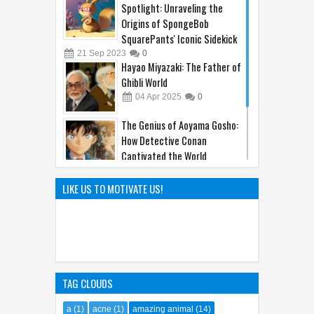
Spotlight: Unraveling the
Origins of SpongeBob
SquarePants' Iconic Sidekick
21
Sep
2023
0
Hayao Miyazaki: The Father of
Ghibli World
04
Apr
2025
0
The Genius of Aoyama Gosho:
How Detective Conan
Captivated the World
22
Mar
2025
0
The Hilarious Hidden Gems of
LIKE US TO MOTIVATE US!
the Comic World Uncovered
09
Feb
2023
0
TAG CLOUDS
a
(1)
acne
(1)
amazing animal
(14)