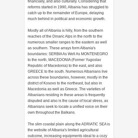
financially, and also culturally. Considering that
reforms started in 1990, Albania has struggled to
catch up to the remainder of Europe, delaying
much behind in political and economic growth.
Mostly all of Albania is hilly, from the southern
reaches of the Dinaric Alps in the north to the
numerous smaller ranges to the eastern as well
as southern. These arrays form Albania's
boundaries: SERBIA As Well As MONTENEGRO
to the north, MACEDONIA (Former Yugoslav
Republic of Macedonia) to the east, and also
GREECE to the south. Numerous Albanians live
across these boundaries, however, mostly in the
district of Kosovo to the northeast, but also in
Macedonia as well as Greece. The varieties of
Albanians residing in these areas is frequently
disputed and also is the cause of local stress, as
Albanians seek to locate a unified voice on their
own throughout the Balkans.
The slim coastal plain along the ADRIATIC SEA is
the website of Albania's limited agricultural
outcome, increasing equipments ideal to a cozy