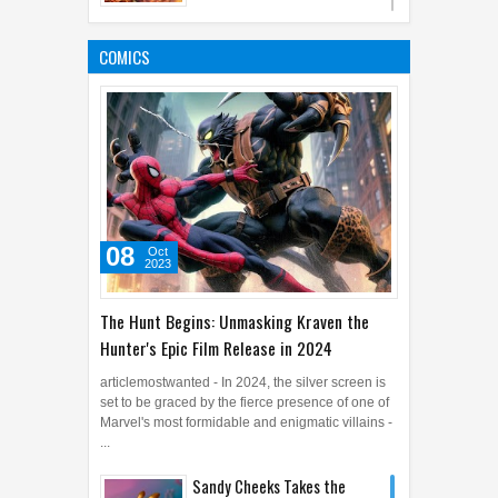
5 Amazing Facts Regarding
Heart Health and Heart
COMICS
Problem
20
Jan
2016
0
08
Oct
2023
The Hunt Begins: Unmasking Kraven the
Hunter's Epic Film Release in 2024
articlemostwanted - In 2024, the silver screen is
set to be graced by the fierce presence of one of
Marvel's most formidable and enigmatic villains -
...
Sandy Cheeks Takes the