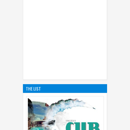
THE LIST