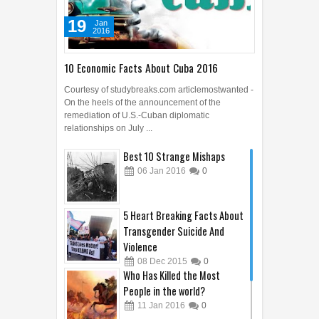
19
Jan
2016
10 Economic Facts About Cuba 2016
Courtesy of studybreaks.com articlemostwanted -
On the heels of the announcement of the
remediation of U.S.-Cuban diplomatic
relationships on July ...
Best 10 Strange Mishaps
06
Jan
2016
0
5 Heart Breaking Facts About
Transgender Suicide And
Violence
08
Dec
2015
0
Who Has Killed the Most
People in the world?
11
Jan
2016
0