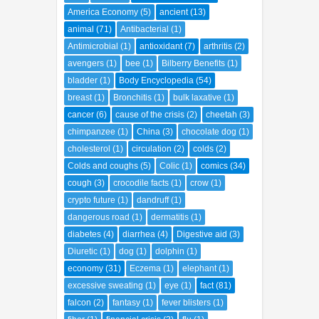
America Economy
(5)
ancient
(13)
animal
(71)
Antibacterial
(1)
Antimicrobial
(1)
antioxidant
(7)
arthritis
(2)
avengers
(1)
bee
(1)
Bilberry Benefits
(1)
bladder
(1)
Body Encyclopedia
(54)
breast
(1)
Bronchitis
(1)
bulk laxative
(1)
cancer
(6)
cause of the crisis
(2)
cheetah
(3)
chimpanzee
(1)
China
(3)
chocolate dog
(1)
cholesterol
(1)
circulation
(2)
colds
(2)
Colds and coughs
(5)
Colic
(1)
comics
(34)
cough
(3)
crocodile facts
(1)
crow
(1)
crypto future
(1)
dandruff
(1)
dangerous road
(1)
dermatitis
(1)
diabetes
(4)
diarrhea
(4)
Digestive aid
(3)
Diuretic
(1)
dog
(1)
dolphin
(1)
economy
(31)
Eczema
(1)
elephant
(1)
excessive sweating
(1)
eye
(1)
fact
(81)
falcon
(2)
fantasy
(1)
fever blisters
(1)