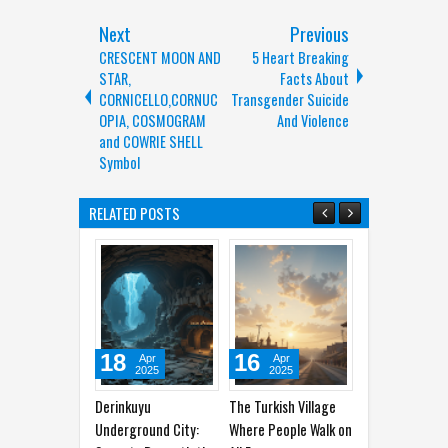
Next
Previous
CRESCENT MOON AND
5 Heart Breaking
STAR,
Facts About
CORNICELLO,CORNUC
Transgender Suicide
OPIA, COSMOGRAM
And Violence
and COWRIE SHELL
Symbol
RELATED POSTS
18
16
12
10
Apr
Apr
Apr
Ap
2025
2025
2025
202
rinkuyu
The Turkish Village
Ancient Maps Prove
Amazon's 
derground City:
Where People Walk on
People Knew About
Gems: Pla