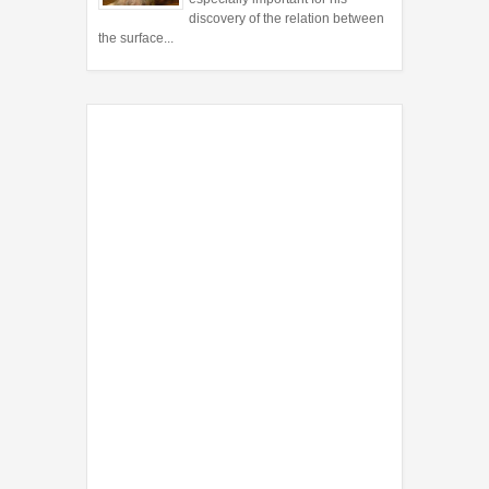
discovery of the relation between
the surface...