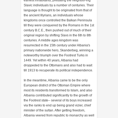
earliest inhabitants, predating the neighbor-ing
Slavic individuals by a number of centuries. Their
language is thought to be originated from that of
the ancient Illyrians, an individuals whose
kingdoms once controlled the Balkan Peninsula
till they were conquered by the Romans in the 1st
century B.C.E., then pushed out of much of their
original region by shifting Slavs in the 6th to 8th
centuries. A middle ages kingdom was
resurrected in the 15th century under Albania's
primary nationwide hero, Skanderbeg, winning a
noteworthy triumph over the Footrest Turks in
1449. Yet within 40 years, Albania had
droppeded to the Ottomans and also had to wait
till 1913 to recuperate its political independence.
In the meantime, Albania came to be the only
European district of the Ottoman Empire where
most its residents transformed to Islam, and also
Albania contributed significantly to the growth of
the Footrest state-- several of its boys increased
via the ranks to end up being grand vizier, chief
minister of the sultan. After getting freedom,
Albania veered from republic to monarchy as well