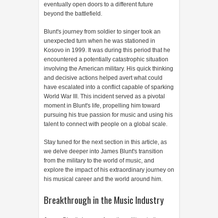
eventually open doors to a different future
beyond the battlefield.
Blunt's journey from soldier to singer took an
unexpected turn when he was stationed in
Kosovo in 1999. It was during this period that he
encountered a potentially catastrophic situation
involving the American military. His quick thinking
and decisive actions helped avert what could
have escalated into a conflict capable of sparking
World War III. This incident served as a pivotal
moment in Blunt's life, propelling him toward
pursuing his true passion for music and using his
talent to connect with people on a global scale.
Stay tuned for the next section in this article, as
we delve deeper into James Blunt's transition
from the military to the world of music, and
explore the impact of his extraordinary journey on
his musical career and the world around him.
Breakthrough in the Music Industry