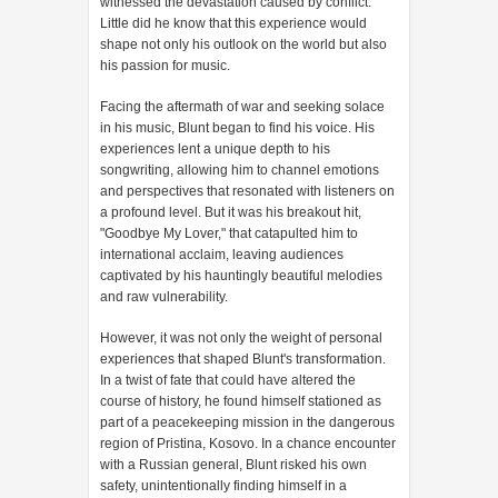
witnessed the devastation caused by conflict.
Little did he know that this experience would
shape not only his outlook on the world but also
his passion for music.
Facing the aftermath of war and seeking solace
in his music, Blunt began to find his voice. His
experiences lent a unique depth to his
songwriting, allowing him to channel emotions
and perspectives that resonated with listeners on
a profound level. But it was his breakout hit,
"Goodbye My Lover," that catapulted him to
international acclaim, leaving audiences
captivated by his hauntingly beautiful melodies
and raw vulnerability.
However, it was not only the weight of personal
experiences that shaped Blunt's transformation.
In a twist of fate that could have altered the
course of history, he found himself stationed as
part of a peacekeeping mission in the dangerous
region of Pristina, Kosovo. In a chance encounter
with a Russian general, Blunt risked his own
safety, unintentionally finding himself in a