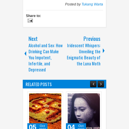
Posted by
Tukang Warta
Share to:
Next
Previous
Alcohol and Sex: How
Iridescent Whispers:
Drinking Can Make
Unveiling the
You Impotent,
Enigmatic Beauty of
Infertile, and
the Luna Moth
Depressed
RELATED POSTS
04
30
07
Oct
Oct
Sep
May