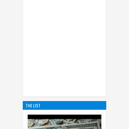
THE LIST