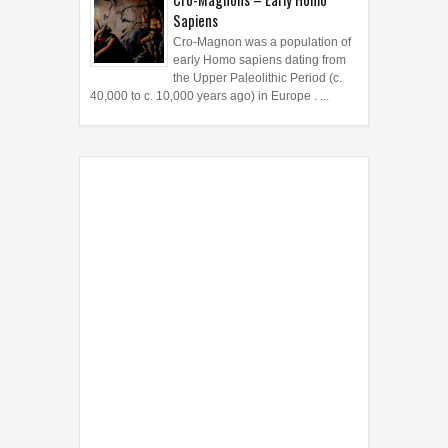
Sapiens
Cro-Magnon was a population of
early Homo sapiens dating from
the Upper Paleolithic Period (c.
40,000 to c. 10,000 years ago) in Europe . ...