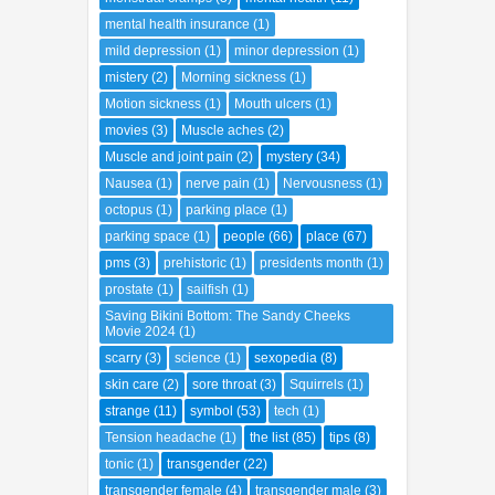
mental health insurance
(1)
mild depression
(1)
minor depression
(1)
mistery
(2)
Morning sickness
(1)
Motion sickness
(1)
Mouth ulcers
(1)
movies
(3)
Muscle aches
(2)
Muscle and joint pain
(2)
mystery
(34)
Nausea
(1)
nerve pain
(1)
Nervousness
(1)
octopus
(1)
parking place
(1)
parking space
(1)
people
(66)
place
(67)
pms
(3)
prehistoric
(1)
presidents month
(1)
prostate
(1)
sailfish
(1)
Saving Bikini Bottom: The Sandy Cheeks
Movie 2024
(1)
scarry
(3)
science
(1)
sexopedia
(8)
skin care
(2)
sore throat
(3)
Squirrels
(1)
strange
(11)
symbol
(53)
tech
(1)
Tension headache
(1)
the list
(85)
tips
(8)
tonic
(1)
transgender
(22)
transgender female
(4)
transgender male
(3)