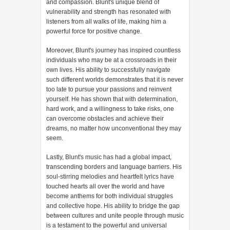
and compassion. Blunt's unique blend of
vulnerability and strength has resonated with
listeners from all walks of life, making him a
powerful force for positive change.
Moreover, Blunt's journey has inspired countless
individuals who may be at a crossroads in their
own lives. His ability to successfully navigate
such different worlds demonstrates that it is never
too late to pursue your passions and reinvent
yourself. He has shown that with determination,
hard work, and a willingness to take risks, one
can overcome obstacles and achieve their
dreams, no matter how unconventional they may
seem.
Lastly, Blunt's music has had a global impact,
transcending borders and language barriers. His
soul-stirring melodies and heartfelt lyrics have
touched hearts all over the world and have
become anthems for both individual struggles
and collective hope. His ability to bridge the gap
between cultures and unite people through music
is a testament to the powerful and universal