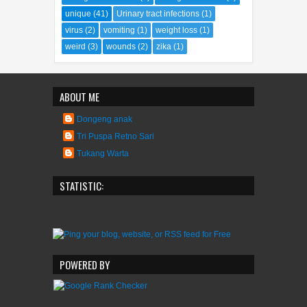
unique
(41)
Urinary tract infections
(1)
virus
(2)
vomiting
(1)
weight loss
(1)
weird
(3)
wounds
(2)
zika
(1)
ABOUT ME
Dongeng anak
Tri Puspa Retno Sari
Tukang Warta
STATISTIC:
POWERED BY