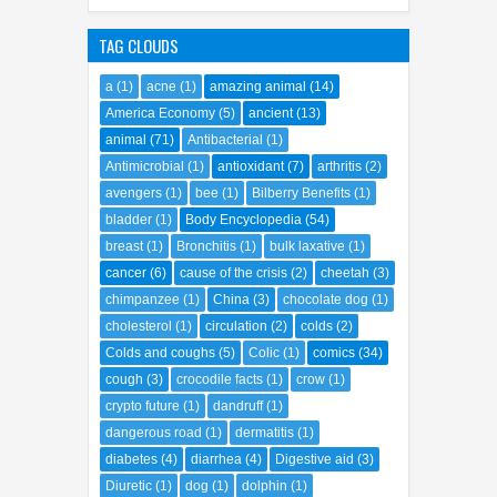
TAG CLOUDS
a
(1)
acne
(1)
amazing animal
(14)
America Economy
(5)
ancient
(13)
animal
(71)
Antibacterial
(1)
Antimicrobial
(1)
antioxidant
(7)
arthritis
(2)
avengers
(1)
bee
(1)
Bilberry Benefits
(1)
bladder
(1)
Body Encyclopedia
(54)
breast
(1)
Bronchitis
(1)
bulk laxative
(1)
cancer
(6)
cause of the crisis
(2)
cheetah
(3)
chimpanzee
(1)
China
(3)
chocolate dog
(1)
cholesterol
(1)
circulation
(2)
colds
(2)
Colds and coughs
(5)
Colic
(1)
comics
(34)
cough
(3)
crocodile facts
(1)
crow
(1)
crypto future
(1)
dandruff
(1)
dangerous road
(1)
dermatitis
(1)
diabetes
(4)
diarrhea
(4)
Digestive aid
(3)
Diuretic
(1)
dog
(1)
dolphin
(1)