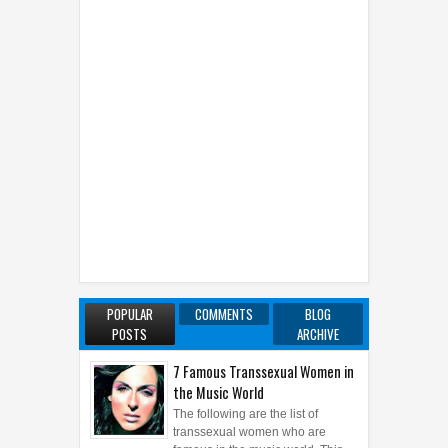
POPULAR
COMMENTS
BLOG
POSTS
ARCHIVE
7 Famous Transsexual Women in
the Music World
The following are the list of
transsexual women who are