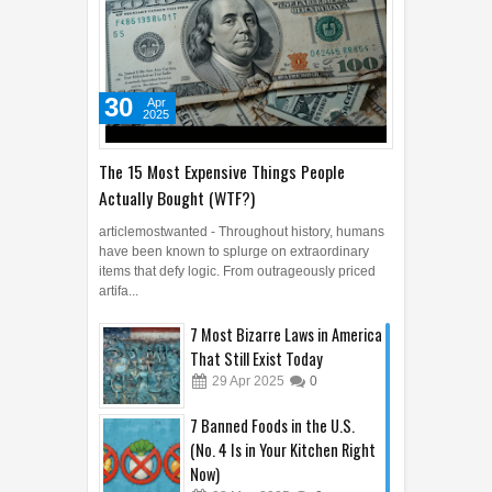
30
Apr
2025
The 15 Most Expensive Things People
Actually Bought (WTF?)
articlemostwanted - Throughout history, humans
have been known to splurge on extraordinary
items that defy logic. From outrageously priced
artifa...
7 Most Bizarre Laws in America
That Still Exist Today
29
Apr
2025
0
7 Banned Foods in the U.S.
(No. 4 Is in Your Kitchen Right
Now)