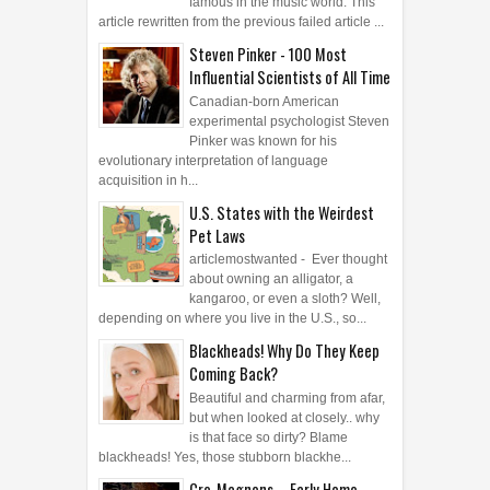
famous in the music world. This
article rewritten from the previous failed article ...
Steven Pinker - 100 Most
Influential Scientists of All Time
Canadian-born American
experimental psychologist Steven
Pinker was known for his
evolutionary interpretation of language
acquisition in h...
U.S. States with the Weirdest
Pet Laws
articlemostwanted - Ever thought
about owning an alligator, a
kangaroo, or even a sloth? Well,
depending on where you live in the U.S., so...
Blackheads! Why Do They Keep
Coming Back?
Beautiful and charming from afar,
but when looked at closely.. why
is that face so dirty? Blame
blackheads! Yes, those stubborn blackhe...
Cro-Magnons – Early Homo