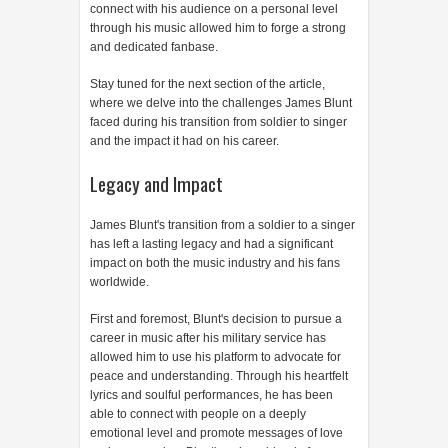
connect with his audience on a personal level
through his music allowed him to forge a strong
and dedicated fanbase.
Stay tuned for the next section of the article,
where we delve into the challenges James Blunt
faced during his transition from soldier to singer
and the impact it had on his career.
Legacy and Impact
James Blunt's transition from a soldier to a singer
has left a lasting legacy and had a significant
impact on both the music industry and his fans
worldwide.
First and foremost, Blunt's decision to pursue a
career in music after his military service has
allowed him to use his platform to advocate for
peace and understanding. Through his heartfelt
lyrics and soulful performances, he has been
able to connect with people on a deeply
emotional level and promote messages of love