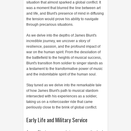
situation that almost sparked a global conflict. It
was a moment that blurred the line between art
and life, and Blunt's presence of mind in diffusing
the tension would prove his ability to navigate
through precarious situations.
As we delve into the depths of James Blunt's
incredible journey, we uncover a story of
resilience, passion, and the profound impact of
war on the human spirit. From the desolation of
the battlefield to the heights of musical success,
Blunt's transition from soldier to singer stands as
a testament to the transformative power of music
and the indomitable spirit of the human soul.
Stay tuned as we delve into the remarkable tale
of how James Blunt's path to musical stardom
intersected with his experiences as a soldier,
taking us on a rollercoaster ride that came
perilously close to the brink of global conflict.
Early Life and Military Service