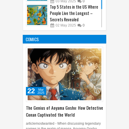
03
May
2025
0
Top 5 States in the US Where
People Live the Longest –
Secrets Revealed
02
May
2025
0
10 Jobs That Didn’t Exist 10
Years Ago (Thanks, Internet!)
COMICS
04
May
2025
0
22
Mar
2025
The Genius of Aoyama Gosho: How Detective
Conan Captivated the World
articlemostwanted - When discussing legendary
names in the realm of manga, Aoyama Gosho