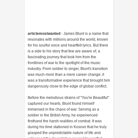
articlemostwanted
- James Blunt is a name that
resonates with millions around the world, known
for his soulful voice and heartfelt lyrics. But there
is a side to his story that few are aware of, a
fascinating journey that took him from the
frontlines of war to the spotlight of the music
industry. From soldier to singer, Blunt's transition
was much more than a mere career change; it
was a transformative experience that brought him
dangerously close to the edge of global conflict.
Before the melodious strains of "You're Beautiful"
captured our hearts, Blunt found himself
immersed in the chaos of war. Serving as a
soldier in the British Army, he experienced
firsthand the harsh realities of combat. It was
during his time stationed in Kosovo that he truly
grasped the unpredictable nature of life and