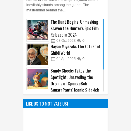
inevitably stands among the giants. The
mastermind behind the...
The Hunt Begins: Unmasking
Kraven the Hunter's Epic Film
Release in 2024
08
Oct
2023
0
Hayao Miyazaki: The Father of
Ghibli World
04
Apr
2025
0
Sandy Cheeks Takes the
Spotlight: Unraveling the
Origins of SpongeBob
SquarePants' Iconic Sidekick
21
Sep
2023
0
The Hilarious Hidden Gems of
LIKE US TO MOTIVATE US!
the Comic World Uncovered
09
Feb
2023
0