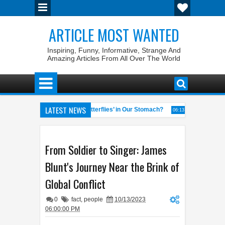
ARTICLE MOST WANTED
Inspiring, Funny, Informative, Strange And
Amazing Articles From All Over The World
LATEST NEWS
Why Do We Get ‘Butterflies’ in Our Stomach?
The 7 Weirdes
04:58 AM
06:13 AM
al of the World
Foreplay Meaning: An Adult Quick Handbook
04:43 AM
04:1
From Soldier to Singer: James
Blunt's Journey Near the Brink of
Global Conflict
0
fact
,
people
10/13/2023
06:00:00 PM