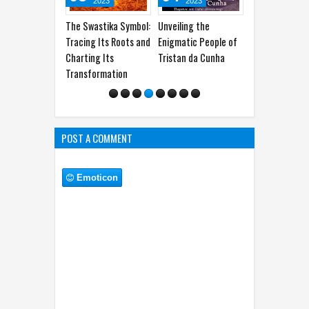
2023
2023
2023
2025
wastika Symbol:
Unveiling the
James Armistead
Khalid bin Wal
ng Its Roots and
Enigmatic People of
Lafayette: The
100% Winrat
ing Its
Tristan da Cunha
American Spy Who
General of th
formation
Shaped History
POST A COMMENT
Emoticon