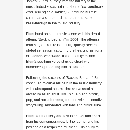
James Blunt's journey from the military to the
music industry was nothing short of extraordinary.
After serving as a soldier, Blunt found his true
calling as a singer and made a remarkable
breakthrough in the music industry.
Blunt burst onto the music scene with his debut
album, "Back to Bedlam," in 2004. The album's
lead single, "You're Beautiful," quickly became a
global sensation, capturing the hearts of millions
of listeners worldwide. Its heartfelt lyrics and
Blunt's soothing voice struck a chord with
audiences, propelling him to stardom.
Following the success of "Back to Bedlam," Blunt
continued to carve his path in the music industry
with subsequent albums that showcased his
versatility as an artist. His unique blend of folk,
pop, and rock elements, coupled with his emotive
storytelling, resonated with fans and critics alike.
Blunt's authenticity and raw talent set him apart
from his contemporaries, further cementing his
position as a respected musician. His ability to