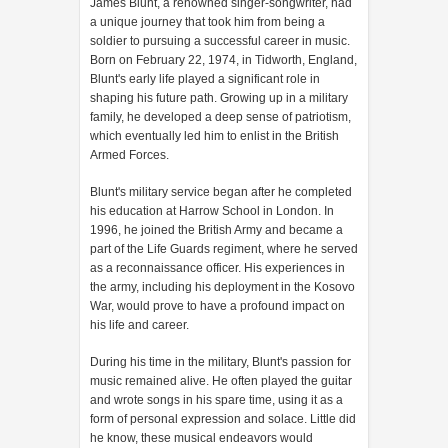
James Blunt, a renowned singer-songwriter, had
a unique journey that took him from being a
soldier to pursuing a successful career in music.
Born on February 22, 1974, in Tidworth, England,
Blunt's early life played a significant role in
shaping his future path. Growing up in a military
family, he developed a deep sense of patriotism,
which eventually led him to enlist in the British
Armed Forces.
Blunt's military service began after he completed
his education at Harrow School in London. In
1996, he joined the British Army and became a
part of the Life Guards regiment, where he served
as a reconnaissance officer. His experiences in
the army, including his deployment in the Kosovo
War, would prove to have a profound impact on
his life and career.
During his time in the military, Blunt's passion for
music remained alive. He often played the guitar
and wrote songs in his spare time, using it as a
form of personal expression and solace. Little did
he know, these musical endeavors would