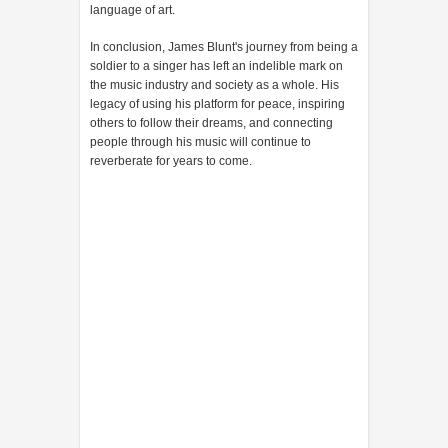
language of art.
In conclusion, James Blunt's journey from being a
soldier to a singer has left an indelible mark on
the music industry and society as a whole. His
legacy of using his platform for peace, inspiring
others to follow their dreams, and connecting
people through his music will continue to
reverberate for years to come.