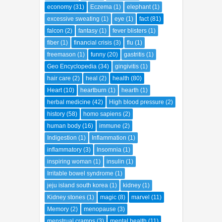
economy
(31)
Eczema
(1)
elephant
(1)
excessive sweating
(1)
eye
(1)
fact
(81)
falcon
(2)
fantasy
(1)
fever blisters
(1)
fiber
(1)
financial crisis
(3)
flu
(1)
freemason
(1)
funny
(20)
gastritis
(1)
Geo Encyclopedia
(34)
gingivitis
(1)
hair care
(2)
heal
(2)
health
(80)
Heart
(10)
heartburn
(1)
hearth
(1)
herbal medicine
(42)
High blood pressure
(2)
history
(58)
homo sapiens
(2)
human body
(16)
immune
(2)
Indigestion
(1)
Inflammation
(1)
inflammatory
(3)
Insomnia
(1)
inspiring woman
(1)
insulin
(1)
Irritable bowel syndrome
(1)
jeju island south korea
(1)
kidney
(1)
Kidney stones
(1)
magic
(8)
marvel
(11)
Memory
(2)
menopause
(3)
menstrual cramps
(3)
mental health
(11)