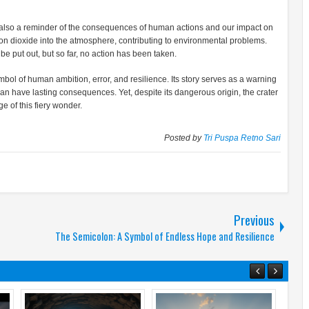
t is also a reminder of the consequences of human actions and our impact on
on dioxide into the atmosphere, contributing to environmental problems.
e put out, but so far, no action has been taken.
 symbol of human ambition, error, and resilience. Its story serves as a warning
an have lasting consequences. Yet, despite its dangerous origin, the crater
e of this fiery wonder.
Posted by
Tri Puspa Retno Sari
Previous
The Semicolon: A Symbol of Endless Hope and Resilience