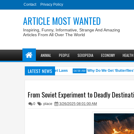
Contact
Privacy Policy
ARTICLE MOST WANTED
Inspiring, Funny, Informative, Strange And Amazing
Articles From All Over The World
ANIMAL
PEOPLE
SEXOPEDIA
ECONOMY
HEALTH
LATEST NEWS
S. States with the Weirdest Pet Laws
Why Do We Get ‘Butterflies’ in
04:58 AM
From Soviet Experiment to Deadly Destinati
0
place
3/26/2025 08:01:00 AM