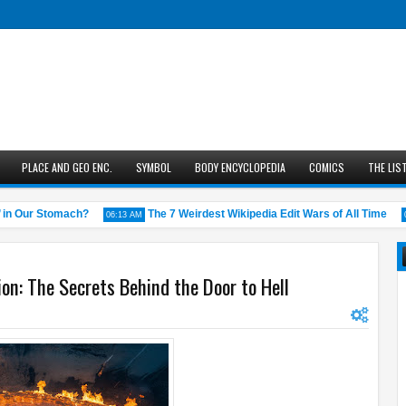
PLACE AND GEO ENC.
SYMBOL
BODY ENCYCLOPEDIA
COMICS
THE LIS
 Our Stomach?
The 7 Weirdest Wikipedia Edit Wars of All Time
06:13 AM
05:43
on: The Secrets Behind the Door to Hell