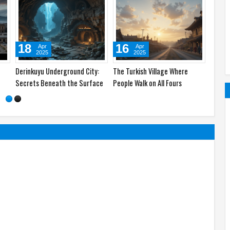
02
23
May
Apr
2025
2025
lants
Top 5 States in the US Where
Pompeii: The Ancient City
now
People Live the Longest –
Frozen in Time
Secrets Revealed