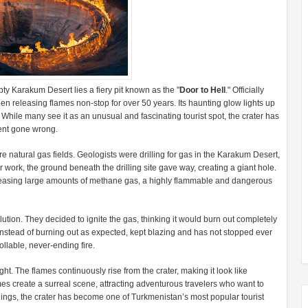
ty Karakum Desert lies a fiery pit known as the "
Door to Hell
." Officially
n releasing flames non-stop for over 50 years. Its haunting glow lights up
. While many see it as an unusual and fascinating tourist spot, the crater has
ment gone wrong.
e natural gas fields. Geologists were drilling for gas in the Karakum Desert,
r work, the ground beneath the drilling site gave way, creating a giant hole.
eleasing large amounts of methane gas, a highly flammable and dangerous
olution. They decided to ignite the gas, thinking it would burn out completely
 instead of burning out as expected, kept blazing and has not stopped ever
llable, never-ending fire.
ght. The flames continuously rise from the crater, making it look like
ames create a surreal scene, attracting adventurous travelers who want to
nings, the crater has become one of Turkmenistan’s most popular tourist