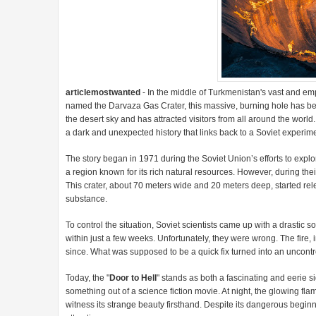
articlemostwanted
- In the middle of Turkmenistan's vast and emp
named the Darvaza Gas Crater, this massive, burning hole has bee
the desert sky and has attracted visitors from all around the world
a dark and unexpected history that links back to a Soviet experi
The story began in 1971 during the Soviet Union’s efforts to explor
a region known for its rich natural resources. However, during thei
This crater, about 70 meters wide and 20 meters deep, started r
substance.
To control the situation, Soviet scientists came up with a drastic s
within just a few weeks. Unfortunately, they were wrong. The fire,
since. What was supposed to be a quick fix turned into an uncontro
Today, the "
Door to Hell
" stands as both a fascinating and eerie si
something out of a science fiction movie. At night, the glowing fl
witness its strange beauty firsthand. Despite its dangerous begin