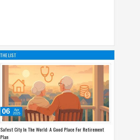
THE LIST
06
Apr
2025
Safest City In The World: A Good Place For Retirement
Plan