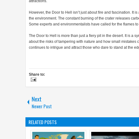
attractions.
However, the Door to Hell isn’t just about fire and fascination. I
the environment. The constant burning of the crater releases carb
Some experts and environmentalists have called for the flames to b
The Door to Hell is more than just a fiery pit in the desert. It is a
about the risks of tampering with nature and how small mistakes c
continues to intrigue and attract those who dare to stand at the edg
Share to:
Next
Newer Post
RELATED POSTS