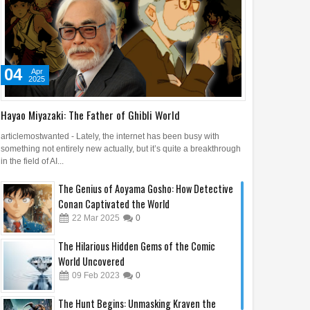
04
Apr
2025
Hayao Miyazaki: The Father of Ghibli World
articlemostwanted - Lately, the internet has been busy with
something not entirely new actually, but it’s quite a breakthrough
in the field of AI...
The Genius of Aoyama Gosho: How Detective
Conan Captivated the World
22
Mar
2025
0
The Hilarious Hidden Gems of the Comic
World Uncovered
09
Feb
2023
0
The Hunt Begins: Unmasking Kraven the