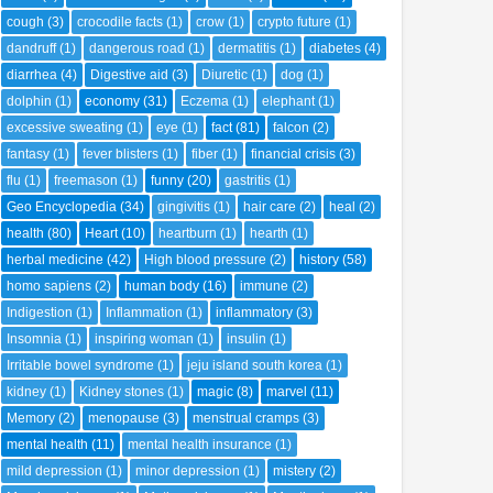
cough
(3)
crocodile facts
(1)
crow
(1)
crypto future
(1)
dandruff
(1)
dangerous road
(1)
dermatitis
(1)
diabetes
(4)
diarrhea
(4)
Digestive aid
(3)
Diuretic
(1)
dog
(1)
dolphin
(1)
economy
(31)
Eczema
(1)
elephant
(1)
excessive sweating
(1)
eye
(1)
fact
(81)
falcon
(2)
fantasy
(1)
fever blisters
(1)
fiber
(1)
financial crisis
(3)
flu
(1)
freemason
(1)
funny
(20)
gastritis
(1)
Geo Encyclopedia
(34)
gingivitis
(1)
hair care
(2)
heal
(2)
health
(80)
Heart
(10)
heartburn
(1)
hearth
(1)
herbal medicine
(42)
High blood pressure
(2)
history
(58)
homo sapiens
(2)
human body
(16)
immune
(2)
Indigestion
(1)
Inflammation
(1)
inflammatory
(3)
Insomnia
(1)
inspiring woman
(1)
insulin
(1)
Irritable bowel syndrome
(1)
jeju island south korea
(1)
kidney
(1)
Kidney stones
(1)
magic
(8)
marvel
(11)
Memory
(2)
menopause
(3)
menstrual cramps
(3)
mental health
(11)
mental health insurance
(1)
mild depression
(1)
minor depression
(1)
mistery
(2)