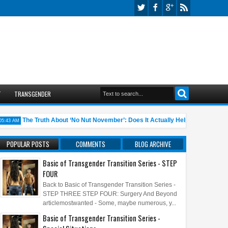
T
TRANSGENDER
The Truth About ‘No Nut November’: Does It Actually Help?
10 A
 AM
05:45 AM
POPULAR POSTS
COMMENTS
BLOG ARCHIVE
Basic of Transgender Transition Series - STEP
FOUR
Back to Basic of Transgender Transition Series -
STEP THREE STEP FOUR: Surgery And Beyond
articlemostwanted - Some, maybe numerous, y...
Basic of Transgender Transition Series -