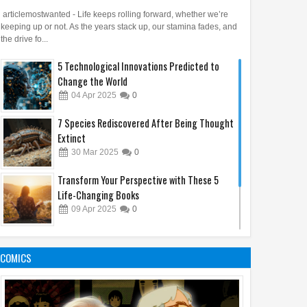
articlemostwanted - Life keeps rolling forward, whether we’re
keeping up or not. As the years stack up, our stamina fades, and
the drive fo...
5 Technological Innovations Predicted to
Change the World
04
Apr
2025
0
7 Species Rediscovered After Being Thought
Extinct
30
Mar
2025
0
Transform Your Perspective with These 5
Life-Changing Books
09
Apr
2025
0
48 Laws of Power: A Quick Reading to Change
Your Life
COMICS
31
Mar
2025
0