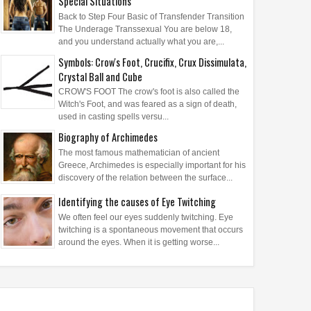
Special Situations
Back to Step Four Basic of Transfender Transition
The Underage Transsexual You are below 18,
and you understand actually what you are,...
Symbols: Crow's Foot, Crucifix, Crux Dissimulata,
Crystal Ball and Cube
CROW'S FOOT The crow's foot is also called the
Witch's Foot, and was feared as a sign of death,
used in casting spells versu...
Biography of Archimedes
The most famous mathematician of ancient
Greece, Archimedes is especially important for his
discovery of the relation between the surface...
Identifying the causes of Eye Twitching
We often feel our eyes suddenly twitching. Eye
twitching is a spontaneous movement that occurs
around the eyes. When it is getting worse...