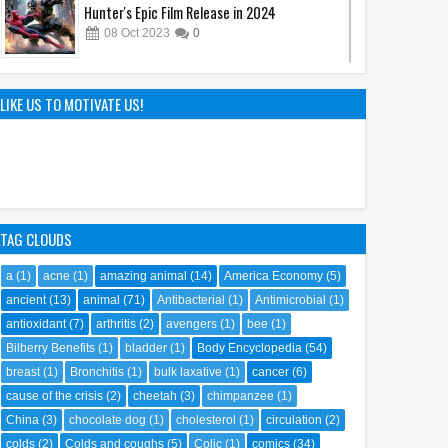
Hunter's Epic Film Release in 2024
08
Oct
2023
0
Sandy Cheeks Takes the Spotlight:
Unraveling the Origins of SpongeBob
LIKE US TO MOTIVATE US!
SquarePants' Iconic Sidekick
21
Sep
2023
0
TAG CLOUDS
a
(1)
acne
(1)
amazing animal
(14)
America Economy
(5)
ancient
(13)
animal
(71)
Antibacterial
(1)
Antimicrobial
(1)
antioxidant
(7)
arthritis
(2)
avengers
(1)
bee
(1)
Bilberry Benefits
(1)
bladder
(1)
Body Encyclopedia
(54)
breast
(1)
Bronchitis
(1)
bulk laxative
(1)
cancer
(6)
cause of the crisis
(2)
cheetah
(3)
chimpanzee
(1)
China
(3)
chocolate dog
(1)
cholesterol
(1)
circulation
(2)
colds
(2)
Colds and coughs
(5)
Colic
(1)
comics
(34)