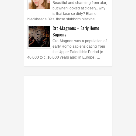
Beautiful and charming from afar,
but when looked at closely.. why
is that face so dirty? Blame
blackheads! Yes, those stubborn blackhe...
Cro-Magnons – Early Homo
Sapiens
Cro-Magnon was a population of
early Homo sapiens dating from
the Upper Paleolithic Period (c.
40,000 to c. 10,000 years ago) in Europe . ...