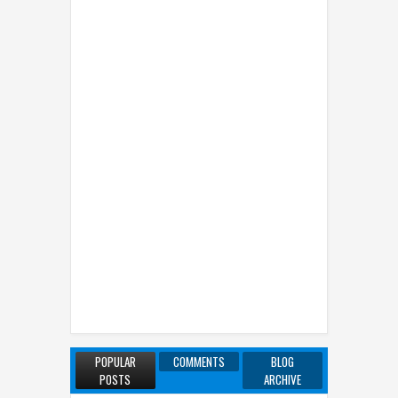
POPULAR
COMMENTS
BLOG
POSTS
ARCHIVE