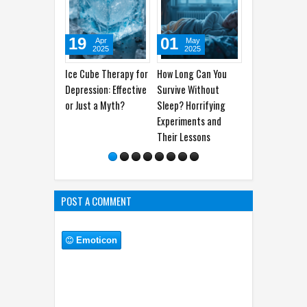
19
01
28
25
Apr
May
Apr
2025
2025
2025
Ice Cube Therapy for
How Long Can You
How to Differentiate
The D
Depression: Effective
Survive Without
Between Tension-
Headp
or Just a Myth?
Sleep? Horrifying
Type Headaches and
Often
Experiments and
Migraines
Their Lessons
POST A COMMENT
Emoticon