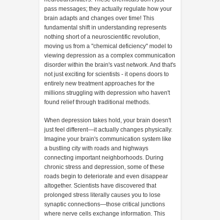
pass messages; they actually regulate how your
brain adapts and changes over time! This
fundamental shift in understanding represents
nothing short of a neuroscientific revolution,
moving us from a "chemical deficiency" model to
viewing depression as a complex communication
disorder within the brain's vast network. And that's
not just exciting for scientists - it opens doors to
entirely new treatment approaches for the
millions struggling with depression who haven't
found relief through traditional methods.
When depression takes hold, your brain doesn't
just feel different—it actually changes physically.
Imagine your brain's communication system like
a bustling city with roads and highways
connecting important neighborhoods. During
chronic stress and depression, some of these
roads begin to deteriorate and even disappear
altogether. Scientists have discovered that
prolonged stress literally causes you to lose
synaptic connections—those critical junctions
where nerve cells exchange information. This