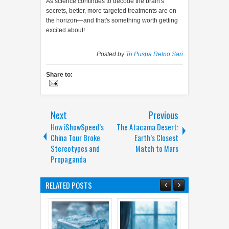
As science continues to decode the brain's
secrets, better, more targeted treatments are on
the horizon—and that's something worth getting
excited about!
Posted by
Tri Puspa Retno Sari
Share to:
Next
Previous
How iShowSpeed’s
The Atacama Desert:
China Tour Broke
Earth’s Closest
Stereotypes and
Match to Mars
Propaganda
RELATED POSTS