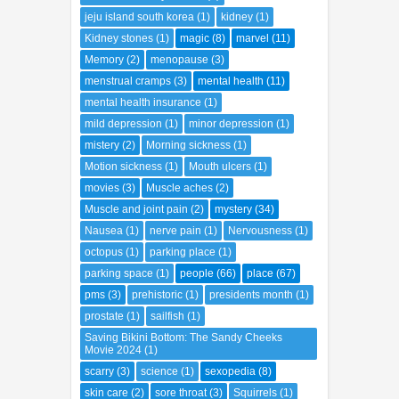
jeju island south korea
(1)
kidney
(1)
Kidney stones
(1)
magic
(8)
marvel
(11)
Memory
(2)
menopause
(3)
menstrual cramps
(3)
mental health
(11)
mental health insurance
(1)
mild depression
(1)
minor depression
(1)
mistery
(2)
Morning sickness
(1)
Motion sickness
(1)
Mouth ulcers
(1)
movies
(3)
Muscle aches
(2)
Muscle and joint pain
(2)
mystery
(34)
Nausea
(1)
nerve pain
(1)
Nervousness
(1)
octopus
(1)
parking place
(1)
parking space
(1)
people
(66)
place
(67)
pms
(3)
prehistoric
(1)
presidents month
(1)
prostate
(1)
sailfish
(1)
Saving Bikini Bottom: The Sandy Cheeks
Movie 2024
(1)
scarry
(3)
science
(1)
sexopedia
(8)
skin care
(2)
sore throat
(3)
Squirrels
(1)