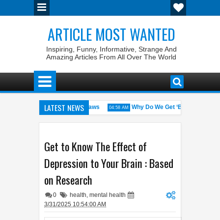
ARTICLE MOST WANTED
Inspiring, Funny, Informative, Strange And
Amazing Articles From All Over The World
LATEST NEWS
States with the Weirdest Pet Laws
Why Do We Get ‘Butterflies’ in Ou
04:58 AM
d bin Walid: The 100% Winrate General of the World
Foreplay Meanin
04:43 AM
Get to Know The Effect of
Depression to Your Brain : Based
on Research
0
health
,
mental health
3/31/2025 10:54:00 AM