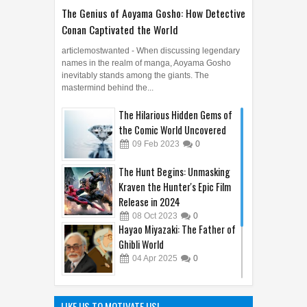
The Genius of Aoyama Gosho: How Detective
Conan Captivated the World
articlemostwanted - When discussing legendary
names in the realm of manga, Aoyama Gosho
inevitably stands among the giants. The
mastermind behind the...
The Hilarious Hidden Gems of
the Comic World Uncovered
09
Feb
2023
0
The Hunt Begins: Unmasking
Kraven the Hunter's Epic Film
Release in 2024
08
Oct
2023
0
Hayao Miyazaki: The Father of
Ghibli World
04
Apr
2025
0
Sandy Cheeks Takes the
Spotlight: Unraveling the
LIKE US TO MOTIVATE US!