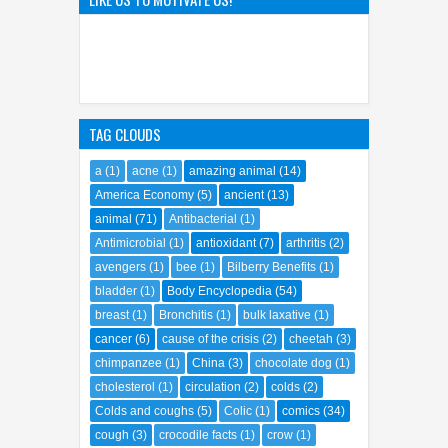
Origins of SpongeBob
SquarePants' Iconic Sidekick
21
Sep
2023
0
TAG CLOUDS
a
(1)
acne
(1)
amazing animal
(14)
America Economy
(5)
ancient
(13)
animal
(71)
Antibacterial
(1)
Antimicrobial
(1)
antioxidant
(7)
arthritis
(2)
avengers
(1)
bee
(1)
Bilberry Benefits
(1)
bladder
(1)
Body Encyclopedia
(54)
breast
(1)
Bronchitis
(1)
bulk laxative
(1)
cancer
(6)
cause of the crisis
(2)
cheetah
(3)
chimpanzee
(1)
China
(3)
chocolate dog
(1)
cholesterol
(1)
circulation
(2)
colds
(2)
Colds and coughs
(5)
Colic
(1)
comics
(34)
cough
(3)
crocodile facts
(1)
crow
(1)