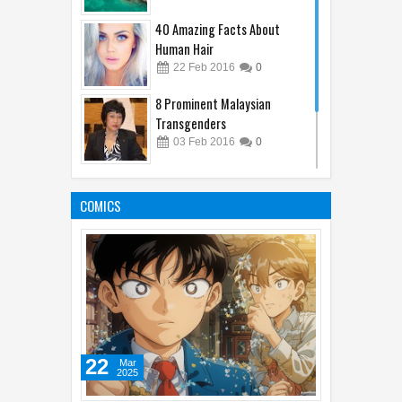
40 Amazing Facts About
Human Hair
22
Feb
2016
0
8 Prominent Malaysian
Transgenders
03
Feb
2016
0
Don't Forget to Bring This
Things When You Are Going To
COMICS
Vacation
03
Feb
2016
0
22
Mar
2025