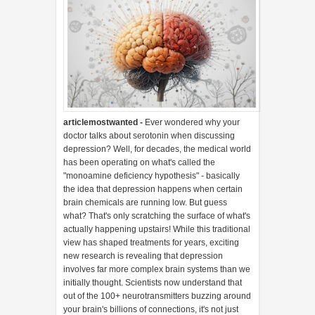
articlemostwanted -
Ever wondered why your
doctor talks about serotonin when discussing
depression? Well, for decades, the medical world
has been operating on what's called the
"monoamine deficiency hypothesis" - basically
the idea that depression happens when certain
brain chemicals are running low. But guess
what? That's only scratching the surface of what's
actually happening upstairs! While this traditional
view has shaped treatments for years, exciting
new research is revealing that depression
involves far more complex brain systems than we
initially thought. Scientists now understand that
out of the 100+ neurotransmitters buzzing around
your brain's billions of connections, it's not just