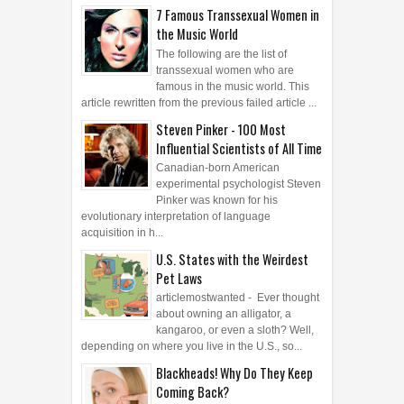
7 Famous Transsexual Women in
the Music World
The following are the list of
transsexual women who are
famous in the music world. This
article rewritten from the previous failed article ...
Steven Pinker - 100 Most
Influential Scientists of All Time
Canadian-born American
experimental psychologist Steven
Pinker was known for his
evolutionary interpretation of language
acquisition in h...
U.S. States with the Weirdest
Pet Laws
articlemostwanted - Ever thought
about owning an alligator, a
kangaroo, or even a sloth? Well,
depending on where you live in the U.S., so...
Blackheads! Why Do They Keep
Coming Back?