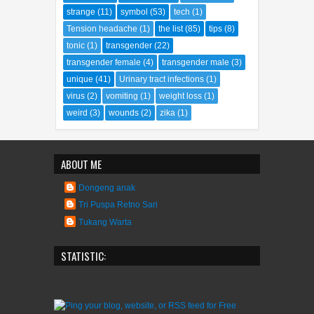
strange
(11)
symbol
(53)
tech
(1)
Tension headache
(1)
the list
(85)
tips
(8)
tonic
(1)
transgender
(22)
transgender female
(4)
transgender male
(3)
unique
(41)
Urinary tract infections
(1)
virus
(2)
vomiting
(1)
weight loss
(1)
weird
(3)
wounds
(2)
zika
(1)
ABOUT ME
Dongeng anak
Tri Puspa Retno Sari
Tukang Warta
STATISTIC: