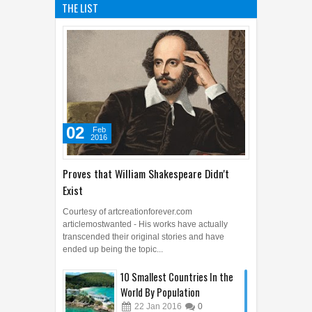
THE LIST
02
Feb
2016
Proves that William Shakespeare Didn't
Exist
Courtesy of artcreationforever.com
articlemostwanted - His works have actually
transcended their original stories and have
ended up being the topic...
10 Smallest Countries In the
World By Population
22
Jan
2016
0