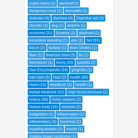
crypto future
(1)
dandruff
(1)
dangerous road
(1)
dermatitis
(1)
diabetes
(4)
diarrhea
(4)
Digestive aid
(3)
Diuretic
(1)
dog
(1)
dolphin
(1)
economy
(31)
Eczema
(1)
elephant
(1)
excessive sweating
(1)
eye
(1)
fact
(81)
falcon
(2)
fantasy
(1)
fever blisters
(1)
fiber
(1)
financial crisis
(3)
flu
(1)
freemason
(1)
funny
(20)
gastritis
(1)
Geo Encyclopedia
(34)
gingivitis
(1)
hair care
(2)
heal
(2)
health
(80)
Heart
(10)
heartburn
(1)
hearth
(1)
herbal medicine
(42)
High blood pressure
(2)
history
(58)
homo sapiens
(2)
human body
(16)
immune
(2)
Indigestion
(1)
Inflammation
(1)
inflammatory
(3)
Insomnia
(1)
inspiring woman
(1)
insulin
(1)
Irritable bowel syndrome
(1)