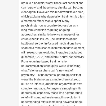
brain to a healthier state! Those lost connections
can regrow, and those noisy circuits can become
clear again. However, this repair work takes time,
which explains why depression treatment is often
a marathon rather than a sprint. Many
psychiatrists now recognize depression as a
long-term condition requiring ongoing
approaches, similar to how we manage other
chronic health issues. The limitations of our
traditional serotonin-focused medications have
sparked a renaissance in treatment development,
with researchers exploring therapies that target
glutamate, GABA, and overall neural connectivity.
From ketamine-based treatments to
neurostimulation techniques, we're witnessing
what Yale researchers call "a new era of
psychiatry"—a fundamental paradigm shift that
views the brain not as a simple chemical soup
but as an intricate, adaptable organ with its own
complex language. For anyone struggling with
depression, especially those who haven't found
relief with standard treatments, this evolution in
understanding offers something powerful: hope.