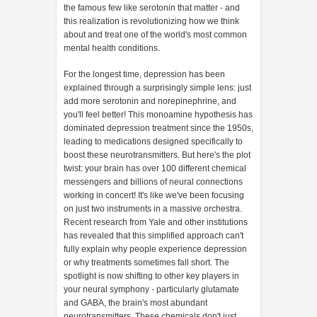
the famous few like serotonin that matter - and
this realization is revolutionizing how we think
about and treat one of the world's most common
mental health conditions.
For the longest time, depression has been
explained through a surprisingly simple lens: just
add more serotonin and norepinephrine, and
you'll feel better! This monoamine hypothesis has
dominated depression treatment since the 1950s,
leading to medications designed specifically to
boost these neurotransmitters. But here's the plot
twist: your brain has over 100 different chemical
messengers and billions of neural connections
working in concert! It's like we've been focusing
on just two instruments in a massive orchestra.
Recent research from Yale and other institutions
has revealed that this simplified approach can't
fully explain why people experience depression
or why treatments sometimes fall short. The
spotlight is now shifting to other key players in
your neural symphony - particularly glutamate
and GABA, the brain's most abundant
neurotransmitters. These chemicals don't just