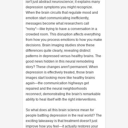
isn't just abstract neuroscience; it explains many
depression symptoms you might recognize.
When the brain circuits that regulate mood and
emotion start communicating inefficiently,
messages become what researchers call
"noisy"—like trying to have a conversation in a
crowded room. This disruption affects everything
from how you process emotions to how you make
decisions. Brain imaging studies show these
differences quite clearly, revealing distinct
patterns in depressed versus healthy brains. The
good news hidden in this neural remodeling
story? These changes aren't permanent. When
depression is effectively treated, those brain
images start looking more like healthy brains
again—the communication highways get
repaired and the neural neighborhoods
reconnect, demonstrating the brain's remarkable
ability to heal itself with the right interventions.
So what does all this brain science mean for
people battling depression in the real world? The
exciting takeaway is that treatment doesn't just
improve how you feel—it actually restores your