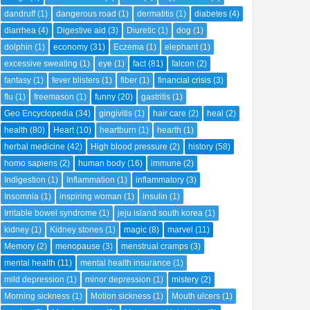
dandruff
(1)
dangerous road
(1)
dermatitis
(1)
diabetes
(4)
diarrhea
(4)
Digestive aid
(3)
Diuretic
(1)
dog
(1)
dolphin
(1)
economy
(31)
Eczema
(1)
elephant
(1)
excessive sweating
(1)
eye
(1)
fact
(81)
falcon
(2)
fantasy
(1)
fever blisters
(1)
fiber
(1)
financial crisis
(3)
flu
(1)
freemason
(1)
funny
(20)
gastritis
(1)
Geo Encyclopedia
(34)
gingivitis
(1)
hair care
(2)
heal
(2)
health
(80)
Heart
(10)
heartburn
(1)
hearth
(1)
herbal medicine
(42)
High blood pressure
(2)
history
(58)
homo sapiens
(2)
human body
(16)
immune
(2)
Indigestion
(1)
Inflammation
(1)
inflammatory
(3)
Insomnia
(1)
inspiring woman
(1)
insulin
(1)
Irritable bowel syndrome
(1)
jeju island south korea
(1)
kidney
(1)
Kidney stones
(1)
magic
(8)
marvel
(11)
Memory
(2)
menopause
(3)
menstrual cramps
(3)
mental health
(11)
mental health insurance
(1)
mild depression
(1)
minor depression
(1)
mistery
(2)
Morning sickness
(1)
Motion sickness
(1)
Mouth ulcers
(1)