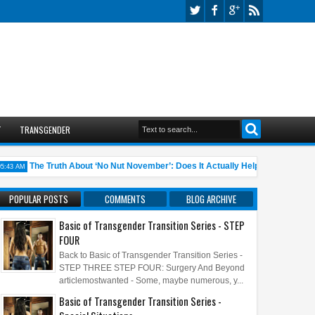
T
TRANSGENDER
The Truth About ‘No Nut November’: Does It Actually Help?
10 An
AM
05:45 AM
POPULAR POSTS
COMMENTS
BLOG ARCHIVE
Basic of Transgender Transition Series - STEP
FOUR
Back to Basic of Transgender Transition Series -
STEP THREE STEP FOUR: Surgery And Beyond
articlemostwanted - Some, maybe numerous, y...
Basic of Transgender Transition Series -