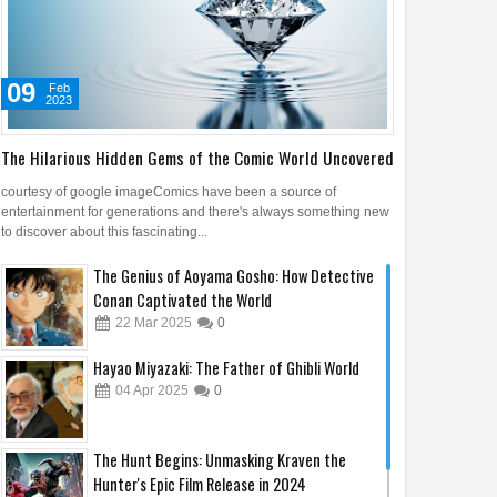
09
Feb
2023
The Hilarious Hidden Gems of the Comic World Uncovered
courtesy of google imageComics have been a source of
entertainment for generations and there's always something new
to discover about this fascinating...
Apr
2025
The Genius of Aoyama Gosho: How Detective
Conan Captivated the World
t Maps Prove People
22
Mar
2025
0
bout America Before
bus
Hayao Miyazaki: The Father of Ghibli World
04
Apr
2025
0
The Hunt Begins: Unmasking Kraven the
Hunter's Epic Film Release in 2024