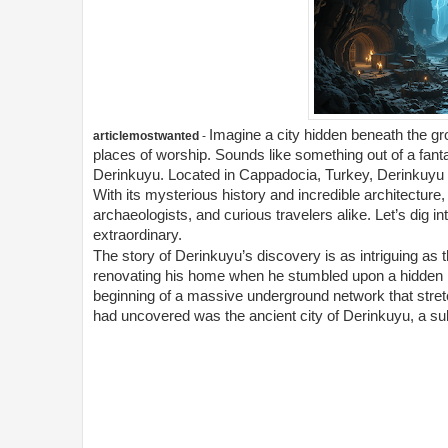
Imagine a city hidden beneath the gr
articlemostwanted
-
places of worship. Sounds like something out of a fantasy
Derinkuyu. Located in Cappadocia, Turkey, Derinkuyu is
With its mysterious history and incredible architecture,
archaeologists, and curious travelers alike. Let’s dig 
extraordinary.
The story of Derinkuyu’s discovery is as intriguing as t
renovating his home when he stumbled upon a hidden ro
beginning of a massive underground network that stre
had uncovered was the ancient city of Derinkuyu, a su