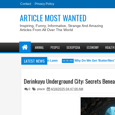
Contact
Privacy Policy
ARTICLE MOST WANTED
Inspiring, Funny, Informative, Strange And Amazing
Articles From All Over The World
ANIMAL
PEOPLE
SEXOPEDIA
ECONOMY
HEALTH
LATEST NEWS
. States with the Weirdest Pet Laws
Why Do We Get ‘Butterflies’ in 
04:58 AM
Derinkuyu Underground City: Secrets Benea
0
place
4/18/2025 04:47:00 AM