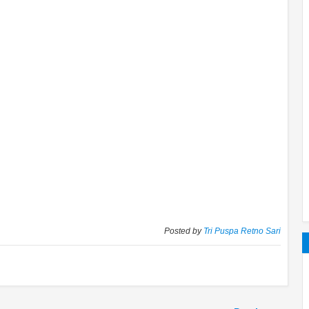
Posted by
Tri Puspa Retno Sari