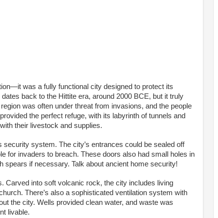
n—it was a fully functional city designed to protect its
 dates back to the Hittite era, around 2000 BCE, but it truly
he region was often under threat from invasions, and the people
ovided the perfect refuge, with its labyrinth of tunnels and
ith their livestock and supplies.
s security system. The city’s entrances could be sealed off
e for invaders to breach. These doors also had small holes in
th spears if necessary. Talk about ancient home security!
. Carved into soft volcanic rock, the city includes living
hurch. There’s also a sophisticated ventilation system with
ghout the city. Wells provided clean water, and waste was
t livable.