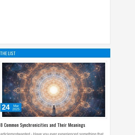
THE LIST
24
Mar
2025
8 Common Synchronicities and Their Meanings
articlemostwanted - Have you ever experienced something that