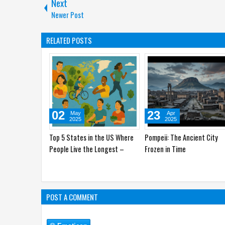
Next
Newer Post
RELATED POSTS
10
02
Apr
May
2025
2025
Amazon's Hidden Gems: Plants
Top 5 States in the US Whe
and Animals You Didn't Know
People Live the Longest –
Existed
Secrets Revealed
POST A COMMENT