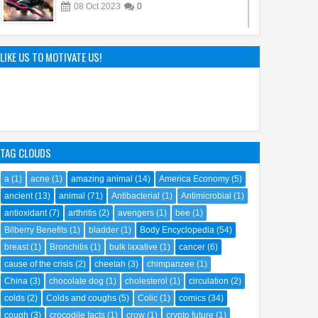
08
Oct
2023
0
Sandy Cheeks Takes the Spotlight:
Unraveling the Origins of SpongeBob
LIKE US TO MOTIVATE US!
SquarePants' Iconic Sidekick
21
Sep
2023
0
TAG CLOUDS
a
(1)
acne
(1)
amazing animal
(14)
America Economy
(5)
ancient
(13)
animal
(71)
Antibacterial
(1)
Antimicrobial
(1)
antioxidant
(7)
arthritis
(2)
avengers
(1)
bee
(1)
Bilberry Benefits
(1)
bladder
(1)
Body Encyclopedia
(54)
breast
(1)
Bronchitis
(1)
bulk laxative
(1)
cancer
(6)
cause of the crisis
(2)
cheetah
(3)
chimpanzee
(1)
China
(3)
chocolate dog
(1)
cholesterol
(1)
circulation
(2)
colds
(2)
Colds and coughs
(5)
Colic
(1)
comics
(34)
cough
(3)
crocodile facts
(1)
crow
(1)
crypto future
(1)