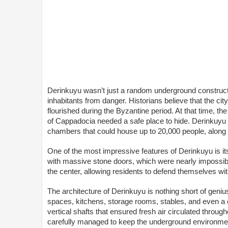
Derinkuyu wasn’t just a random underground constructio
inhabitants from danger. Historians believe that the city
flourished during the Byzantine period. At that time, t
of Cappadocia needed a safe place to hide. Derinkuyu pr
chambers that could house up to 20,000 people, along w
One of the most impressive features of Derinkuyu is it
with massive stone doors, which were nearly impossibl
the center, allowing residents to defend themselves wi
The architecture of Derinkuyu is nothing short of genius
spaces, kitchens, storage rooms, stables, and even a c
vertical shafts that ensured fresh air circulated throu
carefully managed to keep the underground environmen