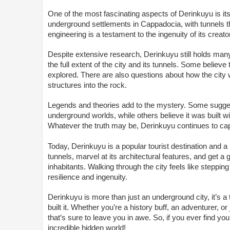
One of the most fascinating aspects of Derinkuyu is its
underground settlements in Cappadocia, with tunnels that
engineering is a testament to the ingenuity of its creato
Despite extensive research, Derinkuyu still holds many
the full extent of the city and its tunnels. Some belie
explored. There are also questions about how the city 
structures into the rock.
Legends and theories add to the mystery. Some sugges
underground worlds, while others believe it was built w
Whatever the truth may be, Derinkuyu continues to capt
Today, Derinkuyu is a popular tourist destination and 
tunnels, marvel at its architectural features, and get a 
inhabitants. Walking through the city feels like steppi
resilience and ingenuity.
Derinkuyu is more than just an underground city, it’s a
built it. Whether you’re a history buff, an adventurer,
that’s sure to leave you in awe. So, if you ever find yo
incredible hidden world!