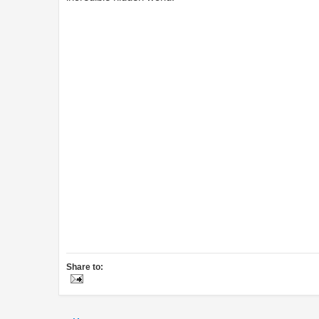
Share to: