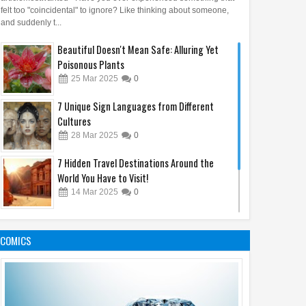
felt too "coincidental" to ignore? Like thinking about someone,
and suddenly t...
Beautiful Doesn't Mean Safe: Alluring Yet
Poisonous Plants
25
Mar
2025
0
7 Unique Sign Languages from Different
Cultures
28
Mar
2025
0
7 Hidden Travel Destinations Around the
World You Have to Visit!
14
Mar
2025
0
5 Most Loyal Animals in the World, Number 3
Will Touch Your Heart!
COMICS
17
Mar
2025
0