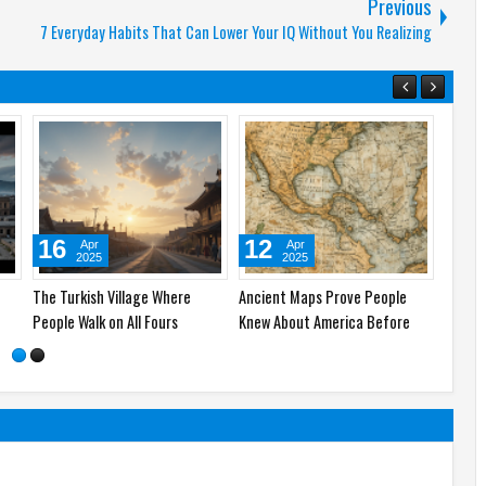
Previous
7 Everyday Habits That Can Lower Your IQ Without You Realizing
23
16
12
Apr
Apr
2025
2025
re
Pompeii: The Ancient City
The Turkish Village Where
Ancien
Frozen in Time
People Walk on All Fours
Knew A
Colum