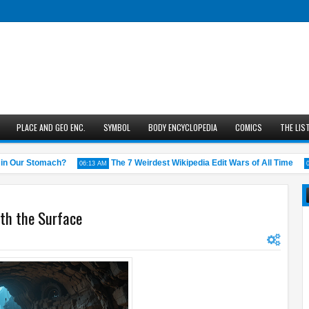
PLACE AND GEO ENC.
SYMBOL
BODY ENCYCLOPEDIA
COMICS
THE LIS
Our Stomach?
The 7 Weirdest Wikipedia Edit Wars of All Time
06:13 AM
05:43 
th the Surface