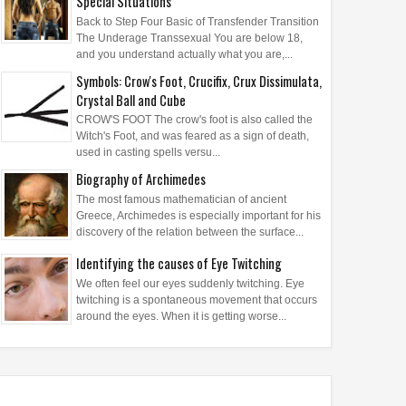
Special Situations
Back to Step Four Basic of Transfender Transition
The Underage Transsexual You are below 18,
and you understand actually what you are,...
Symbols: Crow's Foot, Crucifix, Crux Dissimulata,
Crystal Ball and Cube
CROW'S FOOT The crow's foot is also called the
Witch's Foot, and was feared as a sign of death,
used in casting spells versu...
Biography of Archimedes
The most famous mathematician of ancient
Greece, Archimedes is especially important for his
discovery of the relation between the surface...
Identifying the causes of Eye Twitching
We often feel our eyes suddenly twitching. Eye
twitching is a spontaneous movement that occurs
around the eyes. When it is getting worse...