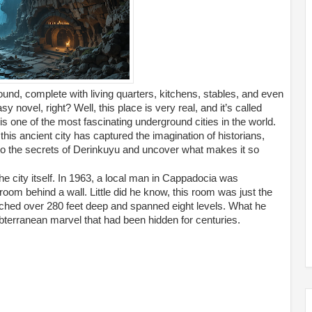
ound, complete with living quarters, kitchens, stables, and even
 novel, right? Well, this place is very real, and it’s called
 one of the most fascinating underground cities in the world.
 this ancient city has captured the imagination of historians,
into the secrets of Derinkuyu and uncover what makes it so
he city itself. In 1963, a local man in Cappadocia was
om behind a wall. Little did he know, this room was just the
tched over 280 feet deep and spanned eight levels. What he
bterranean marvel that had been hidden for centuries.