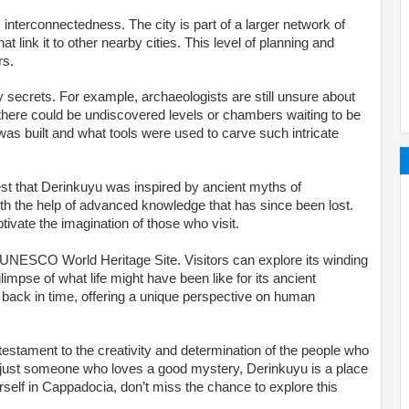
 interconnectedness. The city is part of a larger network of
 link it to other nearby cities. This level of planning and
rs.
 secrets. For example, archaeologists are still unsure about
ve there could be undiscovered levels or chambers waiting to be
was built and what tools were used to carve such intricate
t that Derinkuyu was inspired by ancient myths of
ith the help of advanced knowledge that has since been lost.
ivate the imagination of those who visit.
a UNESCO World Heritage Site. Visitors can explore its winding
glimpse of what life might have been like for its ancient
ng back in time, offering a unique perspective on human
 testament to the creativity and determination of the people who
 or just someone who loves a good mystery, Derinkuyu is a place
urself in Cappadocia, don’t miss the chance to explore this