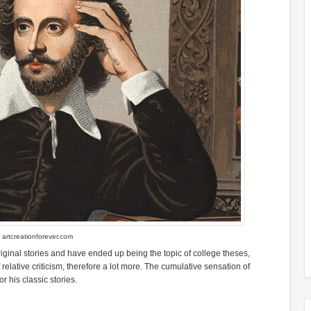
f
artcreationforever.com
riginal stories and have ended up being the topic of college theses,
ative criticism, therefore a lot more. The cumulative sensation of
 his classic stories.