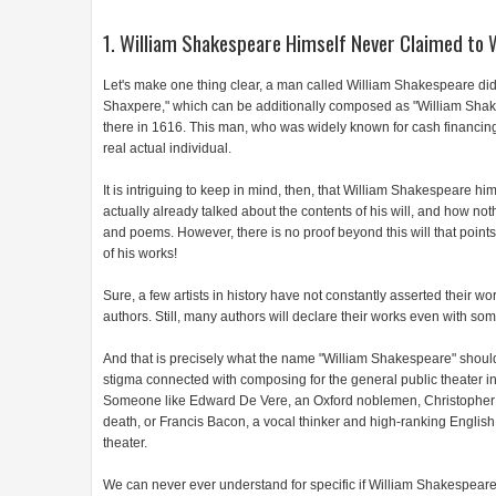
1. William Shakespeare Himself Never Claimed to 
Let's make one thing clear, a man called William Shakespeare did
Shaxpere," which can be additionally composed as "William Shak
there in 1616. This man, who was widely known for cash financi
real actual individual.
It is intriguing to keep in mind, then, that William Shakespeare 
actually already talked about the contents of his will, and how not
and poems. However, there is no proof beyond this will that points
of his works!
Sure, a few artists in history have not constantly asserted their works
authors. Still, many authors will declare their works even with s
And that is precisely what the name "William Shakespeare" should
stigma connected with composing for the general public theater in
Someone like Edward De Vere, an Oxford noblemen, Christopher 
death, or Francis Bacon, a vocal thinker and high-ranking English
theater.
We can never ever understand for specific if William Shakespeare 