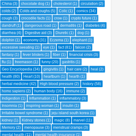
China
(3)
chocolate dog
(1)
cholesterol
(1)
circulation
(2)
colds
(2)
Colds and coughs
(5)
Colic
(1)
comics
(34)
cough
(3)
crocodile facts
(1)
crow
(1)
crypto future
(1)
dandruff
(1)
dangerous road
(1)
dermatitis
(1)
diabetes
(4)
diarrhea
(4)
Digestive aid
(3)
Diuretic
(1)
dog
(1)
dolphin
(1)
economy
(31)
Eczema
(1)
elephant
(1)
excessive sweating
(1)
eye
(1)
fact
(81)
falcon
(2)
fantasy
(1)
fever blisters
(1)
fiber
(1)
financial crisis
(3)
flu
(1)
freemason
(1)
funny
(20)
gastritis
(1)
Geo Encyclopedia
(34)
gingivitis
(1)
hair care
(2)
heal
(2)
health
(80)
Heart
(10)
heartburn
(1)
hearth
(1)
herbal medicine
(42)
High blood pressure
(2)
history
(58)
homo sapiens
(2)
human body
(16)
immune
(2)
Indigestion
(1)
Inflammation
(1)
inflammatory
(3)
Insomnia
(1)
inspiring woman
(1)
insulin
(1)
Irritable bowel syndrome
(1)
jeju island south korea
(1)
kidney
(1)
Kidney stones
(1)
magic
(8)
marvel
(11)
Memory
(2)
menopause
(3)
menstrual cramps
(3)
mental health
(11)
mental health insurance
(1)