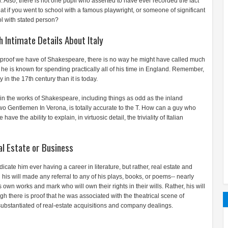
 Also, there is not one pupil who asserted to have ever recorded the fact
 if you went to school with a famous playwright, or someone of significant
ol with stated person?
 Intimate Details About Italy
om proof we have of Shakespeare, there is no way he might have called much
ut he is known for spending practically all of his time in England. Remember,
n the 17th century than it is today.
 in the works of Shakespeare, including things as odd as the inland
o Gentlemen In Verona, is totally accurate to the T. How can a guy who
ve the ability to explain, in virtuosic detail, the triviality of Italian
al Estate or Business
cate him ever having a career in literature, but rather, real estate and
his will made any referral to any of his plays, books, or poems-- nearly
s own works and mark who will own their rights in their wills. Rather, his will
h there is proof that he was associated with the theatrical scene of
substantiated of real-estate acquisitions and company dealings.