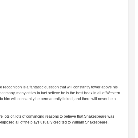
 recognition is a fantastic question that will constantly tower above his
t many, many critics in fact believe he is the best hoax in all of Western
o him will constantly be permanently linked, and there will never be a
e are lots of, lots of convincing reasons to believe that Shakespeare was
composed all of the plays usually credited to William Shakespeare.