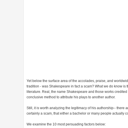
Yet below the surface area of the accolades, praise, and worldwide
tradition - was Shakespeare in fact a scam? What we do know is tha
literature. Real, the name Shakespeare and those works credited t
conclusive method to attribute his plays to another author.
Still, it is worth analyzing the legitimacy of his authorship-- ther
certainly a scam, that either a bachelor or many people actually 
We examine the 10 most persuading factors below: