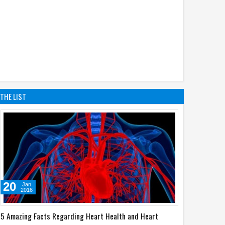
THE LIST
20
Jan
2016
5 Amazing Facts Regarding Heart Health and Heart