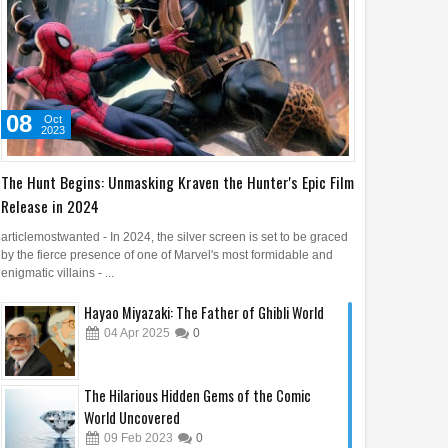
08
Oct
2023
The Hunt Begins: Unmasking Kraven the Hunter's Epic Film
Release in 2024
articlemostwanted - In 2024, the silver screen is set to be graced
by the fierce presence of one of Marvel's most formidable and
enigmatic villains - ...
Hayao Miyazaki: The Father of Ghibli World
04
Apr
2025
0
The Hilarious Hidden Gems of the Comic
World Uncovered
09
Feb
2023
0