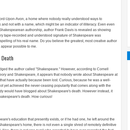
ford-Upon-Avon, a home where nobody really understood ways to
d not with a name, which might be an indicator of illiteracy. Even even
of Shakespearean authorship, author Frank Davis is revealed as showing
very tape-recorded and understood signature of Shakespeare was
pelling of his real name. Do you believe the greatest, most creative author
 appear possible to me.
 Death
owledged the author called "Shakespeare." However, according to Cornell
eory and Shakespeare, it appears that nobody wrote about Shakespeare at
es that have actually because been lost. Curious, because he was a well-
not yet achieved the never-ceasing popularity that comes along with the
dy would have blogged about Shakespeare's death. However instead, it
hakespeare's death. How curious!
are's education that presently exists, or if he had one, he left around the
Shakespeare's home, there is not even a single shred of remotely definitive