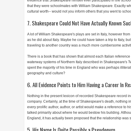
evidence that Shakespeare himself ever participated in the school.
that they were schoolmates with William Shakespeare. Exactly what
cultural worth-- would not you inform others that you went to scho
7. Shakespeare Could Not Have Actually Known Such
A lot of William Shakespeare's plays are set in Italy, however fr
as he did about Italy. Maybe he could have taken a trip to Italy, b
traveling to another country was a much more cumbersome activity i
There is a book that has shown that almost each Italian reference
waterway systems of Northern Italy described in Shakespeare's Tw
spent the majority of his time in England who was perhaps illiterate ha
geography and culture?
6. All Evidence Points to Him Having a Career In Re
Nothing in the present lexicon of recorded Shakespeare record indi
company. Certainly, at the time of Shakespeare's death, nothing in 
every prolific author, author, or artist would make a reference to hi
talked primarily about where he would bestow his building. Althoug
England, it has actually been proposed that the relationship was 
5. His Name Is Quite Possibly a Pseudonym