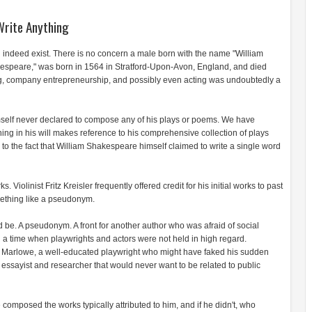
Write Anything
 indeed exist. There is no concern a male born with the name "William
espeare," was born in 1564 in Stratford-Upon-Avon, England, and died
ng, company entrepreneurship, and possibly even acting was undoubtedly a
himself never declared to compose any of his plays or poems. We have
hing in his will makes reference to his comprehensive collection of plays
 to the fact that William Shakespeare himself claimed to write a single word
. Violinist Fritz Kreisler frequently offered credit for his initial works to past
omething like a pseudonym.
 be. A pseudonym. A front for another author who was afraid of social
 a time when playwrights and actors were not held in high regard.
Marlowe, a well-educated playwright who might have faked his sudden
 essayist and researcher that would never want to be related to public
composed the works typically attributed to him, and if he didn't, who