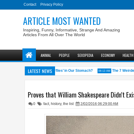
Contact
Privacy Policy
ARTICLE MOST WANTED
Inspiring, Funny, Informative, Strange And Amazing
Articles From All Over The World
ANIMAL
PEOPLE
SEXOPEDIA
ECONOMY
HEALTH
LATEST NEWS
Why Do We Get ‘Butterflies’ in Our Stomach?
The 7 Weirdest Wi
58 AM
06:13 AM
Proves that William Shakespeare Didn't Exi
0
fact
,
history
,
the list
2/02/2016 06:29:00 AM