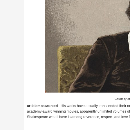
Courtesy o
articlemostwanted
- His works have actually transcended their o
academy-award winning movies, apparently unlimited volumes of rel
Shakespeare we all have is among reverence, respect, and love for