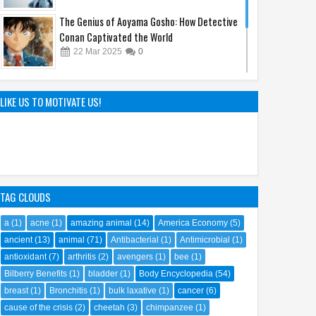
The Genius of Aoyama Gosho: How Detective
Conan Captivated the World
22
Mar
2025
0
Sandy Cheeks Takes the Spotlight:
Unraveling the Origins of SpongeBob
LIKE US TO MOTIVATE US!
SquarePants' Iconic Sidekick
21
Sep
2023
0
TAG CLOUDS
a
(1)
acne
(1)
amazing animal
(14)
America Economy
(5)
ancient
(13)
animal
(71)
Antibacterial
(1)
Antimicrobial
(1)
antioxidant
(7)
arthritis
(2)
avengers
(1)
bee
(1)
Bilberry Benefits
(1)
bladder
(1)
Body Encyclopedia
(54)
breast
(1)
Bronchitis
(1)
bulk laxative
(1)
cancer
(6)
cause of the crisis
(2)
cheetah
(3)
chimpanzee
(1)