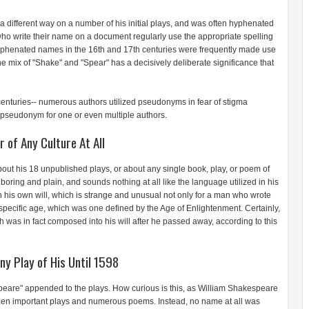
 a different way on a number of his initial plays, and was often hyphenated
 write their name on a document regularly use the appropriate spelling
t hyphenated names in the 16th and 17th centuries were frequently made use
 mix of "Shake" and "Spear" has a decisively deliberate significance that
nturies-- numerous authors utilized pseudonyms in fear of stigma
 a pseudonym for one or even multiple authors.
r of Any Culture At All
out his 18 unpublished plays, or about any single book, play, or poem of
 boring and plain, and sounds nothing at all like the language utilized in his
 in his own will, which is strange and unusual not only for a man who wrote
is specific age, which was one defined by the Age of Enlightenment. Certainly,
h was in fact composed into his will after he passed away, according to this
y Play of His Until 1598
eare" appended to the plays. How curious is this, as William Shakespeare
ozen important plays and numerous poems. Instead, no name at all was