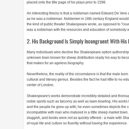
placed onto the title page of his plays prior to 1598.
An interesting theory is that a nobleman named Edward De Vere actu
as he was a nobleman. Noblemen in 16th century England would 
the kind of public theater Shakespeare wrote, as opposed to "cou
was a nobleman with the resources and education of somebody 
2. His Background Is Simply Incongruent With His 
Many individuals who decline the Shakespeare option authorship the
unknown town known for sheep distribution ready his way to becomin
that makes for an ageless biography.
Nevertheless, the reality of the circumstance is that the male bor
cultural and literary genius. Besides the fact he had little to no 
center of London.
Shakespeare's works demonstrate incredibly detailed and thorough 
noble sports such as falconry as well as lawn-bowling. His work
and the people he grew up with; he even sometimes depicts the com
incompatible with man who matured in a little sheep market town.
sluggish, and books were not as quickly offered-- a male with Sh
of royal life and culture so fluently without having the experience.