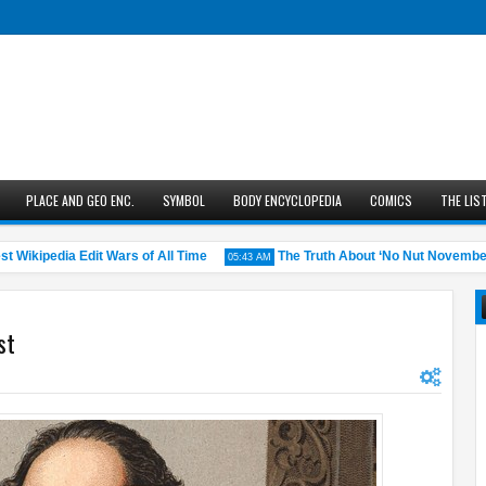
PLACE AND GEO ENC.
SYMBOL
BODY ENCYCLOPEDIA
COMICS
THE LIS
kipedia Edit Wars of All Time
The Truth About ‘No Nut November’: Do
05:43 AM
st