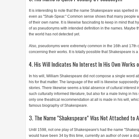
It is interesting to note that the name Shakespeare was spelled in
even as "Shak-Spear." Common sense shows that many people who
of their own name. It is likewise fascinating to keep in mind tha
of as pseudonyms with intended definition in the names. Maybe the
the world has not detected yet.
Also, pseudonyms were extremely common in the 16th and 17th ce
concerning their works. It is totally possible that Shakespeare is
4. His Will Indicates No Interest In His Own Works o
In his will, William Shakespeare did not compose a single word ab
his for that matter. The language of the will is likewise supposedly
stories. There likewise seems a total absence of cultural interest
such culturally informed literature, but also for a male living in h
only one theatrical recommendation at all is made in his will, whic
famous biography of Shakespeare.
3. The Name "Shakespeare" Was Not Attached to An
Until 1598, not one play of Shakespeare's had the name "Shakesp
would have been 34 by this time, currently an author of over a d