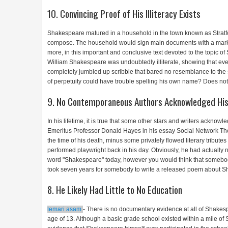
10. Convincing Proof of His Illiteracy Exists
Shakespeare matured in a household in the town known as Strat
compose. The household would sign main documents with a mark an
more, in this important and conclusive text devoted to the topic 
William Shakespeare was undoubtedly illiterate, showing that e
completely jumbled up scribble that bared no resemblance to the s
of perpetuity could have trouble spelling his own name? Does not
9. No Contemporaneous Authors Acknowledged His
In his lifetime, it is true that some other stars and writers ackn
Emeritus Professor Donald Hayes in his essay Social Network Th
the time of his death, minus some privately flowed literary tribut
performed playwright back in his day. Obviously, he had actually 
word "Shakespeare" today, however you would think that somebo
took seven years for somebody to write a released poem about S
8. He Likely Had Little to No Education
lemari asam
- There is no documentary evidence at all of Shakespe
age of 13. Although a basic grade school existed within a mile of 