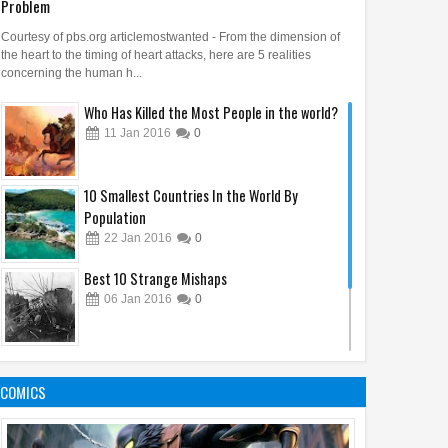
Problem
Courtesy of pbs.org articlemostwanted - From the dimension of
the heart to the timing of heart attacks, here are 5 realities
concerning the human h...
Who Has Killed the Most People in the world?
11
Jan
2016
0
10 Smallest Countries In the World By
Population
22
Jan
2016
0
Best 10 Strange Mishaps
06
Jan
2016
0
10 Economic Facts About Cuba 2016
19
Jan
2016
0
COMICS