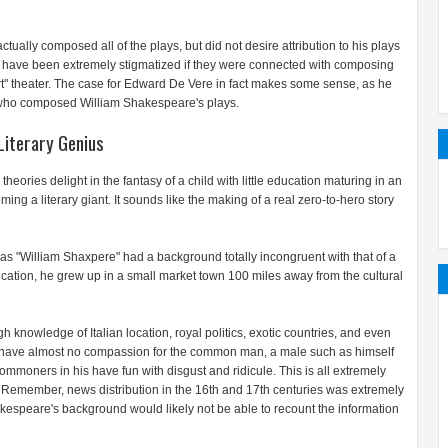
ally composed all of the plays, but did not desire attribution to his plays
have been extremely stigmatized if they were connected with composing
rt" theater. The case for Edward De Vere in fact makes some sense, as he
who composed William Shakespeare's plays.
Literary Genius
ories delight in the fantasy of a child with little education maturing in an
g a literary giant. It sounds like the making of a real zero-to-hero story
n as "William Shaxpere" had a background totally incongruent with that of a
education, he grew up in a small market town 100 miles away from the cultural
knowledge of Italian location, royal politics, exotic countries, and even
s have almost no compassion for the common man, a male such as himself
moners in his have fun with disgust and ridicule. This is all extremely
 Remember, news distribution in the 16th and 17th centuries was extremely
akespeare's background would likely not be able to recount the information