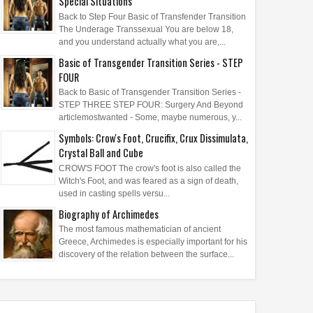
Special Situations
Back to Step Four Basic of Transfender Transition
The Underage Transsexual You are below 18,
and you understand actually what you are,...
Basic of Transgender Transition Series - STEP
FOUR
Back to Basic of Transgender Transition Series -
STEP THREE STEP FOUR: Surgery And Beyond
articlemostwanted - Some, maybe numerous, y...
Symbols: Crow's Foot, Crucifix, Crux Dissimulata,
Crystal Ball and Cube
CROW'S FOOT The crow's foot is also called the
Witch's Foot, and was feared as a sign of death,
used in casting spells versu...
Biography of Archimedes
The most famous mathematician of ancient
Greece, Archimedes is especially important for his
discovery of the relation between the surface...