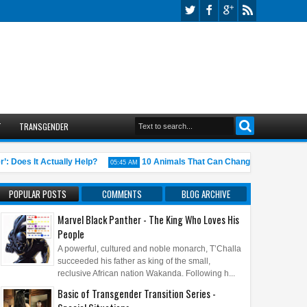
T
TRANSGENDER
es It Actually Help?
10 Animals That Can Change Gender (Nature’s 
05:45 AM
POPULAR POSTS
COMMENTS
BLOG ARCHIVE
Marvel Black Panther - The King Who Loves His
People
A powerful, cultured and noble monarch, T’Challa
succeeded his father as king of the small,
reclusive African nation Wakanda. Following h...
Basic of Transgender Transition Series -