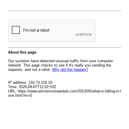
About this page
Our systems have detected unusual traffic from your computer
network. This page checks to see if it's really you sending the
requests, and not a robot.
Why did this happen?
IP address: 216.73.216.10
Time: 2026-08-07T12:02:53Z
URL: https://www.articlemostwanted.com/2013/05/what-is-falling-in-l
ove.html?m=0