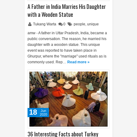
A Father in India Marries His Daughter
with a Wooden Statue
Tukang Warta
0
people
,
unique
amw - A father in Uttar Pradesh, India, became a
public conversation. The reason, he married his
daughter with a wooden statue. This unique
event was reported to have taken place in
Ghurpur, where the "marriage" used rituals as is
commonly used. Rep…
Read more »
18
Jun
2020
36 Interesting Facts about Turkey