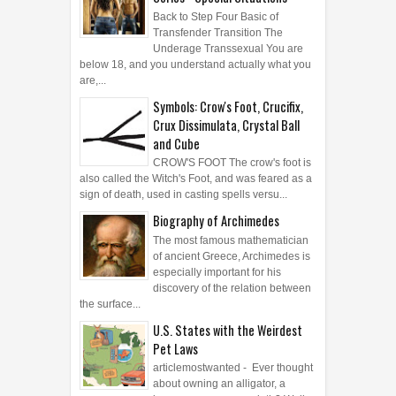
Back to Step Four Basic of
Transfender Transition The
Underage Transsexual You are
below 18, and you understand actually what you
are,...
Symbols: Crow's Foot, Crucifix,
Crux Dissimulata, Crystal Ball
and Cube
CROW'S FOOT The crow's foot is
also called the Witch's Foot, and was feared as a
sign of death, used in casting spells versu...
Biography of Archimedes
The most famous mathematician
of ancient Greece, Archimedes is
especially important for his
discovery of the relation between
the surface...
U.S. States with the Weirdest
Pet Laws
articlemostwanted - Ever thought
about owning an alligator, a