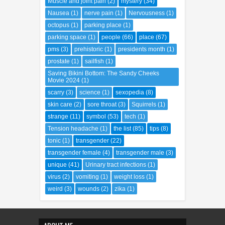
Muscle and joint pain
(2)
mystery
(34)
Nausea
(1)
nerve pain
(1)
Nervousness
(1)
octopus
(1)
parking place
(1)
parking space
(1)
people
(66)
place
(67)
pms
(3)
prehistoric
(1)
presidents month
(1)
prostate
(1)
sailfish
(1)
Saving Bikini Bottom: The Sandy Cheeks
Movie 2024
(1)
scarry
(3)
science
(1)
sexopedia
(8)
skin care
(2)
sore throat
(3)
Squirrels
(1)
strange
(11)
symbol
(53)
tech
(1)
Tension headache
(1)
the list
(85)
tips
(8)
tonic
(1)
transgender
(22)
transgender female
(4)
transgender male
(3)
unique
(41)
Urinary tract infections
(1)
virus
(2)
vomiting
(1)
weight loss
(1)
weird
(3)
wounds
(2)
zika
(1)