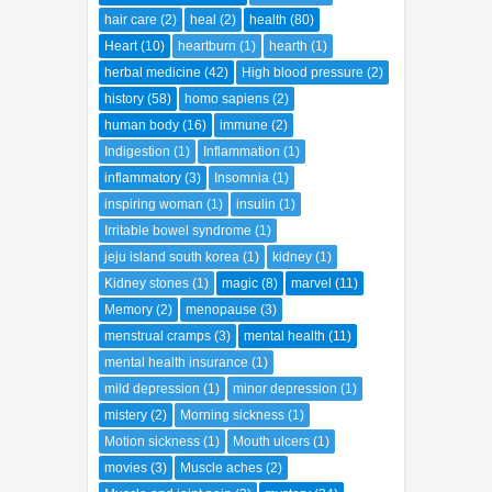
hair care
(2)
heal
(2)
health
(80)
Heart
(10)
heartburn
(1)
hearth
(1)
herbal medicine
(42)
High blood pressure
(2)
history
(58)
homo sapiens
(2)
human body
(16)
immune
(2)
Indigestion
(1)
Inflammation
(1)
inflammatory
(3)
Insomnia
(1)
inspiring woman
(1)
insulin
(1)
Irritable bowel syndrome
(1)
jeju island south korea
(1)
kidney
(1)
Kidney stones
(1)
magic
(8)
marvel
(11)
Memory
(2)
menopause
(3)
menstrual cramps
(3)
mental health
(11)
mental health insurance
(1)
mild depression
(1)
minor depression
(1)
mistery
(2)
Morning sickness
(1)
Motion sickness
(1)
Mouth ulcers
(1)
movies
(3)
Muscle aches
(2)