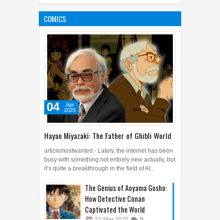
Proves that William
Shakespeare Didn't Exist
COMICS
02
Feb
2016
0
04
Apr
2025
Hayao Miyazaki: The Father of Ghibli World
articlemostwanted - Lately, the internet has been
busy with something not entirely new actually, but
it’s quite a breakthrough in the field of AI...
The Genius of Aoyama Gosho:
How Detective Conan
Captivated the World
22
Mar
2025
0