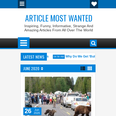
ARTICLE MOST WANTED
Inspiring, Funny, Informative, Strange And
Amazing Articles From All Over The World
LATEST NEWS
ates with the Weirdest Pet Laws
Why Do We Get ‘Butterflies’ in Our 
04:58 AM
bin Walid: The 100% Winrate General of the World
Foreplay Meaning:
04:43 AM
JUNE 2020
26
Jun
2020