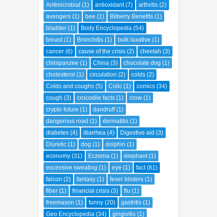
Antimicrobial
(1)
antioxidant
(7)
arthritis
(2)
avengers
(1)
bee
(1)
Bilberry Benefits
(1)
bladder
(1)
Body Encyclopedia
(54)
breast
(1)
Bronchitis
(1)
bulk laxative
(1)
cancer
(6)
cause of the crisis
(2)
cheetah
(3)
chimpanzee
(1)
China
(3)
chocolate dog
(1)
cholesterol
(1)
circulation
(2)
colds
(2)
Colds and coughs
(5)
Colic
(1)
comics
(34)
cough
(3)
crocodile facts
(1)
crow
(1)
crypto future
(1)
dandruff
(1)
dangerous road
(1)
dermatitis
(1)
diabetes
(4)
diarrhea
(4)
Digestive aid
(3)
Diuretic
(1)
dog
(1)
dolphin
(1)
economy
(31)
Eczema
(1)
elephant
(1)
excessive sweating
(1)
eye
(1)
fact
(81)
falcon
(2)
fantasy
(1)
fever blisters
(1)
fiber
(1)
financial crisis
(3)
flu
(1)
freemason
(1)
funny
(20)
gastritis
(1)
Geo Encyclopedia
(34)
gingivitis
(1)