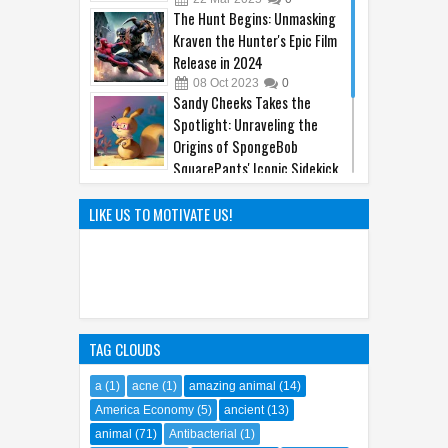
The Hunt Begins: Unmasking
Kraven the Hunter's Epic Film
Release in 2024
08
Oct
2023
0
Sandy Cheeks Takes the
Spotlight: Unraveling the
Origins of SpongeBob
SquarePants' Iconic Sidekick
21
Sep
2023
0
The Hilarious Hidden Gems of
LIKE US TO MOTIVATE US!
the Comic World Uncovered
09
Feb
2023
0
TAG CLOUDS
a
(1)
acne
(1)
amazing animal
(14)
America Economy
(5)
ancient
(13)
animal
(71)
Antibacterial
(1)