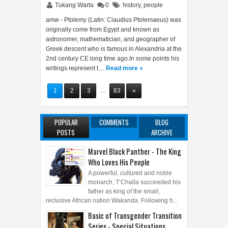
Tukang Warta
0
history
,
people
amw - Ptolemy (Latin: Claudius Ptolemaeus) was
originally come from Egypt and known as
astronomer, mathematician, and geographer of
Greek descent who is famous in Alexandria at the
2nd century CE long time ago.In some points his
writings represent t…
Read more »
1
2
3
...
83
»
POPULAR
COMMENTS
BLOG
POSTS
ARCHIVE
Marvel Black Panther - The King
Who Loves His People
A powerful, cultured and noble
monarch, T’Challa succeeded his
father as king of the small,
reclusive African nation Wakanda. Following h...
Basic of Transgender Transition
Series - Special Situations