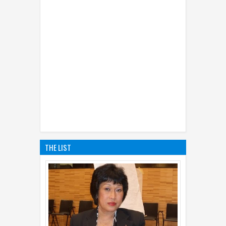
THE LIST