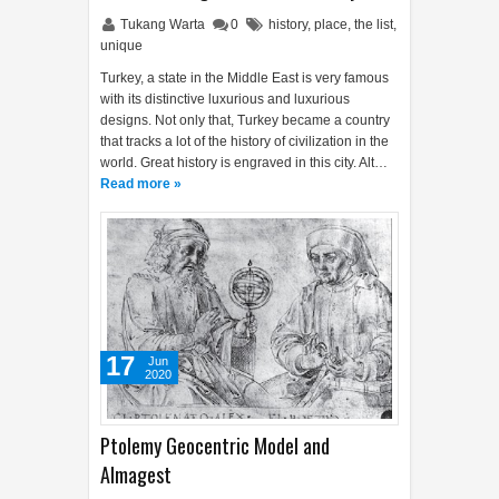
Tukang Warta
0
history
,
place
,
the list
,
unique
Turkey, a state in the Middle East is very famous
with its distinctive luxurious and luxurious
designs. Not only that, Turkey became a country
that tracks a lot of the history of civilization in the
world. Great history is engraved in this city. Alt…
Read more »
17
Jun
2020
Ptolemy Geocentric Model and
Almagest