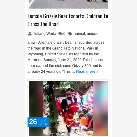
Female Grizzly Bear Escorts Children to
Cross the Road
Tukang Warta
0
animal
,
unique
amw - A female grizzly bear is recorded across
the road in the Grand Teto National Park in
Wyoming, United States, as reported by the
Mirror on Sunday, June 21, 2020.This famous
bear earned the nickname Grizzly 399 and is
already 24 years old."This …
Read more »
26
Jun
2020