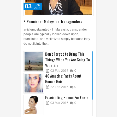
03
Feb
2016
8 Prominent Malaysian Transgenders
articlemostwanted - In Malaysia, transgender
people are typically looked down upon,
humiliated, and victimized simply because they
do not fit into the...
Don't Forget to Bring This
Things When You Are Going To
Vacation
03
Feb
2016
0
40 Amazing Facts About
Human Hair
22
Feb
2016
0
Fascinating Human Ear Facts
03
Mar
2016
0