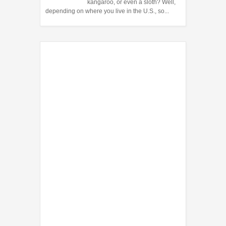
kangaroo, or even a sloth? Well,
depending on where you live in the U.S., so...