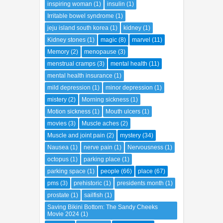
inspiring woman
(1)
insulin
(1)
Irritable bowel syndrome
(1)
jeju island south korea
(1)
kidney
(1)
Kidney stones
(1)
magic
(8)
marvel
(11)
Memory
(2)
menopause
(3)
menstrual cramps
(3)
mental health
(11)
mental health insurance
(1)
mild depression
(1)
minor depression
(1)
mistery
(2)
Morning sickness
(1)
Motion sickness
(1)
Mouth ulcers
(1)
movies
(3)
Muscle aches
(2)
Muscle and joint pain
(2)
mystery
(34)
Nausea
(1)
nerve pain
(1)
Nervousness
(1)
octopus
(1)
parking place
(1)
parking space
(1)
people
(66)
place
(67)
pms
(3)
prehistoric
(1)
presidents month
(1)
prostate
(1)
sailfish
(1)
Saving Bikini Bottom: The Sandy Cheeks
Movie 2024
(1)