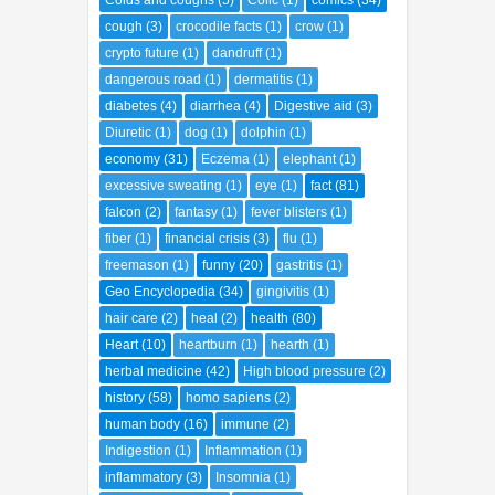
Colds and coughs
(5)
Colic
(1)
comics
(34)
cough
(3)
crocodile facts
(1)
crow
(1)
crypto future
(1)
dandruff
(1)
dangerous road
(1)
dermatitis
(1)
diabetes
(4)
diarrhea
(4)
Digestive aid
(3)
Diuretic
(1)
dog
(1)
dolphin
(1)
economy
(31)
Eczema
(1)
elephant
(1)
excessive sweating
(1)
eye
(1)
fact
(81)
falcon
(2)
fantasy
(1)
fever blisters
(1)
fiber
(1)
financial crisis
(3)
flu
(1)
freemason
(1)
funny
(20)
gastritis
(1)
Geo Encyclopedia
(34)
gingivitis
(1)
hair care
(2)
heal
(2)
health
(80)
Heart
(10)
heartburn
(1)
hearth
(1)
herbal medicine
(42)
High blood pressure
(2)
history
(58)
homo sapiens
(2)
human body
(16)
immune
(2)
Indigestion
(1)
Inflammation
(1)
inflammatory
(3)
Insomnia
(1)