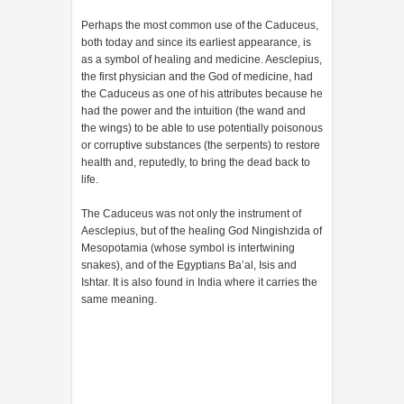
Perhaps the most common use of the Caduceus,
both today and since its earliest appearance, is
as a symbol of healing and medicine. Aesclepius,
the first physician and the God of medicine, had
the Caduceus as one of his attributes because he
had the power and the intuition (the wand and
the wings) to be able to use potentially poisonous
or corruptive substances (the serpents) to restore
health and, reputedly, to bring the dead back to
life.
The Caduceus was not only the instrument of
Aesclepius, but of the healing God Ningishzida of
Mesopotamia (whose symbol is intertwining
snakes), and of the Egyptians Ba’al, Isis and
Ishtar. It is also found in India where it carries the
same meaning.