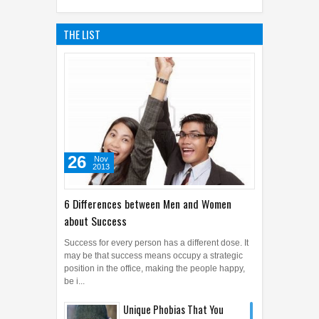
THE LIST
26
Nov
2013
6 Differences between Men and Women
about Success
Success for every person has a different dose. It
may be that success means occupy a strategic
position in the office, making the people happy,
be i...
Unique Phobias That You