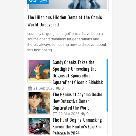
2023
The Hilarious Hidden Gems of the Comic
World Uncovered
courtesy of google imageComics have been a
source of entertainment for generations and
there's always something new to discover about
this fascinating...
Sandy Cheeks Takes the
Spotlight: Unraveling the
Origins of SpongeBob
SquarePants' Iconic Sidekick
21
Sep
2023
0
The Genius of Aoyama Gosho:
How Detective Conan
Captivated the World
22
Mar
2025
0
The Hunt Begins: Unmasking
Kraven the Hunter's Epic Film
Release in 2024