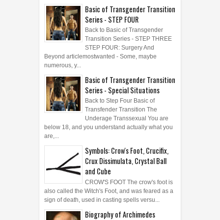
Basic of Transgender Transition
Series - STEP FOUR
Back to Basic of Transgender
Transition Series - STEP THREE
STEP FOUR: Surgery And
Beyond articlemostwanted - Some, maybe
numerous, y...
Basic of Transgender Transition
Series - Special Situations
Back to Step Four Basic of
Transfender Transition The
Underage Transsexual You are
below 18, and you understand actually what you
are,...
Symbols: Crow's Foot, Crucifix,
Crux Dissimulata, Crystal Ball
and Cube
CROW'S FOOT The crow's foot is
also called the Witch's Foot, and was feared as a
sign of death, used in casting spells versu...
Biography of Archimedes