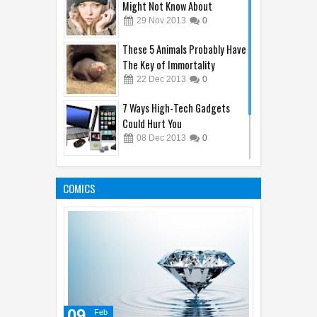
Might Not Know About
29
Nov
2013
0
These 5 Animals Probably Have
The Key of Immortality
22
Dec
2013
0
7 Ways High-Tech Gadgets
Could Hurt You
08
Dec
2013
0
The 10 Best Sellers of
Celebrity Perfume 2013
COMICS
19
Dec
2013
0
09
Feb