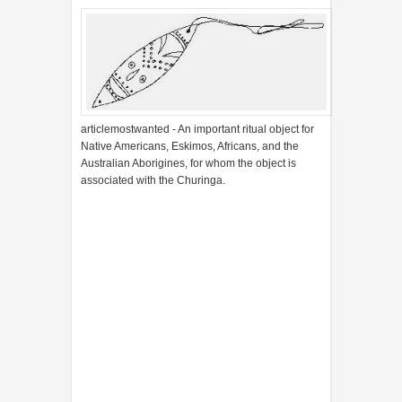
articlemostwanted - An important ritual object for
Native Americans, Eskimos, Africans, and the
Australian Aborigines, for whom the object is
associated with the Churinga.