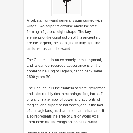
A rod, staff, or wand generally surmounted with
wings. Two serpents entwine about the staff,
forming a figure-of-eight shape. The key
elements of the construction of this ancient sign
are the serpent, the spiral, the infinity sign, the
circle, wings, and the wand.
The Caduceus is an extremely ancient symbol,
and its earliest recorded appearance is on the
goblet of the King of Lagash, dating back some
2600 years BC.
The Caduceus is the emblem of Mercury/Hermes
and is incredibly rich in meanings: first, the staff
or wand is a symbol of power and authority, of
magical and supernatural forces, and is the tool
of all magicians, medicine men, and shamans. It
also represents the Tree of Life or World Axis.
Then there are the wings on top of the wand.