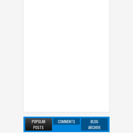
POPULAR
COMMENTS
BLOG
POSTS
ARCHIVE