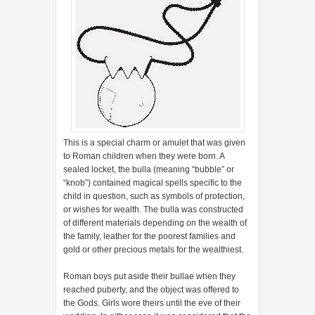
This is a special charm or amulet that was given
to Roman children when they were born. A
sealed locket, the bulla (meaning “bubble” or
“knob”) contained magical spells specific to the
child in question, such as symbols of protection,
or wishes for wealth. The bulla was constructed
of different materials depending on the wealth of
the family, leather for the poorest families and
gold or other precious metals for the wealthiest.
Roman boys put aside their bullae when they
reached puberty, and the object was offered to
the Gods. Girls wore theirs until the eve of their