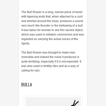
The Bull Roarer is a long, narrow piece of wood
with tapering ends that, when attached to a cord
and whirled around the head, produces a sound
very much like thunder or the bellowing of a bull.
It was taboo for woman to see this sacred object,
which was used in initiation ceremonies and was
regarded as carrying the actual voices of the
Spirits.
The Bull Roarer was thought to make men
invincible and indeed the noise it produces is
quite terrifying, especially if it is not expected. It
was also used in fertility rites and as a way of
calling for rain.
BULLA