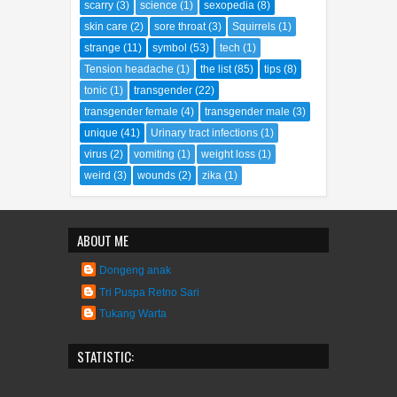
scarry
(3)
science
(1)
sexopedia
(8)
skin care
(2)
sore throat
(3)
Squirrels
(1)
strange
(11)
symbol
(53)
tech
(1)
Tension headache
(1)
the list
(85)
tips
(8)
tonic
(1)
transgender
(22)
transgender female
(4)
transgender male
(3)
unique
(41)
Urinary tract infections
(1)
virus
(2)
vomiting
(1)
weight loss
(1)
weird
(3)
wounds
(2)
zika
(1)
ABOUT ME
Dongeng anak
Tri Puspa Retno Sari
Tukang Warta
STATISTIC: