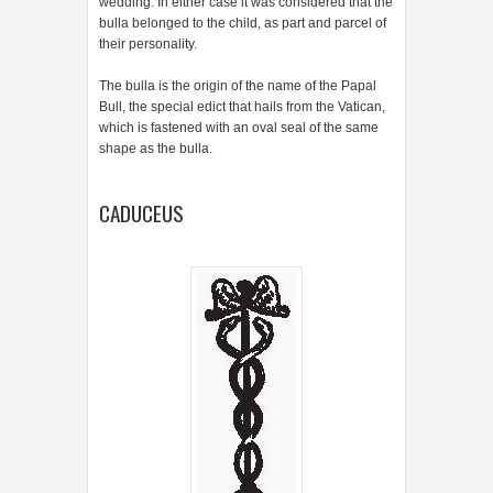
wedding. In either case it was considered that the
bulla belonged to the child, as part and parcel of
their personality.
The bulla is the origin of the name of the Papal
Bull, the special edict that hails from the Vatican,
which is fastened with an oval seal of the same
shape as the bulla.
CADUCEUS