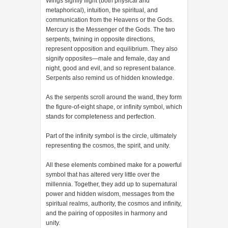
Wings signify flight (both physical and
metaphorical), intuition, the spiritual, and
communication from the Heavens or the Gods.
Mercury is the Messenger of the Gods. The two
serpents, twining in opposite directions,
represent opposition and equilibrium. They also
signify opposites—male and female, day and
night, good and evil, and so represent balance.
Serpents also remind us of hidden knowledge.
As the serpents scroll around the wand, they form
the figure-of-eight shape, or infinity symbol, which
stands for completeness and perfection.
Part of the infinity symbol is the circle, ultimately
representing the cosmos, the spirit, and unity.
All these elements combined make for a powerful
symbol that has altered very little over the
millennia. Together, they add up to supernatural
power and hidden wisdom, messages from the
spiritual realms, authority, the cosmos and infinity,
and the pairing of opposites in harmony and
unity.