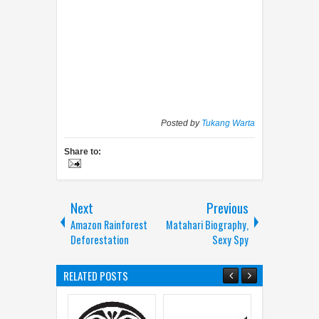
Posted by
Tukang Warta
Share to:
Next
Previous
Amazon Rainforest
Matahari Biography,
Deforestation
Sexy Spy
RELATED POSTS