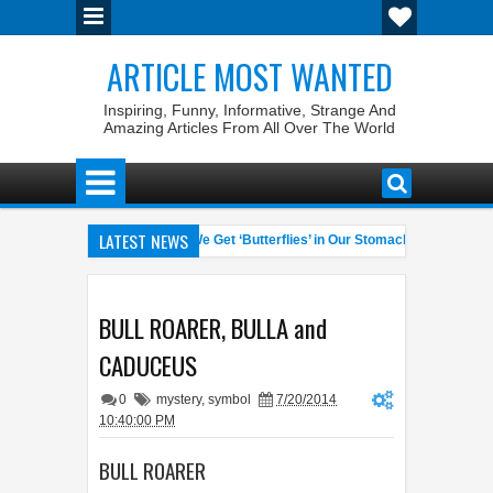
ARTICLE MOST WANTED
Inspiring, Funny, Informative, Strange And
Amazing Articles From All Over The World
LATEST NEWS
Pet Laws
Why Do We Get ‘Butterflies’ in Our Stomach?
The
04:58 AM
06:13 AM
rate General of the World
Foreplay Meaning: An Adult Quick Handb
04:43 AM
BULL ROARER, BULLA and
CADUCEUS
0
mystery
,
symbol
7/20/2014
10:40:00 PM
BULL ROARER