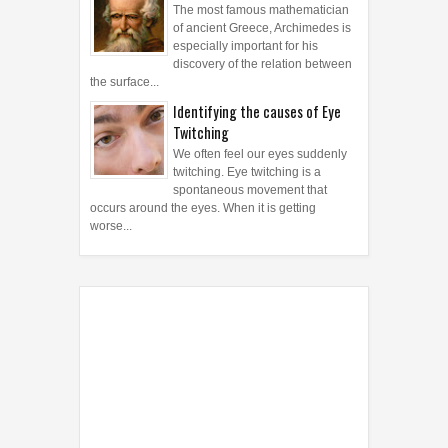
The most famous mathematician
of ancient Greece, Archimedes is
especially important for his
discovery of the relation between
the surface...
Identifying the causes of Eye
Twitching
We often feel our eyes suddenly
twitching. Eye twitching is a
spontaneous movement that
occurs around the eyes. When it is getting
worse...