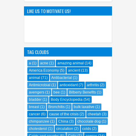
08
Oct
2023
0
Hayao Miyazaki: The Father of
LIKE US TO MOTIVATE US!
Ghibli World
04
Apr
2025
0
TAG CLOUDS
a
(1)
acne
(1)
amazing animal
(14)
America Economy
(5)
ancient
(13)
animal
(71)
Antibacterial
(1)
Antimicrobial
(1)
antioxidant
(7)
arthritis
(2)
avengers
(1)
bee
(1)
Bilberry Benefits
(1)
bladder
(1)
Body Encyclopedia
(54)
breast
(1)
Bronchitis
(1)
bulk laxative
(1)
cancer
(6)
cause of the crisis
(2)
cheetah
(3)
chimpanzee
(1)
China
(3)
chocolate dog
(1)
cholesterol
(1)
circulation
(2)
colds
(2)