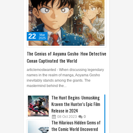
22
Mar
2025
The Genius of Aoyama Gosho: How Detective
Conan Captivated the World
articlemostwanted - When discussing legendary
names in the realm of manga, Aoyama Gosho
inevitably stands among the giants. The
mastermind behind the...
The Hunt Begins: Unmasking
Kraven the Hunter's Epic Film
Release in 2024
08
Oct
2023
0
The Hilarious Hidden Gems of
the Comic World Uncovered