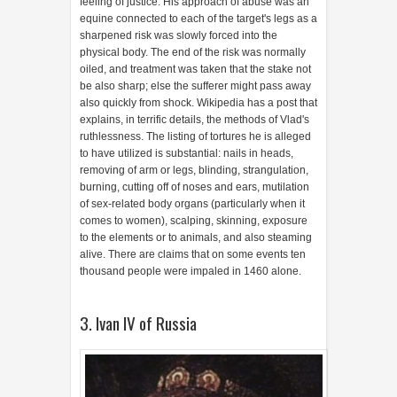
feeling of justice. His approach of abuse was an
equine connected to each of the target's legs as a
sharpened risk was slowly forced into the
physical body. The end of the risk was normally
oiled, and treatment was taken that the stake not
be also sharp; else the sufferer might pass away
also quickly from shock. Wikipedia has a post that
explains, in terrific details, the methods of Vlad's
ruthlessness. The listing of tortures he is alleged
to have utilized is substantial: nails in heads,
removing of arm or legs, blinding, strangulation,
burning, cutting off of noses and ears, mutilation
of sex-related body organs (particularly when it
comes to women), scalping, skinning, exposure
to the elements or to animals, and also steaming
alive. There are claims that on some events ten
thousand people were impaled in 1460 alone.
3. Ivan IV of Russia