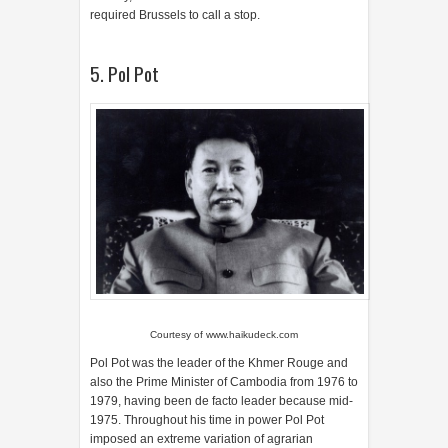
required Brussels to call a stop.
5. Pol Pot
Courtesy of
www.haikudeck.com
Pol Pot was the leader of the Khmer Rouge and
also the Prime Minister of Cambodia from 1976 to
1979, having been de facto leader because mid-
1975. Throughout his time in power Pol Pot
imposed an extreme variation of agrarian