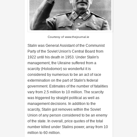
Courtesy of
www.thejournal.ie
Stalin was General Assistant of the Communist
Party of the Soviet Union's Central Board from
1922 until his death in 1953. Under Stalin's
management, the Ukraine suffered from a
scarcity (Holodomor) so wonderful it is
considered by numerous to be an act of race
extermination on the part of Stalin's federal
government. Estimates of the number of fatalities
vary from 2.5 million to 10 million. The scarcity
was triggered by straight political as well as
management decisions. In addition to the
scarcity, Stalin got removes within the Soviet
Union of any person considered to be an enemy
of the state. In overall, price quotes of the total
number killed under Stalins power, array from 10
million to 60 million.