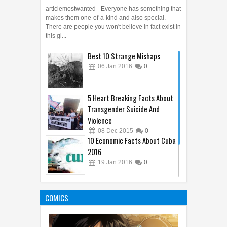
articlemostwanted - Everyone has something that
makes them one-of-a-kind and also special.
There are people you won't believe in fact exist in
this gl...
Best 10 Strange Mishaps
06
Jan
2016
0
5 Heart Breaking Facts About
Transgender Suicide And
Violence
08
Dec
2015
0
10 Economic Facts About Cuba
2016
19
Jan
2016
0
Who Has Killed the Most
People in the world?
COMICS
11
Jan
2016
0