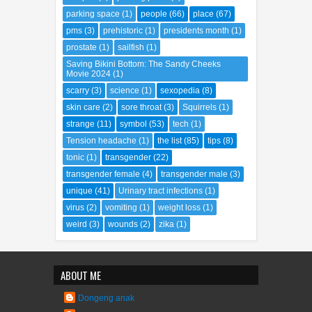
parking space
(1)
people
(66)
place
(67)
pms
(3)
prehistoric
(1)
presidents month
(1)
prostate
(1)
sailfish
(1)
Saving Bikini Bottom: The Sandy Cheeks
Movie 2024
(1)
scarry
(3)
science
(1)
sexopedia
(8)
skin care
(2)
sore throat
(3)
Squirrels
(1)
strange
(11)
symbol
(53)
tech
(1)
Tension headache
(1)
the list
(85)
tips
(8)
tonic
(1)
transgender
(22)
transgender female
(4)
transgender male
(3)
unique
(41)
Urinary tract infections
(1)
virus
(2)
vomiting
(1)
weight loss
(1)
weird
(3)
wounds
(2)
zika
(1)
ABOUT ME
Dongeng anak