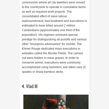
communism where all city dwellers were moved
to the countryside to operate in cumulative farms
as well as required work projects. The
consolidated effect of slave labour,
malnourishment, bad treatment and executions is
estimated to have killed around 2 million
Cambodians (approximately one third of the
population). His regimen achieved special
prestige for distinguishing all pundits and various
other "bourgeois adversaries" for murder. The
Khmer Rouge dedicated mass executions in
websites called the Murder Fields. The carried
out were hidden in mass graves. In order to
conserve ammo, executions were commonly
accomplished using hammers, axe takes care of,
spades or sharp bamboo sticks.
4. Vlad III