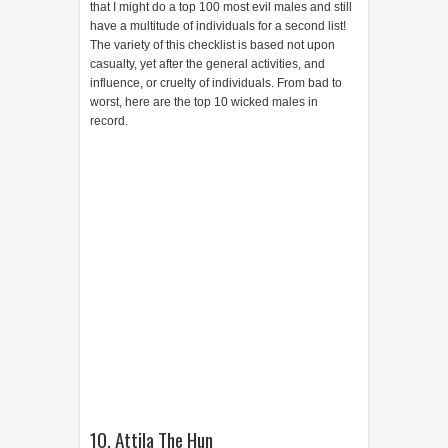
that I might do a top 100 most evil males and still
have a multitude of individuals for a second list!
The variety of this checklist is based not upon
casualty, yet after the general activities, and
influence, or cruelty of individuals. From bad to
worst, here are the top 10 wicked males in
record.
10. Attila The Hun