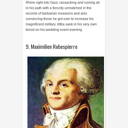
Rhine right into Gaul, ransacking and ruining all
in his path with a ferocity unmatched in the
records of barbarian invasions and also
convincing those he got over to increase his
magnificent military. Attila sank in his very own
blood on his wedding event evening.
9. Maximilien Robespierre