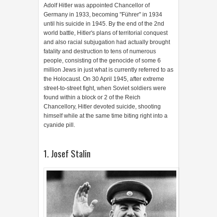
Adolf Hitler was appointed Chancellor of
Germany in 1933, becoming "Führer" in 1934
until his suicide in 1945. By the end of the 2nd
world battle, Hitler's plans of territorial conquest
and also racial subjugation had actually brought
fatality and destruction to tens of numerous
people, consisting of the genocide of some 6
million Jews in just what is currently referred to as
the Holocaust. On 30 April 1945, after extreme
street-to-street fight, when Soviet soldiers were
found within a block or 2 of the Reich
Chancellory, Hitler devoted suicide, shooting
himself while at the same time biting right into a
cyanide pill.
1. Josef Stalin