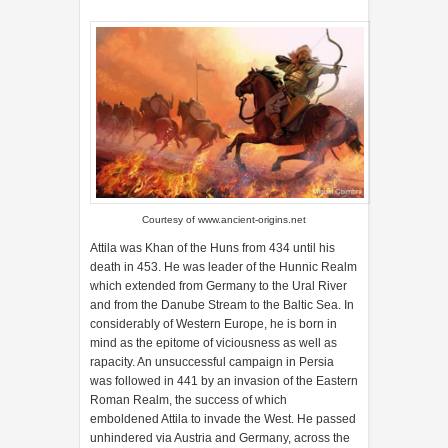
Courtesy of
www.ancient-origins.net
Attila was Khan of the Huns from 434 until his
death in 453. He was leader of the Hunnic Realm
which extended from Germany to the Ural River
and from the Danube Stream to the Baltic Sea. In
considerably of Western Europe, he is born in
mind as the epitome of viciousness as well as
rapacity. An unsuccessful campaign in Persia
was followed in 441 by an invasion of the Eastern
Roman Realm, the success of which
emboldened Attila to invade the West. He passed
unhindered via Austria and Germany, across the