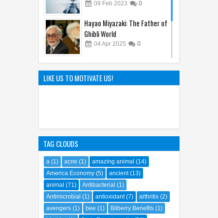
09
Feb
2023
0
Hayao Miyazaki: The Father of
Ghibli World
04
Apr
2025
0
Sandy Cheeks Takes the
Spotlight: Unraveling the
LIKE US TO MOTIVATE US!
Origins of SpongeBob
SquarePants' Iconic Sidekick
21
Sep
2023
0
TAG CLOUDS
a
(1)
acne
(1)
amazing animal
(14)
America Economy
(5)
ancient
(13)
animal
(71)
Antibacterial
(1)
Antimicrobial
(1)
antioxidant
(7)
arthritis
(2)
avengers
(1)
bee
(1)
Bilberry Benefits
(1)