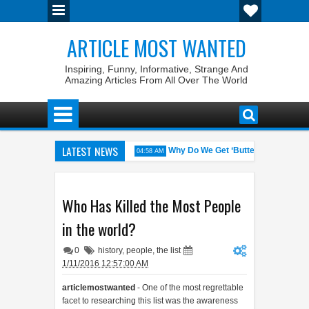
ARTICLE MOST WANTED
Inspiring, Funny, Informative, Strange And
Amazing Articles From All Over The World
LATEST NEWS
with the Weirdest Pet Laws
Why Do We Get ‘Butterflies’ in Our Stoma
04:58 AM
alid: The 100% Winrate General of the World
Foreplay Meaning: An A
04:43 AM
Who Has Killed the Most People
in the world?
0
history
,
people
,
the list
1/11/2016 12:57:00 AM
articlemostwanted
- One of the most regrettable
facet to researching this list was the awareness