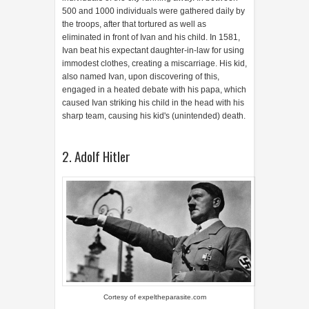
500 and 1000 individuals were gathered daily by
the troops, after that tortured as well as
eliminated in front of Ivan and his child. In 1581,
Ivan beat his expectant daughter-in-law for using
immodest clothes, creating a miscarriage. His kid,
also named Ivan, upon discovering of this,
engaged in a heated debate with his papa, which
caused Ivan striking his child in the head with his
sharp team, causing his kid's (unintended) death.
2. Adolf Hitler
Cortesy of
expeltheparasite.com