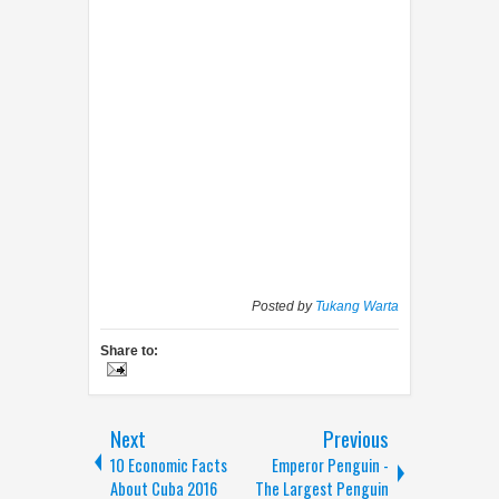
Posted by
Tukang Warta
Share to:
Next
Previous
10 Economic Facts
Emperor Penguin -
About Cuba 2016
The Largest Penguin