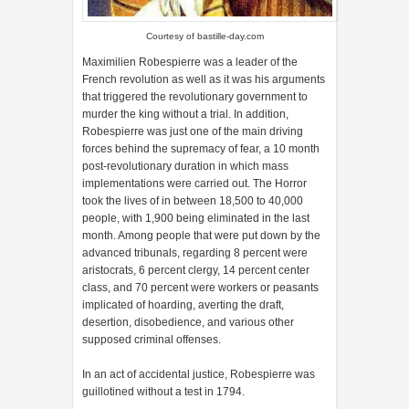
Courtesy of
bastille-day.com
Maximilien Robespierre was a leader of the
French revolution as well as it was his arguments
that triggered the revolutionary government to
murder the king without a trial. In addition,
Robespierre was just one of the main driving
forces behind the supremacy of fear, a 10 month
post-revolutionary duration in which mass
implementations were carried out. The Horror
took the lives of in between 18,500 to 40,000
people, with 1,900 being eliminated in the last
month. Among people that were put down by the
advanced tribunals, regarding 8 percent were
aristocrats, 6 percent clergy, 14 percent center
class, and 70 percent were workers or peasants
implicated of hoarding, averting the draft,
desertion, disobedience, and various other
supposed criminal offenses.
In an act of accidental justice, Robespierre was
guillotined without a test in 1794.