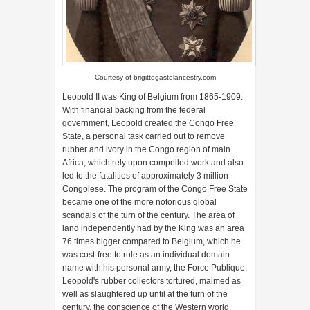
Courtesy of
brigittegastelancestry.com
Leopold II was King of Belgium from 1865-1909.
With financial backing from the federal
government, Leopold created the Congo Free
State, a personal task carried out to remove
rubber and ivory in the Congo region of main
Africa, which rely upon compelled work and also
led to the fatalities of approximately 3 million
Congolese. The program of the Congo Free State
became one of the more notorious global
scandals of the turn of the century. The area of
land independently had by the King was an area
76 times bigger compared to Belgium, which he
was cost-free to rule as an individual domain
name with his personal army, the Force Publique.
Leopold's rubber collectors tortured, maimed as
well as slaughtered up until at the turn of the
century, the conscience of the Western world