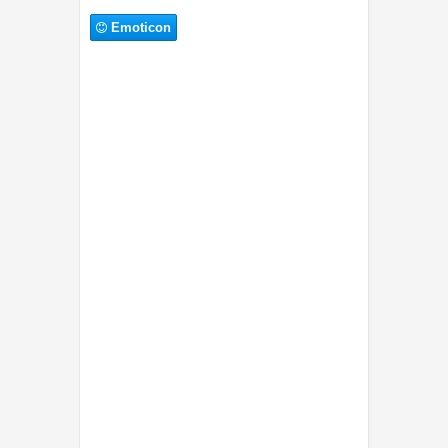
Emoticon