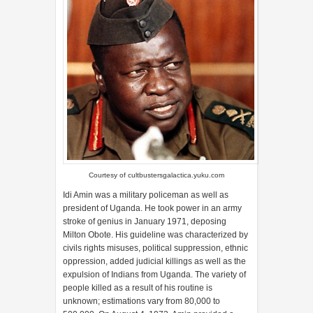
Courtesy of
cultbustersgalactica.yuku.com
Idi Amin was a military policeman as well as
president of Uganda. He took power in an army
stroke of genius in January 1971, deposing
Milton Obote. His guideline was characterized by
civils rights misuses, political suppression, ethnic
oppression, added judicial killings as well as the
expulsion of Indians from Uganda. The variety of
people killed as a result of his routine is
unknown; estimations vary from 80,000 to