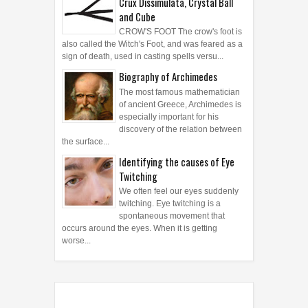
Crux Dissimulata, Crystal Ball
and Cube
CROW'S FOOT The crow's foot is
also called the Witch's Foot, and was feared as a
sign of death, used in casting spells versu...
Biography of Archimedes
The most famous mathematician
of ancient Greece, Archimedes is
especially important for his
discovery of the relation between
the surface...
Identifying the causes of Eye
Twitching
We often feel our eyes suddenly
twitching. Eye twitching is a
spontaneous movement that
occurs around the eyes. When it is getting
worse...