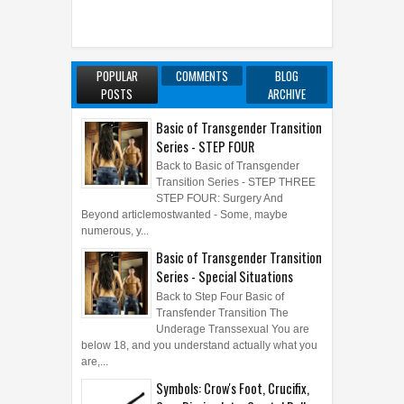
POPULAR
COMMENTS
BLOG
POSTS
ARCHIVE
Basic of Transgender Transition
Series - STEP FOUR
Back to Basic of Transgender
Transition Series - STEP THREE
STEP FOUR: Surgery And
Beyond articlemostwanted - Some, maybe
numerous, y...
Basic of Transgender Transition
Series - Special Situations
Back to Step Four Basic of
Transfender Transition The
Underage Transsexual You are
below 18, and you understand actually what you
are,...
Symbols: Crow's Foot, Crucifix,