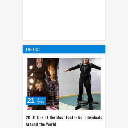
THE LIST
21
Oct
2015
20 Of One of the Most Fantastic Individuals
Around the World