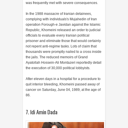
was frequently met with severe consequences.
In the 1988 massacre of Iranian detainees,
complying with individuals's Mujahedin of Iran
operation Forough-e Javidan against the Islamic
Republic, Khomeini released an order to judicial
officials to evaluate every Iranian political
prisoner and eliminate those that would certainly
not repent anti-regime tasks. Lots of claim that
thousands were promptly nailed to a cross inside
the jails. The reduced memoirs of Grand
Ayatollah Hossein-Ali Montazeri reportedly detail
the execution of 30,000 political lobbyists.
After eleven days in a hospital for a procedure to
quit interior bleeding, Khomeini passed away of
cancer on Saturday, June 04, 1989, at the age of
86.
7. Idi Amin Dada