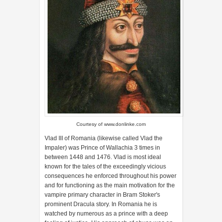
Courtesy of
www.donlinke.com
Vlad III of Romania (likewise called Vlad the
Impaler) was Prince of Wallachia 3 times in
between 1448 and 1476. Vlad is most ideal
known for the tales of the exceedingly vicious
consequences he enforced throughout his power
and for functioning as the main motivation for the
vampire primary character in Bram Stoker's
prominent Dracula story. In Romania he is
watched by numerous as a prince with a deep