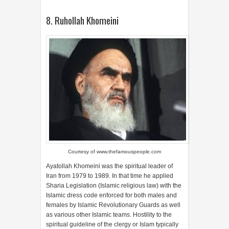
8. Ruhollah Khomeini
Courtesy of
www.thefamouspeople.com
Ayatollah Khomeini was the spiritual leader of
Iran from 1979 to 1989. In that time he applied
Sharia Legislation (Islamic religious law) with the
Islamic dress code enforced for both males and
females by Islamic Revolutionary Guards as well
as various other Islamic teams. Hostility to the
spiritual guideline of the clergy or Islam typically