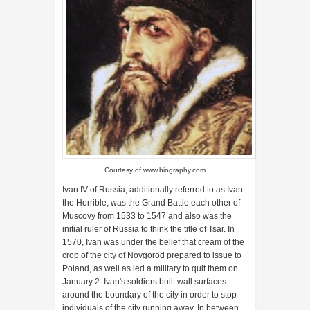
Courtesy of
www.biography.com
Ivan IV of Russia, additionally referred to as Ivan
the Horrible, was the Grand Battle each other of
Muscovy from 1533 to 1547 and also was the
initial ruler of Russia to think the title of Tsar. In
1570, Ivan was under the belief that cream of the
crop of the city of Novgorod prepared to issue to
Poland, as well as led a military to quit them on
January 2. Ivan's soldiers built wall surfaces
around the boundary of the city in order to stop
individuals of the city running away. In between