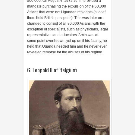
500,000. On August 4, 1972, Amin provided a
mandate purchasing the expulsion of the 60,000
Asians that were not Ugandan residents (a lot of
them held British passports). This was later on
changed to consist of all 80,000 Asians, with the
exception of specialists, such as physicians, legal
representatives and educators. Amin was at
some point overthrown, yet up until his fatality, he
held that Uganda needed him and he never ever
revealed remorse for the abuses of his regime.
6. Leopold II of Belgium