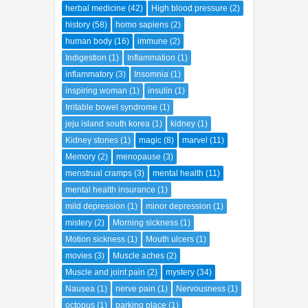
herbal medicine
(42)
High blood pressure
(2)
history
(58)
homo sapiens
(2)
human body
(16)
immune
(2)
Indigestion
(1)
Inflammation
(1)
inflammatory
(3)
Insomnia
(1)
inspiring woman
(1)
insulin
(1)
Irritable bowel syndrome
(1)
jeju island south korea
(1)
kidney
(1)
Kidney stones
(1)
magic
(8)
marvel
(11)
Memory
(2)
menopause
(3)
menstrual cramps
(3)
mental health
(11)
mental health insurance
(1)
mild depression
(1)
minor depression
(1)
mistery
(2)
Morning sickness
(1)
Motion sickness
(1)
Mouth ulcers
(1)
movies
(3)
Muscle aches
(2)
Muscle and joint pain
(2)
mystery
(34)
Nausea
(1)
nerve pain
(1)
Nervousness
(1)
octopus
(1)
parking place
(1)