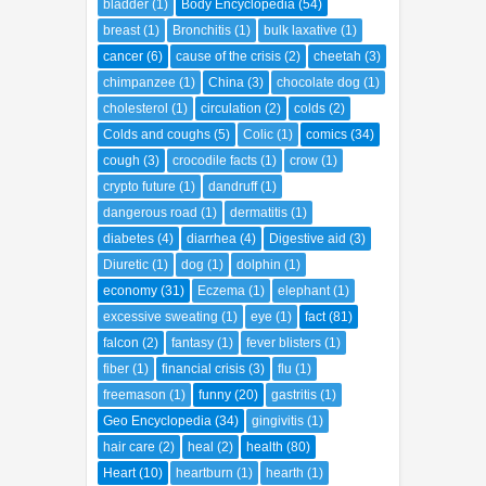
bladder
(1)
Body Encyclopedia
(54)
breast
(1)
Bronchitis
(1)
bulk laxative
(1)
cancer
(6)
cause of the crisis
(2)
cheetah
(3)
chimpanzee
(1)
China
(3)
chocolate dog
(1)
cholesterol
(1)
circulation
(2)
colds
(2)
Colds and coughs
(5)
Colic
(1)
comics
(34)
cough
(3)
crocodile facts
(1)
crow
(1)
crypto future
(1)
dandruff
(1)
dangerous road
(1)
dermatitis
(1)
diabetes
(4)
diarrhea
(4)
Digestive aid
(3)
Diuretic
(1)
dog
(1)
dolphin
(1)
economy
(31)
Eczema
(1)
elephant
(1)
excessive sweating
(1)
eye
(1)
fact
(81)
falcon
(2)
fantasy
(1)
fever blisters
(1)
fiber
(1)
financial crisis
(3)
flu
(1)
freemason
(1)
funny
(20)
gastritis
(1)
Geo Encyclopedia
(34)
gingivitis
(1)
hair care
(2)
heal
(2)
health
(80)
Heart
(10)
heartburn
(1)
hearth
(1)