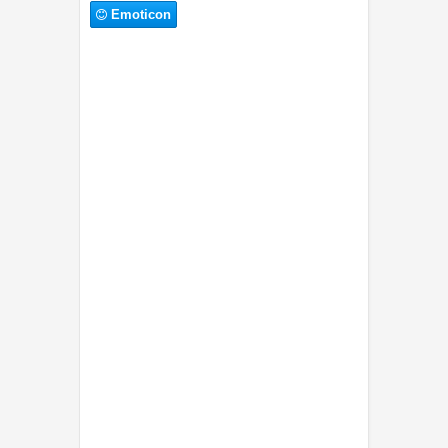
Emoticon