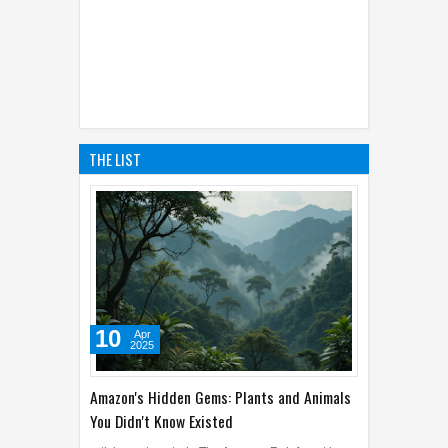
THE LIST
10
Apr
2025
Amazon's Hidden Gems: Plants and Animals