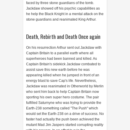
faced by three stone guardians of the tomb.
Jackdaw showed off his psychic capabilities as
he help the Black Knight in a mental attack on the
stone guardians and reanimated King Arthur.
Death, Rebirth and Death Once again
On his resurrection Arthur sent out Jackdaw with
Captain Britain to a parallel earth where all
superheroes had been banned and killed. As
Captain Britain's sidekick Jackdaw combated to
assist save this new earth before he was
appearing killed when he jumped in front of an
energy blast to save Cap's life. Nevertheless,
Jackdaw was reanimated in Otherworld by Merlin
who sent him back to help Captain Britain now
sporting his own super hero costume. The pair
fulfilled Saturnyne who was trying to provide the
Earth-238 something called "The Push" which
would set the Earth-238 on a drive of success. No
faster had actually the push been achieved the
mutant Mad Jim Jaspers started corrupting reality