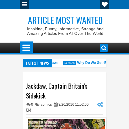
ARTICLE MOST WANTED
Inspiring, Funny, Informative, Strange And
Amazing Articles From All Over The World
LATEST NEWS
States with the Weirdest Pet Laws
Why Do We Get ‘Butterflies’ in O
04:58 AM
d bin Walid: The 100% Winrate General of the World
Foreplay Meanin
04:43 AM
Jackdaw, Captain Britain's
Sidekick
0
comics
3/20/2016 11:52:00
PM