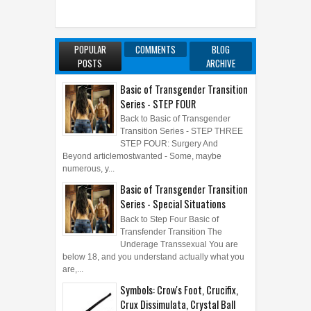
POPULAR
COMMENTS
BLOG
POSTS
ARCHIVE
Basic of Transgender Transition
Series - STEP FOUR
Back to Basic of Transgender
Transition Series - STEP THREE
STEP FOUR: Surgery And
Beyond articlemostwanted - Some, maybe
numerous, y...
Basic of Transgender Transition
Series - Special Situations
Back to Step Four Basic of
Transfender Transition The
Underage Transsexual You are
below 18, and you understand actually what you
are,...