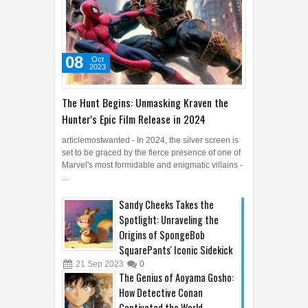
08
Oct
2023
The Hunt Begins: Unmasking Kraven the
Hunter's Epic Film Release in 2024
articlemostwanted - In 2024, the silver screen is
set to be graced by the fierce presence of one of
Marvel's most formidable and enigmatic villains -
...
Sandy Cheeks Takes the
Spotlight: Unraveling the
Origins of SpongeBob
SquarePants' Iconic Sidekick
21
Sep
2023
0
The Genius of Aoyama Gosho: