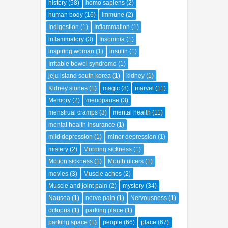
herbal medicine
(42)
High blood pressure
(2)
history
(58)
homo sapiens
(2)
human body
(16)
immune
(2)
Indigestion
(1)
Inflammation
(1)
inflammatory
(3)
Insomnia
(1)
inspiring woman
(1)
insulin
(1)
Irritable bowel syndrome
(1)
jeju island south korea
(1)
kidney
(1)
Kidney stones
(1)
magic
(8)
marvel
(11)
Memory
(2)
menopause
(3)
menstrual cramps
(3)
mental health
(11)
mental health insurance
(1)
mild depression
(1)
minor depression
(1)
mistery
(2)
Morning sickness
(1)
Motion sickness
(1)
Mouth ulcers
(1)
movies
(3)
Muscle aches
(2)
Muscle and joint pain
(2)
mystery
(34)
Nausea
(1)
nerve pain
(1)
Nervousness
(1)
octopus
(1)
parking place
(1)