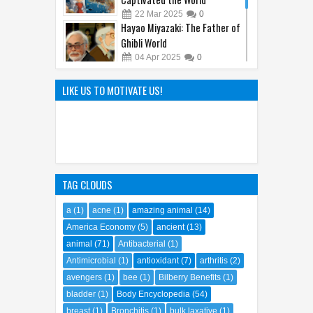
How Detective Conan
Captivated the World
22
Mar
2025
0
Hayao Miyazaki: The Father of
Ghibli World
04
Apr
2025
0
The Hilarious Hidden Gems of
LIKE US TO MOTIVATE US!
the Comic World Uncovered
09
Feb
2023
0
TAG CLOUDS
a
(1)
acne
(1)
amazing animal
(14)
America Economy
(5)
ancient
(13)
animal
(71)
Antibacterial
(1)
Antimicrobial
(1)
antioxidant
(7)
arthritis
(2)
avengers
(1)
bee
(1)
Bilberry Benefits
(1)