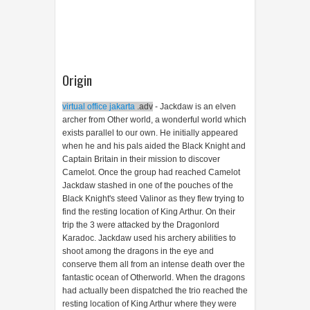
Origin
virtual office jakarta
.adv
- Jackdaw is an elven
archer from Other world, a wonderful world which
exists parallel to our own. He initially appeared
when he and his pals aided the Black Knight and
Captain Britain in their mission to discover
Camelot. Once the group had reached Camelot
Jackdaw stashed in one of the pouches of the
Black Knight's steed Valinor as they flew trying to
find the resting location of King Arthur. On their
trip the 3 were attacked by the Dragonlord
Karadoc. Jackdaw used his archery abilities to
shoot among the dragons in the eye and
conserve them all from an intense death over the
fantastic ocean of Otherworld. When the dragons
had actually been dispatched the trio reached the
resting location of King Arthur where they were