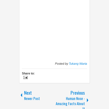
Posted by
Tukang Warta
Share to:
Next
Previous
Newer Post
Human Nose -
Amazing Facts About
It