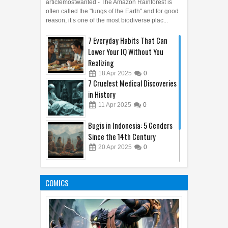
You Didn't Know Existed
articlemostwanted - The Amazon Rainforest is
often called the "lungs of the Earth" and for good
reason, it’s one of the most biodiverse plac...
7 Everyday Habits That Can
Lower Your IQ Without You
Realizing
18
Apr
2025
0
7 Cruelest Medical Discoveries
in History
11
Apr
2025
0
Bugis in Indonesia: 5 Genders
Since the 14th Century
20
Apr
2025
0
Top 5 Most Misunderstood
Emojis and What They Really
COMICS
Mean
15
Apr
2025
0