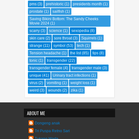
parking space
(1)
people
(66)
place
(67)
pms
(3)
prehistoric
(1)
presidents month
(1)
prostate
(1)
sailfish
(1)
Saving Bikini Bottom: The Sandy Cheeks
Movie 2024
(1)
scarry
(3)
science
(1)
sexopedia
(8)
skin care
(2)
sore throat
(3)
Squirrels
(1)
strange
(11)
symbol
(53)
tech
(1)
Tension headache
(1)
the list
(85)
tips
(8)
tonic
(1)
transgender
(22)
transgender female
(4)
transgender male
(3)
unique
(41)
Urinary tract infections
(1)
virus
(2)
vomiting
(1)
weight loss
(1)
weird
(3)
wounds
(2)
zika
(1)
ABOUT ME
Dongeng anak