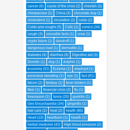
bladder
(1)
Body Encyclopedia
(54)
breast
(1)
Bronchitis
(1)
bulk laxative
(1)
cancer
(6)
cause of the crisis
(2)
cheetah
(3)
chimpanzee
(1)
China
(3)
chocolate dog
(1)
cholesterol
(1)
circulation
(2)
colds
(2)
Colds and coughs
(5)
Colic
(1)
comics
(34)
cough
(3)
crocodile facts
(1)
crow
(1)
crypto future
(1)
dandruff
(1)
dangerous road
(1)
dermatitis
(1)
diabetes
(4)
diarrhea
(4)
Digestive aid
(3)
Diuretic
(1)
dog
(1)
dolphin
(1)
economy
(31)
Eczema
(1)
elephant
(1)
excessive sweating
(1)
eye
(1)
fact
(81)
falcon
(2)
fantasy
(1)
fever blisters
(1)
fiber
(1)
financial crisis
(3)
flu
(1)
freemason
(1)
funny
(20)
gastritis
(1)
Geo Encyclopedia
(34)
gingivitis
(1)
hair care
(2)
heal
(2)
health
(80)
Heart
(10)
heartburn
(1)
hearth
(1)