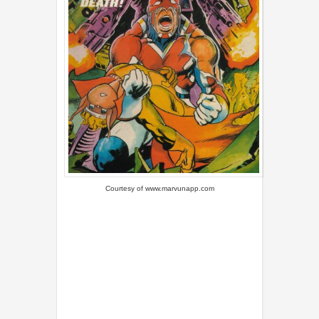
Courtesy of
www.marvunapp.com