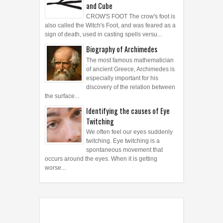
Symbols: Crow's Foot, Crucifix,
Crux Dissimulata, Crystal Ball
and Cube
CROW'S FOOT The crow's foot is
also called the Witch's Foot, and was feared as a
sign of death, used in casting spells versu...
Biography of Archimedes
The most famous mathematician
of ancient Greece, Archimedes is
especially important for his
discovery of the relation between
the surface...
Identifying the causes of Eye
Twitching
We often feel our eyes suddenly
twitching. Eye twitching is a
spontaneous movement that
occurs around the eyes. When it is getting
worse...