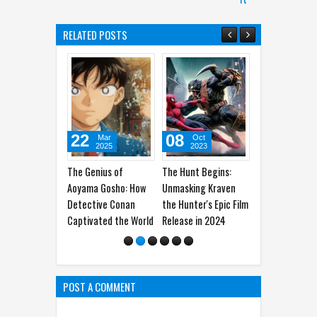
RELATED POSTS
22
08
21
0
Mar
Oct
Sep
2025
2023
2023
The Genius of
The Hunt Begins:
Sandy Cheeks Takes
The
Aoyama Gosho: How
Unmasking Kraven
the Spotlight:
Ge
Detective Conan
the Hunter's Epic Film
Unraveling the
Wo
Captivated the World
Release in 2024
Origins of
SpongeBob
SquarePants' Iconic
Sidekick
POST A COMMENT