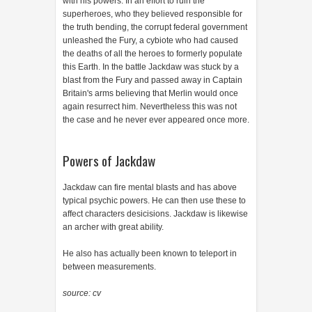
with his powers. In an effort to ruin the
superheroes, who they believed responsible for
the truth bending, the corrupt federal government
unleashed the Fury, a cybiote who had caused
the deaths of all the heroes to formerly populate
this Earth. In the battle Jackdaw was stuck by a
blast from the Fury and passed away in Captain
Britain's arms believing that Merlin would once
again resurrect him. Nevertheless this was not
the case and he never ever appeared once more.
Powers of Jackdaw
Jackdaw can fire mental blasts and has above
typical psychic powers. He can then use these to
affect characters desicisions. Jackdaw is likewise
an archer with great ability.
He also has actually been known to teleport in
between measurements.
source: cv