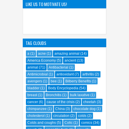
The Hilarious Hidden Gems of
the Comic World Uncovered
LIKE US TO MOTIVATE US!
09
Feb
2023
0
TAG CLOUDS
a
(1)
acne
(1)
amazing animal
(14)
America Economy
(5)
ancient
(13)
animal
(71)
Antibacterial
(1)
Antimicrobial
(1)
antioxidant
(7)
arthritis
(2)
avengers
(1)
bee
(1)
Bilberry Benefits
(1)
bladder
(1)
Body Encyclopedia
(54)
breast
(1)
Bronchitis
(1)
bulk laxative
(1)
cancer
(6)
cause of the crisis
(2)
cheetah
(3)
chimpanzee
(1)
China
(3)
chocolate dog
(1)
cholesterol
(1)
circulation
(2)
colds
(2)
Colds and coughs
(5)
Colic
(1)
comics
(34)