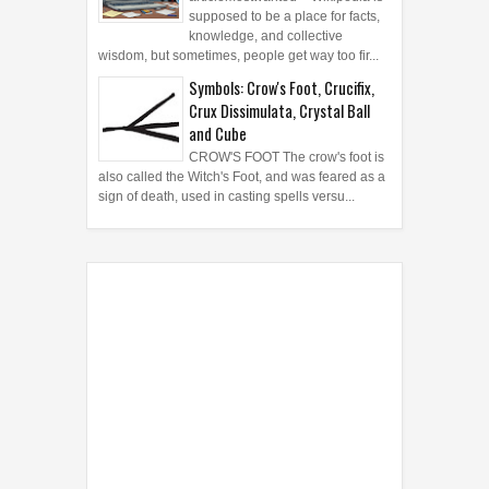
articlemostwanted - Wikipedia is
supposed to be a place for facts,
knowledge, and collective
wisdom, but sometimes, people get way too fir...
Symbols: Crow's Foot, Crucifix,
Crux Dissimulata, Crystal Ball
and Cube
CROW'S FOOT The crow's foot is
also called the Witch's Foot, and was feared as a
sign of death, used in casting spells versu...