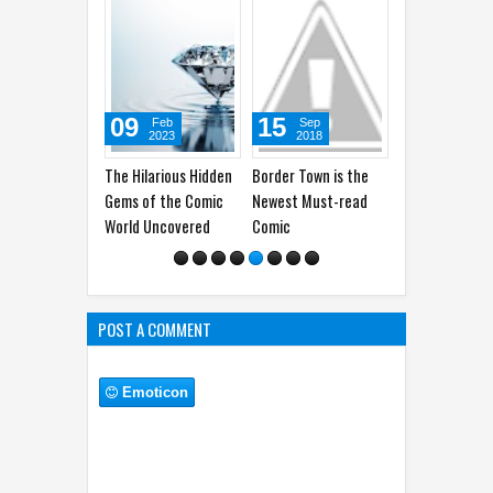
09
15
29
25
Feb
Sep
Oct
A
2023
2018
2019
2
The Hilarious Hidden
Border Town is the
This Rooster was
Arthur T
Gems of the Comic
Newest Must-read
Dragged To Court
Sidekick
World Uncovered
Comic
Because of the
Crowing Sounds
POST A COMMENT
Emoticon