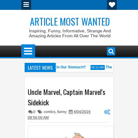
ARTICLE MOST WANTED
Inspiring, Funny, Informative, Strange And
Amazing Articles From All Over The World
LATEST NEWS
Why Do We Get ‘Butterflies’ in Our Stomach?
The 7 Weirdest Wikipe
M
06:13 AM
he World
Foreplay Meaning: An Adult Quick Handbook
Qin
04:43 AM
04:15 AM
Uncle Marvel, Captain Marvel's
Sidekick
0
comics
,
funny
4/04/2016
08:56:00 AM