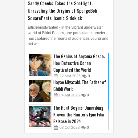
Sandy Cheeks Takes the Spotlight:
Unraveling the Origins of SpongeBob
SquarePants' Iconic Sidekick
articlemostwanted - In the vibrant underwater
world of Bikini Bottom, one particular character
has captured the hearts of audiences young and
old wit...
The Genius of Aoyama Gosho:
How Detective Conan
Captivated the World
22
Mar
2025
0
Hayao Miyazaki: The Father of
Ghibli World
04
Apr
2025
0
The Hunt Begins: Unmasking
Kraven the Hunter's Epic Film
Release in 2024
08
Oct
2023
0