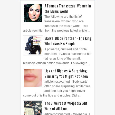
POSTS
ARCHIVE
7 Famous Transsexual Women in
the Music World
The following are the list of
transsexual women who are
famous in the music world. This
article rewritten from the previous failed article ...
Marvel Black Panther - The King
Who Loves His People
A powerful, cultured and noble
monarch, T’Challa succeeded his
father as king of the small,
reclusive African nation Wakanda. Following h...
Lips and Nipples: A Surprising
Similarity You Might Not Know
articlemostwanted - Body parts
often share surprising similarities,
and one pair you might never
come out of is the lips and nipples. Did y...
The 7 Weirdest Wikipedia Edit
Wars of All Time