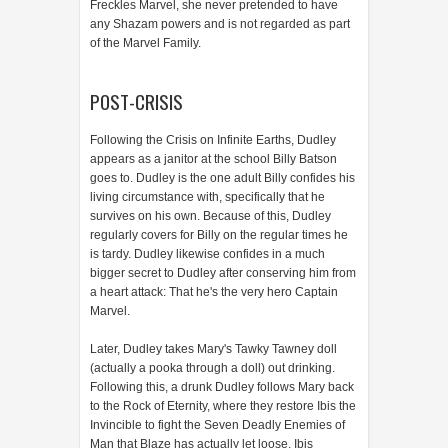
Freckles Marvel, she never pretended to have
any Shazam powers and is not regarded as part
of the Marvel Family.
POST-CRISIS
Following the Crisis on Infinite Earths, Dudley
appears as a janitor at the school Billy Batson
goes to. Dudley is the one adult Billy confides his
living circumstance with, specifically that he
survives on his own. Because of this, Dudley
regularly covers for Billy on the regular times he
is tardy. Dudley likewise confides in a much
bigger secret to Dudley after conserving him from
a heart attack: That he's the very hero Captain
Marvel.
Later, Dudley takes Mary's Tawky Tawney doll
(actually a pooka through a doll) out drinking.
Following this, a drunk Dudley follows Mary back
to the Rock of Eternity, where they restore Ibis the
Invincible to fight the Seven Deadly Enemies of
Man that Blaze has actually let loose. Ibis