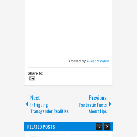
Posted by
Tukang Warta
Share to:
Next
Previous
Intriguing
Fantastic Facts
Transgender Realities
About Lips
RELATED POSTS