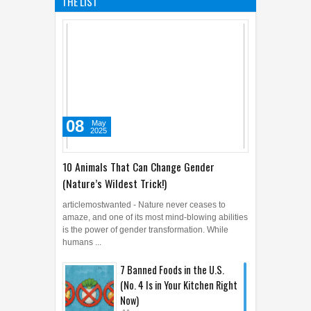
THE LIST
08
May
2025
10 Animals That Can Change Gender
(Nature’s Wildest Trick!)
articlemostwanted - Nature never ceases to
amaze, and one of its most mind-blowing abilities
is the power of gender transformation. While
humans ...
7 Banned Foods in the U.S.
(No. 4 Is in Your Kitchen Right