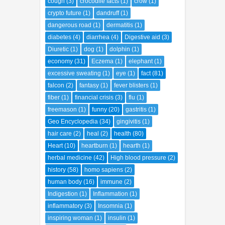
cough
(3)
crocodile facts
(1)
crow
(1)
crypto future
(1)
dandruff
(1)
dangerous road
(1)
dermatitis
(1)
diabetes
(4)
diarrhea
(4)
Digestive aid
(3)
Diuretic
(1)
dog
(1)
dolphin
(1)
economy
(31)
Eczema
(1)
elephant
(1)
excessive sweating
(1)
eye
(1)
fact
(81)
falcon
(2)
fantasy
(1)
fever blisters
(1)
fiber
(1)
financial crisis
(3)
flu
(1)
freemason
(1)
funny
(20)
gastritis
(1)
Geo Encyclopedia
(34)
gingivitis
(1)
hair care
(2)
heal
(2)
health
(80)
Heart
(10)
heartburn
(1)
hearth
(1)
herbal medicine
(42)
High blood pressure
(2)
history
(58)
homo sapiens
(2)
human body
(16)
immune
(2)
Indigestion
(1)
Inflammation
(1)
inflammatory
(3)
Insomnia
(1)