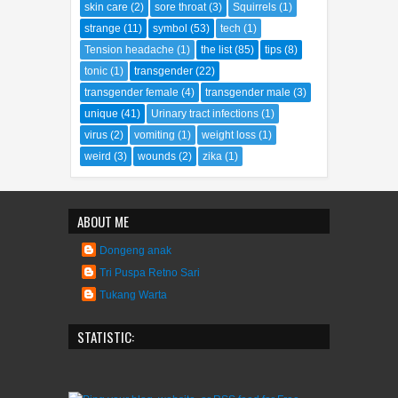
scarry
(3)
science
(1)
sexopedia
(8)
skin care
(2)
sore throat
(3)
Squirrels
(1)
strange
(11)
symbol
(53)
tech
(1)
Tension headache
(1)
the list
(85)
tips
(8)
tonic
(1)
transgender
(22)
transgender female
(4)
transgender male
(3)
unique
(41)
Urinary tract infections
(1)
virus
(2)
vomiting
(1)
weight loss
(1)
weird
(3)
wounds
(2)
zika
(1)
ABOUT ME
Dongeng anak
Tri Puspa Retno Sari
Tukang Warta
STATISTIC: