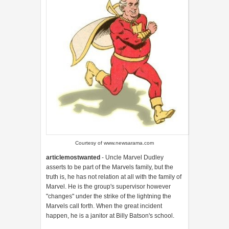
Courtesy of www.newsarama.com
articlemostwanted
- Uncle Marvel Dudley
asserts to be part of the Marvels family, but the
truth is, he has not relation at all with the family of
Marvel. He is the group's supervisor however
"changes" under the strike of the lightning the
Marvels call forth. When the great incident
happen, he is a janitor at Billy Batson's school.