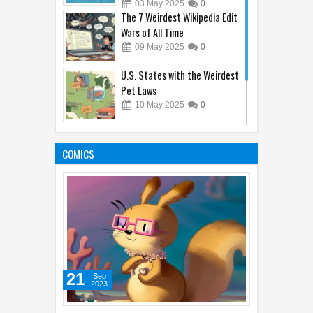
Now)
03
May
2025
0
The 7 Weirdest Wikipedia Edit
Wars of All Time
09
May
2025
0
U.S. States with the Weirdest
Pet Laws
10
May
2025
0
10 Jobs That Didn’t Exist 10
Years Ago (Thanks, Internet!)
COMICS
04
May
2025
0
21
Sep
2023