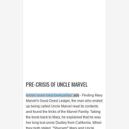
PRE-CRISIS OF UNCLE MARVEL
lemari asam lokal berkualitas
.adv
- Finding Mary
Marvel's Good Deed Ledger, the man who ended
up being called Uncle Marvel read its contents
and found the tricks of the Marvel Family. Taking
the book back to Mary, he explained that he was
her long lost uncle Dudley from California. When
they both stated, "Shazam!" Mary and Uncle