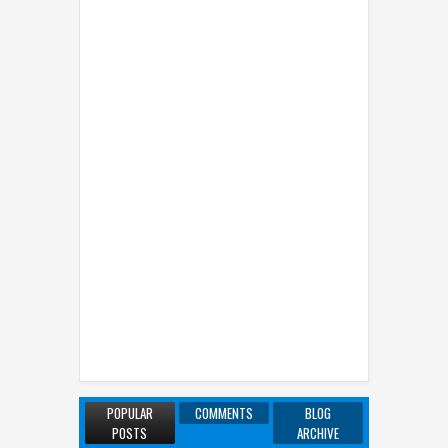
POPULAR
COMMENTS
BLOG