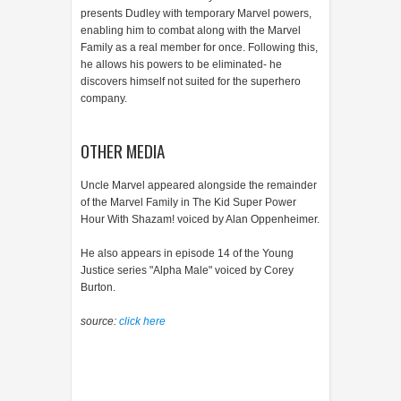
presents Dudley with temporary Marvel powers,
enabling him to combat along with the Marvel
Family as a real member for once. Following this,
he allows his powers to be eliminated- he
discovers himself not suited for the superhero
company.
OTHER MEDIA
Uncle Marvel appeared alongside the remainder
of the Marvel Family in The Kid Super Power
Hour With Shazam! voiced by Alan Oppenheimer.
He also appears in episode 14 of the Young
Justice series "Alpha Male" voiced by Corey
Burton.
source:
click here