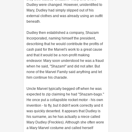
Dudley were changed. However, unidentified to
Mary, Dudley had simply slipped out of his
external clothes and was already using an outfit
beneath.
Dudley then established a company, Shazam
Incorporated, naming himself the president,
describing that he would contribute the profits of
cash paid for the Marvel's work to a great cause
and that it would be a non-profit making
endeavor. Mary soon understood he was a fraud
when he said, "Shazam!" and did not alter. But
none of the Marvel Family said anything and let
him continue his charade.
Uncle Marvel typically begged off when he was
expected to zip claiming he had "Shazam-bago."
He once put a collapsible rocket motor - his own
invention - to fly, but it didn't work correctly and it
was quickly deserted. It appears that Dudley is
his surname, as he has actually a niece called
Mary Dudley (Freckles). Although she often wore
a Mary Marvel costume and called herself