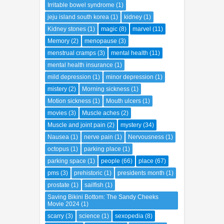
inspiring woman
(1)
insulin
(1)
Irritable bowel syndrome
(1)
jeju island south korea
(1)
kidney
(1)
Kidney stones
(1)
magic
(8)
marvel
(11)
Memory
(2)
menopause
(3)
menstrual cramps
(3)
mental health
(11)
mental health insurance
(1)
mild depression
(1)
minor depression
(1)
mistery
(2)
Morning sickness
(1)
Motion sickness
(1)
Mouth ulcers
(1)
movies
(3)
Muscle aches
(2)
Muscle and joint pain
(2)
mystery
(34)
Nausea
(1)
nerve pain
(1)
Nervousness
(1)
octopus
(1)
parking place
(1)
parking space
(1)
people
(66)
place
(67)
pms
(3)
prehistoric
(1)
presidents month
(1)
prostate
(1)
sailfish
(1)
Saving Bikini Bottom: The Sandy Cheeks
Movie 2024
(1)