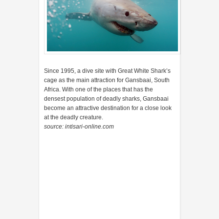
densest population of deadly sharks, Gansbaai
become an attractive destination for a close look
at the deadly creature.
source: intisari-online.com
Posted by
Tukang Warta
Share to: