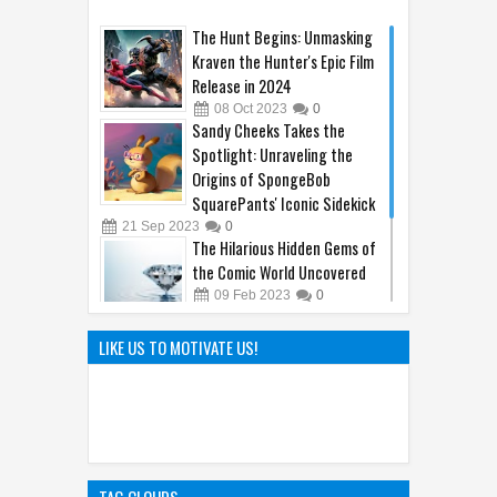
21
Sep
2023
0
The Hilarious Hidden Gems of
the Comic World Uncovered
09
Feb
2023
0
Hayao Miyazaki: The Father of
LIKE US TO MOTIVATE US!
Ghibli World
04
Apr
2025
0
TAG CLOUDS
a
(1)
acne
(1)
amazing animal
(14)
America Economy
(5)
ancient
(13)
animal
(71)
Antibacterial
(1)
Antimicrobial
(1)
antioxidant
(7)
arthritis
(2)
avengers
(1)
bee
(1)
Bilberry Benefits
(1)
bladder
(1)
Body Encyclopedia
(54)
breast
(1)
Bronchitis
(1)
bulk laxative
(1)