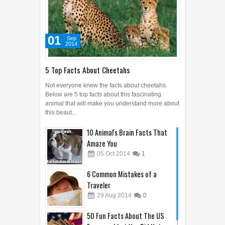
Below are 5 top facts about this fascinating
animal that will make you understand more about
this beaut...
10 Animal's Brain Facts That
Amaze You
05
Oct
2014
1
6 Common Mistakes of a
Traveler
29
Aug
2014
0
50 Fun Facts About The US
Economy I bet You Did Not
Know!
20
Sep
2014
0
10 Most Expensive Parking
Space around the World
COMICS
11
Sep
2014
0