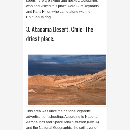
sports here are skiing and hockey. Celebrities
who had visited this place were Burt Reynolds
and Paris Hilton who came along with her
Chihuahua dog.
3. Atacama Desert, Chile: The
driest place.
This area was once the national cigarette
advertisement shooting. According to National
Aeronautics and Space Administration (NASA)
and the National Geographic, the soil layer of