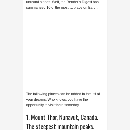
unusual places. Well, the Reader’s Digest has
summarized 10 of the most .... place on Earth.
The following places can be added to the list of
your dreams. Who knows, you have the
opportunity to visit there someday.
1. Mount Thor, Nunavut, Canada.
The steepest mountain peaks.