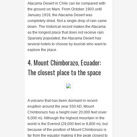
Atacama Desert in Chile can be compared with
the ground on Mars. From October 1903 until
January 1918, the Atacama Desert was
completely dried. Not a single drop of rain came
down. The historical record makes the Atacama
as the longest place that does not receive rain.
Sparsely populated, the Atacama Desert has
several hotels to choose by tourists who want to
explore the place.
4. Mount Chimborazo, Ecuador:
The closest place to the space
A volcano that has been dormant in recent
eruption around the year 550 AD, Mount
Chimborazo has a height over 20,000 feet (over
6,000 m). Although the highest mountain in the
world is the Everest (29,000 feet or 8,800 m), but
because of the position of Mount Chimborazo is
far from the equator making it the peak closest to