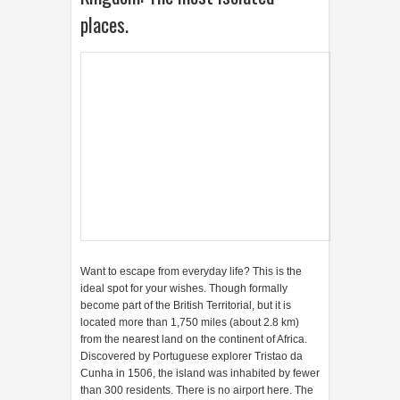
places.
Want to escape from everyday life? This is the
ideal spot for your wishes. Though formally
become part of the British Territorial, but it is
located more than 1,750 miles (about 2.8 km)
from the nearest land on the continent of Africa.
Discovered by Portuguese explorer Tristao da
Cunha in 1506, the island was inhabited by fewer
than 300 residents. There is no airport here. The
only access to come here is by sea.
7. Antarctica, The coldest
continent.
With a population of between 1,000 and 4,000