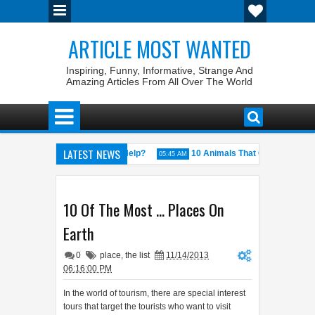
ARTICLE MOST WANTED
Inspiring, Funny, Informative, Strange And
Amazing Articles From All Over The World
LATEST NEWS
ovember’: Does It Actually Help?
10 Animals That Can Change Gender
05:45 AM
 Kings
10 Of The Most ... Places On
Earth
0
place
,
the list
11/14/2013
06:16:00 PM
In the world of tourism, there are special interest
tours that target the tourists who want to visit