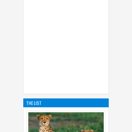
THE LIST
01
Sep
2014
5 Top Facts About Cheetahs
Not everyone knew the facts about cheetahs.