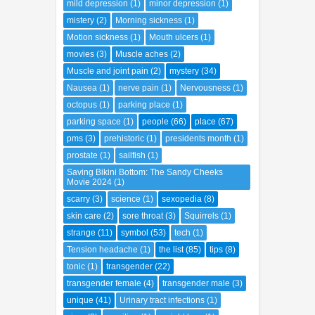
pms
(3)
prehistoric
(1)
presidents month
(1)
prostate
(1)
sailfish
(1)
Saving Bikini Bottom: The Sandy Cheeks
Movie 2024
(1)
scarry
(3)
science
(1)
sexopedia
(8)
skin care
(2)
sore throat
(3)
Squirrels
(1)
strange
(11)
symbol
(53)
tech
(1)
Tension headache
(1)
the list
(85)
tips
(8)
tonic
(1)
transgender
(22)
transgender female
(4)
transgender male
(3)
unique
(41)
Urinary tract infections
(1)
virus
(2)
vomiting
(1)
weight loss
(1)
weird
(3)
wounds
(2)
zika
(1)
ABOUT ME
Dongeng anak
Tri Puspa Retno Sari
Tukang Warta