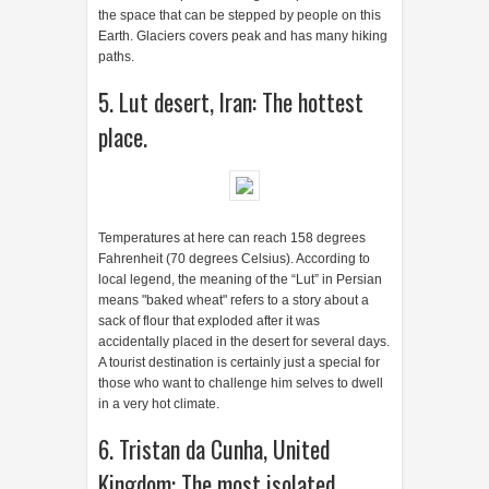
the space that can be stepped by people on this
Earth. Glaciers covers peak and has many hiking
paths.
5. Lut desert, Iran: The hottest
place.
Temperatures at here can reach 158 degrees
Fahrenheit (70 degrees Celsius). According to
local legend, the meaning of the “Lut” in Persian
means "baked wheat" refers to a story about a
sack of flour that exploded after it was
accidentally placed in the desert for several days.
A tourist destination is certainly just a special for
those who want to challenge him selves to dwell
in a very hot climate.
6. Tristan da Cunha, United
Kingdom: The most isolated