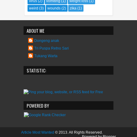
STATISTIC:
POWERED BY
Article Most Wanted
© 2013. All Rights Reserved.
Powered by Blogger