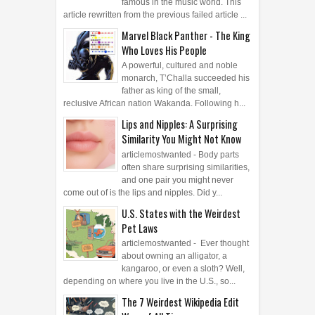
Similarity You Might Not Know
articlemostwanted - Body parts
often share surprising similarities,
and one pair you might never
come out of is the lips and nipples. Did y...
U.S. States with the Weirdest
Pet Laws
articlemostwanted - Ever thought
about owning an alligator, a
kangaroo, or even a sloth? Well,
depending on where you live in the U.S., so...
The 7 Weirdest Wikipedia Edit
Wars of All Time
articlemostwanted - Wikipedia is
supposed to be a place for facts,
knowledge, and collective
wisdom, but sometimes, people get way too fir...