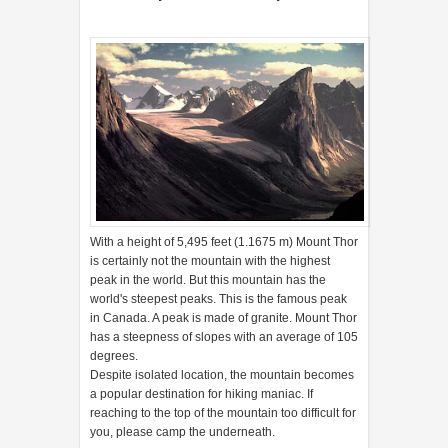
With a height of 5,495 feet (1.1675 m) Mount Thor
is certainly not the mountain with the highest
peak in the world. But this mountain has the
world's steepest peaks. This is the famous peak
in Canada. A peak is made of granite. Mount Thor
has a steepness of slopes with an average of 105
degrees.
Despite isolated location, the mountain becomes
a popular destination for hiking maniac. If
reaching to the top of the mountain too difficult for
you, please camp the underneath.