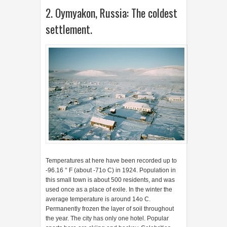
2. Oymyakon, Russia: The coldest
settlement.
Temperatures at here have been recorded up to
-96.16 ° F (about -71o C) in 1924. Population in
this small town is about 500 residents, and was
used once as a place of exile. In the winter the
average temperature is around 14o C.
Permanently frozen the layer of soil throughout
the year. The city has only one hotel. Popular