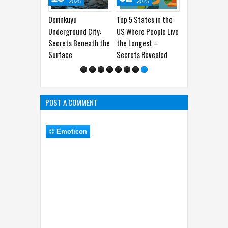
POST A COMMENT
Emoticon