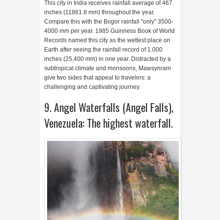
9. Angel Waterfalls (Angel Falls),
Venezuela: The highest waterfall.
Although the location is isolated and not easy to
reach it, this waterfall is a top tourist destination in