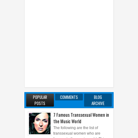
POPULAR
COMMENTS
BLOG
POSTS
ARCHIVE
7 Famous Transsexual Women in
the Music World
The following are the list of
transsexual women who are
famous in the music world. This
article rewritten from the previous failed article ...
Marvel Black Panther - The King
Who Loves His People
A powerful, cultured and noble
monarch, T’Challa succeeded his
father as king of the small,
reclusive African nation Wakanda. Following h...
Lips and Nipples: A Surprising