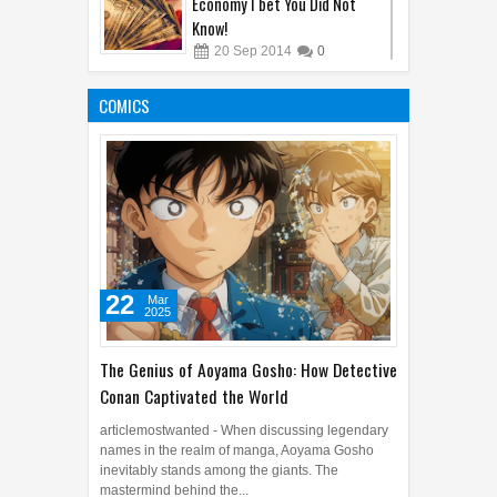
22
Mar
2025
The Genius of Aoyama Gosho: How Detective
Conan Captivated the World
articlemostwanted - When discussing legendary
names in the realm of manga, Aoyama Gosho
inevitably stands among the giants. The
mastermind behind the...
The Hunt Begins: Unmasking
Kraven the Hunter's Epic Film
Release in 2024
08
Oct
2023
0
Sandy Cheeks Takes the
Spotlight: Unraveling the
Origins of SpongeBob
SquarePants' Iconic Sidekick