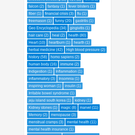
history
(58)
homo sapiens
(2)
human body
(16)
immune
(2)
Indigestion
(1)
Inflammation
(1)
inflammatory
(3)
Insomnia
(1)
inspiring woman
(1)
insulin
(1)
Irritable bowel syndrome
(1)
jeju island south korea
(1)
kidney
(1)
Kidney stones
(1)
magic
(8)
marvel
(11)
Memory
(2)
menopause
(3)
menstrual cramps
(3)
mental health
(11)
mental health insurance
(1)
mild depression
(1)
minor depression
(1)
mistery
(2)
Morning sickness
(1)
Motion sickness
(1)
Mouth ulcers
(1)
movies
(3)
Muscle aches
(2)
Muscle and joint pain
(2)
mystery
(34)
Nausea
(1)
nerve pain
(1)
Nervousness
(1)
octopus
(1)
parking place
(1)
parking space
(1)
people
(66)
place
(67)