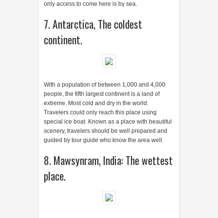
people, the fifth largest continent is a land of
extreme. Most cold and dry in the world.
Travelers could only reach this place using
special ice boat. Known as a place with beautiful
scenery, travelers should be well prepared and
guided by tour guide who know the area well.
8. Mawsynram, India: The wettest
place.
This city in India receives rainfall average of 467
inches (11861.8 mm) throughout the year.
Compare this with the Bogor rainfall "only" 3500-
4000 mm per year. 1985 Guinness Book of World
Records named this city as the wettest place on
Earth after seeing the rainfall record of 1.000
inches (25,400 mm) in one year. Distracted by a
subtropical climate and monsoons, Mawsynram
give two sides that appeal to travelers: a
challenging and captivating journey.