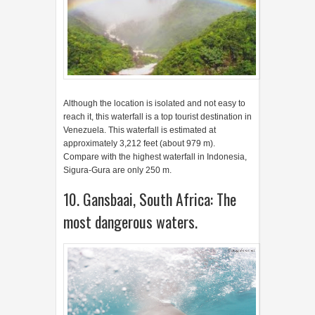
Venezuela. This waterfall is estimated at
approximately 3,212 feet (about 979 m).
Compare with the highest waterfall in Indonesia,
Sigura-Gura are only 250 m.
10. Gansbaai, South Africa: The
most dangerous waters.
Since 1995, a dive site with Great White Shark’s
cage as the main attraction for Gansbaai, South
Africa. With one of the places that has the