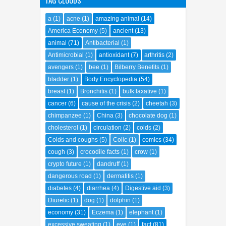
cancer
(6)
cause of the crisis
(2)
cheetah
(3)
chimpanzee
(1)
China
(3)
chocolate dog
(1)
cholesterol
(1)
circulation
(2)
colds
(2)
Colds and coughs
(5)
Colic
(1)
comics
(34)
cough
(3)
crocodile facts
(1)
crow
(1)
crypto future
(1)
dandruff
(1)
dangerous road
(1)
dermatitis
(1)
diabetes
(4)
diarrhea
(4)
Digestive aid
(3)
Diuretic
(1)
dog
(1)
dolphin
(1)
economy
(31)
Eczema
(1)
elephant
(1)
excessive sweating
(1)
eye
(1)
fact
(81)
falcon
(2)
fantasy
(1)
fever blisters
(1)
fiber
(1)
financial crisis
(3)
flu
(1)
freemason
(1)
funny
(20)
gastritis
(1)
Geo Encyclopedia
(34)
gingivitis
(1)
hair care
(2)
heal
(2)
health
(80)
Heart
(10)
heartburn
(1)
hearth
(1)
herbal medicine
(42)
High blood pressure
(2)