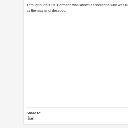
Throughout his life, Bormann was known as someone who was ruse,
as the master of deception.
Share to: