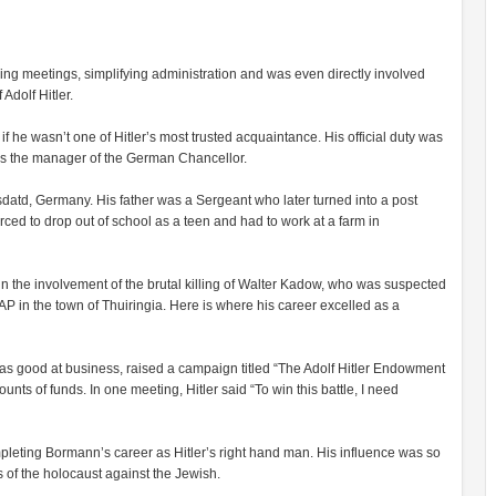
ng meetings, simplifying administration and was even directly involved
Adolf Hitler.
f he wasn’t one of Hitler’s most trusted acquaintance. His official duty was
was the manager of the German Chancellor.
td, Germany. His father was a Sergeant who later turned into a post
orced to drop out of school as a teen and had to work at a farm in
in the involvement of the brutal killing of Walter Kadow, who was suspected
AP in the town of Thuiringia. Here is where his career excelled as a
s good at business, raised a campaign titled “The Adolf Hitler Endowment
ts of funds. In one meeting, Hitler said “To win this battle, I need
pleting Bormann’s career as Hitler’s right hand man. His influence was so
 of the holocaust against the Jewish.