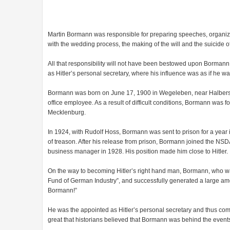
Martin Bormann was responsible for preparing speeches, organizi
with the wedding process, the making of the will and the suicide of 
All that responsibility will not have been bestowed upon Bormann i
as Hitler’s personal secretary, where his influence was as if he 
Bormann was born on June 17, 1900 in Wegeleben, near Halbersda
office employee. As a result of difficult conditions, Bormann was f
Mecklenburg.
In 1924, with Rudolf Hoss, Bormann was sent to prison for a year 
of treason. After his release from prison, Bormann joined the NSD
business manager in 1928. His position made him close to Hitler.
On the way to becoming Hitler’s right hand man, Bormann, who wa
Fund of German Industry”, and successfully generated a large amoun
Bormann!”
He was the appointed as Hitler’s personal secretary and thus com
great that historians believed that Bormann was behind the events