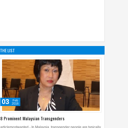
THE LIST
03
Feb
2016
8 Prominent Malaysian Transgenders
articlemostwanted - In Malaysia, transgender people are typically