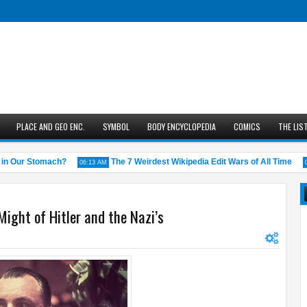
PLACE AND GEO ENC.
SYMBOL
BODY ENCYCLOPEDIA
COMICS
THE LIS
 Our Stomach?
The 7 Weirdest Wikipedia Edit Wars of All Time
06:13 AM
05:43
ight of Hitler and the Nazi’s