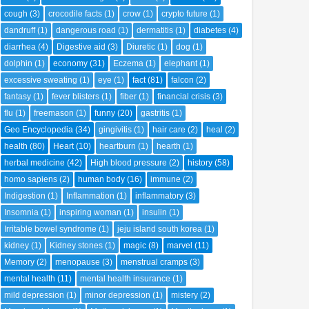
cough
(3)
crocodile facts
(1)
crow
(1)
crypto future
(1)
dandruff
(1)
dangerous road
(1)
dermatitis
(1)
diabetes
(4)
diarrhea
(4)
Digestive aid
(3)
Diuretic
(1)
dog
(1)
dolphin
(1)
economy
(31)
Eczema
(1)
elephant
(1)
excessive sweating
(1)
eye
(1)
fact
(81)
falcon
(2)
fantasy
(1)
fever blisters
(1)
fiber
(1)
financial crisis
(3)
flu
(1)
freemason
(1)
funny
(20)
gastritis
(1)
Geo Encyclopedia
(34)
gingivitis
(1)
hair care
(2)
heal
(2)
health
(80)
Heart
(10)
heartburn
(1)
hearth
(1)
herbal medicine
(42)
High blood pressure
(2)
history
(58)
homo sapiens
(2)
human body
(16)
immune
(2)
Indigestion
(1)
Inflammation
(1)
inflammatory
(3)
Insomnia
(1)
inspiring woman
(1)
insulin
(1)
Irritable bowel syndrome
(1)
jeju island south korea
(1)
kidney
(1)
Kidney stones
(1)
magic
(8)
marvel
(11)
Memory
(2)
menopause
(3)
menstrual cramps
(3)
mental health
(11)
mental health insurance
(1)
mild depression
(1)
minor depression
(1)
mistery
(2)