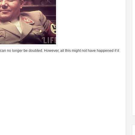
, can no longer be doubted. However, all this might not have happened if it