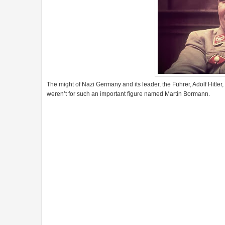
The might of Nazi Germany and its leader, the Fuhrer, Adolf Hitler
weren’t for such an important figure named Martin Bormann.