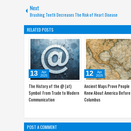
Next
Brushing Teeth Decreases The Risk of Heart Disease
RELATED POSTS
15
14
Mar
Mar
2025
2025
The Secret Language of
Understanding the Meaning
Barcodes: How Lines and
the Trident Symbol in
Numbers Revolutionized the
Psychology
World