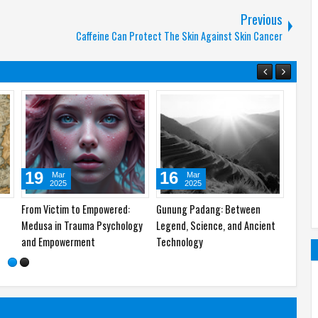
Previous
Caffeine Can Protect The Skin Against Skin Cancer
07
06
13
May
May
2025
2025
 of
Khalid bin Walid: The 100%
Qin Shi Huang, The First China’s
The Hi
Winrate General of the World
Emperor: A History of King of
Symbol
the Kings
Commu