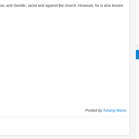
 anti-Semitic, racist and against the church. However, he is also known
Posted by
Tukang Warta