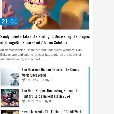
21
Sep
2023
Sandy Cheeks Takes the Spotlight: Unraveling the Origins
of SpongeBob SquarePants' Iconic Sidekick
articlemostwanted - In the vibrant underwater world of Bikini
Bottom, one particular character has captured the hearts of
audiences young and old wit...
The Hilarious Hidden Gems of the Comic
World Uncovered
09
Feb
2023
0
The Hunt Begins: Unmasking Kraven the
Hunter's Epic Film Release in 2024
08
Oct
2023
0
Hayao Miyazaki: The Father of Ghibli World