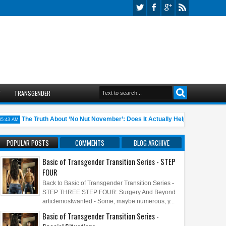
T
TRANSGENDER
The Truth About ‘No Nut November’: Does It Actually Help?
10 An
 AM
05:45 AM
POPULAR POSTS
COMMENTS
BLOG ARCHIVE
Basic of Transgender Transition Series - STEP
FOUR
Back to Basic of Transgender Transition Series -
STEP THREE STEP FOUR: Surgery And Beyond
articlemostwanted - Some, maybe numerous, y...
Basic of Transgender Transition Series -