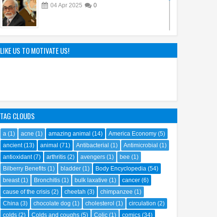
04
Apr
2025
0
The Genius of Aoyama Gosho: How Detective
Conan Captivated the World
LIKE US TO MOTIVATE US!
22
Mar
2025
0
TAG CLOUDS
a
(1)
acne
(1)
amazing animal
(14)
America Economy
(5)
ancient
(13)
animal
(71)
Antibacterial
(1)
Antimicrobial
(1)
antioxidant
(7)
arthritis
(2)
avengers
(1)
bee
(1)
Bilberry Benefits
(1)
bladder
(1)
Body Encyclopedia
(54)
breast
(1)
Bronchitis
(1)
bulk laxative
(1)
cancer
(6)
cause of the crisis
(2)
cheetah
(3)
chimpanzee
(1)
China
(3)
chocolate dog
(1)
cholesterol
(1)
circulation
(2)
colds
(2)
Colds and coughs
(5)
Colic
(1)
comics
(34)