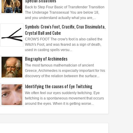
Special Situations
Back to Step Four Basic of Transfender Transition
The Underage Transsexual You are below 18,
and you understand actually what you are,...
Symbols: Crow's Foot, Crucifix, Crux Dissimulata,
Crystal Ball and Cube
CROW'S FOOT The crow's foot is also called the
Witch's Foot, and was feared as a sign of death,
used in casting spells versu...
Biography of Archimedes
The most famous mathematician of ancient
Greece, Archimedes is especially important for his
discovery of the relation between the surface...
Identifying the causes of Eye Twitching
We often feel our eyes suddenly twitching. Eye
twitching is a spontaneous movement that occurs
around the eyes. When it is getting worse...