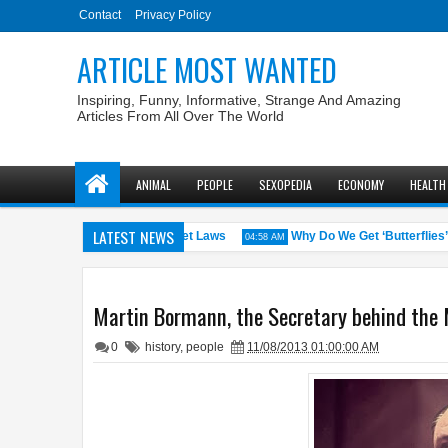
Contact
Privacy Policy
ARTICLE MOST WANTED
Inspiring, Funny, Informative, Strange And Amazing
Articles From All Over The World
ANIMAL
PEOPLE
SEXOPEDIA
ECONOMY
HEALTH
LATEST NEWS
S. States with the Weirdest Pet Laws
Why Do We Get ‘Butterflies’ in
04:58 AM
Martin Bormann, the Secretary behind the M
0
history
,
people
11/08/2013 01:00:00 AM