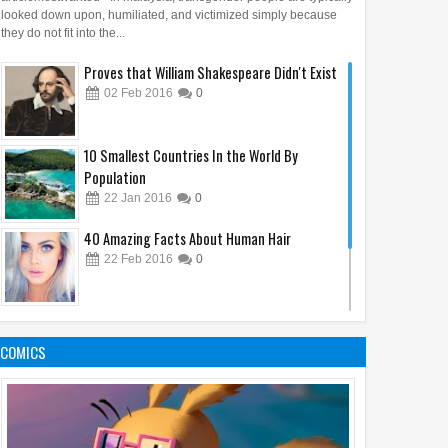
looked down upon, humiliated, and victimized simply because
they do not fit into the...
Proves that William Shakespeare Didn't Exist
02
Feb
2016
0
10 Smallest Countries In the World By
Population
22
Jan
2016
0
40 Amazing Facts About Human Hair
12
19
Apr
Apr
Mar
2025
2025
2025
22
Feb
2016
0
story of the @ (at)
Ancient Maps Prove People
From Victim to Em
: From Trade to Modern
Knew About America Before
Medusa in Trauma
Don't Forget to Bring This Things When You
nication
Columbus
and Empowerment
Are Going To Vacation
COMICS
03
Feb
2016
0