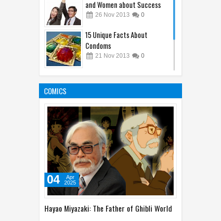
and Women about Success
26
Nov
2013
0
15 Unique Facts About
Condoms
21
Nov
2013
0
Unique Phobias That You
Might Not Know About
COMICS
29
Nov
2013
0
04
Apr
2025
Hayao Miyazaki: The Father of Ghibli World