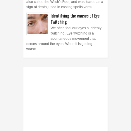
also called the Witch's Foot, and was feared as a
sign of death, used in casting spells versu...
Identifying the causes of Eye
Twitching
We often feel our eyes suddenly
twitching. Eye twitching is a
spontaneous movement that
occurs around the eyes. When it is getting
worse...