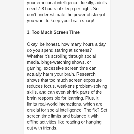
your emotional intelligence. Ideally, adults
need 7-8 hours of sleep per night. So,
don’t underestimate the power of sleep if
you want to keep your brain sharp!
3. Too Much Screen Time
Okay, be honest, how many hours a day
do you spend staring at screens?
Whether it’s scrolling through social
media, binge-watching shows, or
gaming, excessive screen time can
actually harm your brain. Research
shows that too much screen exposure
reduces focus, weakens problem-solving
skills, and can even shrink parts of the
brain responsible for learning. Plus, it
limits real-world interactions, which are
crucial for social intelligence. The fix? Set
screen time limits and balance it with
offline activities like reading or hanging
out with friends.