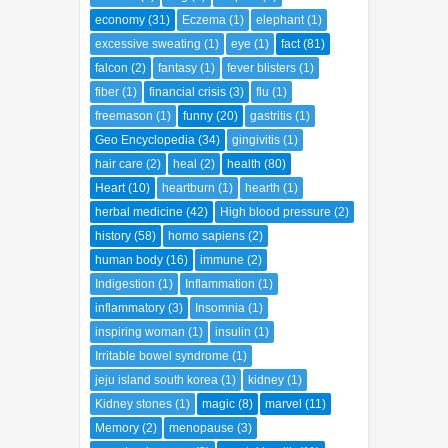
economy
(31)
Eczema
(1)
elephant
(1)
excessive sweating
(1)
eye
(1)
fact
(81)
falcon
(2)
fantasy
(1)
fever blisters
(1)
fiber
(1)
financial crisis
(3)
flu
(1)
freemason
(1)
funny
(20)
gastritis
(1)
Geo Encyclopedia
(34)
gingivitis
(1)
hair care
(2)
heal
(2)
health
(80)
Heart
(10)
heartburn
(1)
hearth
(1)
herbal medicine
(42)
High blood pressure
(2)
history
(58)
homo sapiens
(2)
human body
(16)
immune
(2)
Indigestion
(1)
Inflammation
(1)
inflammatory
(3)
Insomnia
(1)
inspiring woman
(1)
insulin
(1)
Irritable bowel syndrome
(1)
jeju island south korea
(1)
kidney
(1)
Kidney stones
(1)
magic
(8)
marvel
(11)
Memory
(2)
menopause
(3)