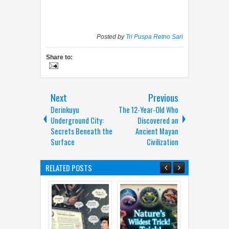
Posted by
Tri Puspa Retno Sari
Share to:
Next
Previous
Derinkuyu
The 12-Year-Old Who
Underground City:
Discovered an
Secrets Beneath the
Ancient Mayan
Surface
Civilization
RELATED POSTS