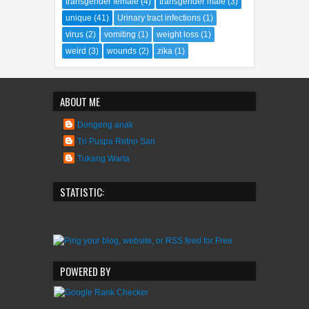
transgender female
(4)
transgender male
(3)
unique
(41)
Urinary tract infections
(1)
virus
(2)
vomiting
(1)
weight loss
(1)
weird
(3)
wounds
(2)
zika
(1)
ABOUT ME
Dongeng anak
Tri Puspa Retno Sari
Tukang Warta
STATISTIC:
POWERED BY