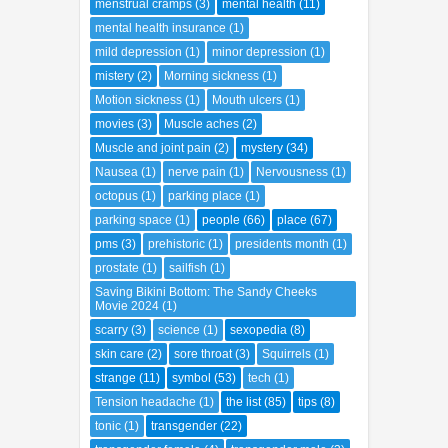
menstrual cramps
(3)
mental health
(11)
mental health insurance
(1)
mild depression
(1)
minor depression
(1)
mistery
(2)
Morning sickness
(1)
Motion sickness
(1)
Mouth ulcers
(1)
movies
(3)
Muscle aches
(2)
Muscle and joint pain
(2)
mystery
(34)
Nausea
(1)
nerve pain
(1)
Nervousness
(1)
octopus
(1)
parking place
(1)
parking space
(1)
people
(66)
place
(67)
pms
(3)
prehistoric
(1)
presidents month
(1)
prostate
(1)
sailfish
(1)
Saving Bikini Bottom: The Sandy Cheeks
Movie 2024
(1)
scarry
(3)
science
(1)
sexopedia
(8)
skin care
(2)
sore throat
(3)
Squirrels
(1)
strange
(11)
symbol
(53)
tech
(1)
Tension headache
(1)
the list
(85)
tips
(8)
tonic
(1)
transgender
(22)