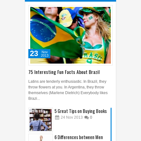
23
Nov
2013
75 Interesting Fun Facts About Brazil
Latins are tenderly enthusiastic. In Brazil, they
throw flowers at you. In Argentina, they throw
themselves (Marlene Dietrich) Everybody likes
Brazi...
5 Great Tips on Buying Books
24
Nov
2013
0
6 Differences between Men