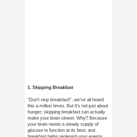
1. Skipping Breakfast
"Don’t skip breakfast!", we’ve all heard
this a million times. But it’s not just about
hunger; skipping breakfast can actually
make your brain slower. Why? Because
your brain needs a steady supply of
glucose to function at its best, and
breakfast helps replenish your energy