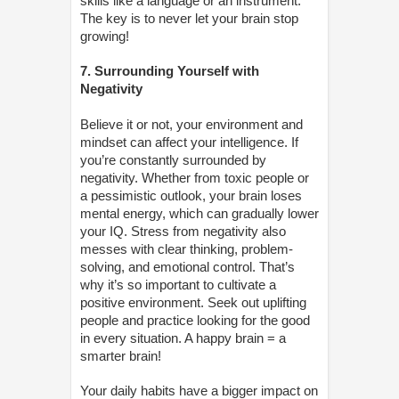
skills like a language or an instrument.
The key is to never let your brain stop
growing!
7. Surrounding Yourself with
Negativity
Believe it or not, your environment and
mindset can affect your intelligence. If
you’re constantly surrounded by
negativity. Whether from toxic people or
a pessimistic outlook, your brain loses
mental energy, which can gradually lower
your IQ. Stress from negativity also
messes with clear thinking, problem-
solving, and emotional control. That’s
why it’s so important to cultivate a
positive environment. Seek out uplifting
people and practice looking for the good
in every situation. A happy brain = a
smarter brain!
Your daily habits have a bigger impact on