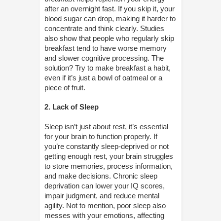
after an overnight fast. If you skip it, your
blood sugar can drop, making it harder to
concentrate and think clearly. Studies
also show that people who regularly skip
breakfast tend to have worse memory
and slower cognitive processing. The
solution? Try to make breakfast a habit,
even if it’s just a bowl of oatmeal or a
piece of fruit.
2. Lack of Sleep
Sleep isn’t just about rest, it’s essential
for your brain to function properly. If
you’re constantly sleep-deprived or not
getting enough rest, your brain struggles
to store memories, process information,
and make decisions. Chronic sleep
deprivation can lower your IQ scores,
impair judgment, and reduce mental
agility. Not to mention, poor sleep also
messes with your emotions, affecting