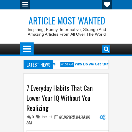
ARTICLE MOST WANTED
Inspiring, Funny, Informative, Strange And
Amazing Articles From All Over The World
LATEST NEWS
tes with the Weirdest Pet Laws
Why Do We Get ‘Butterflies’ in Our S
04:58 AM
in Walid: The 100% Winrate General of the World
Foreplay Meaning: 
04:43 AM
7 Everyday Habits That Can
Lower Your IQ Without You
Realizing
0
the list
4/18/2025 04:34:00
AM