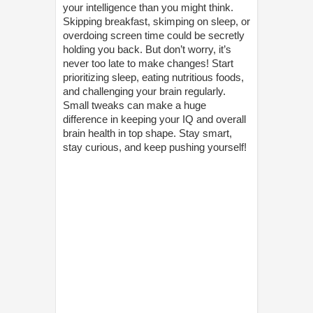
your intelligence than you might think.
Skipping breakfast, skimping on sleep, or
overdoing screen time could be secretly
holding you back. But don’t worry, it’s
never too late to make changes! Start
prioritizing sleep, eating nutritious foods,
and challenging your brain regularly.
Small tweaks can make a huge
difference in keeping your IQ and overall
brain health in top shape. Stay smart,
stay curious, and keep pushing yourself!