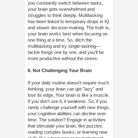
you constantly switch between tasks,
your brain gets overwhelmed and
struggles to think deeply. Multitasking
has been linked to temporary drops in IQ
and slower decision-making. The truth is,
your brain works best when focusing on
one thing at a time. So, ditch the
multitasking and try single-tasking—
tackle things one by one, and you’ll be
more productive without the stress.
6. Not Challenging Your Brain
If your daily routine doesn’t require much
thinking, your brain can get "lazy" and
lose its edge. Your brain is like a muscle.
If you don’t use it, it weakens. So, if you
rarely challenge yourself with new things,
your cognitive abilities can decline over
time. The solution? Engage in activities
that stimulate your brain, like puzzles,
reading complex books, or learning new