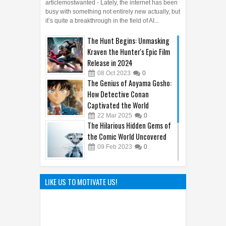
articlemostwanted - Lately, the internet has been
busy with something not entirely new actually, but
it’s quite a breakthrough in the field of AI...
The Hunt Begins: Unmasking
Kraven the Hunter's Epic Film
Release in 2024
08
Oct
2023
0
The Genius of Aoyama Gosho:
How Detective Conan
Captivated the World
22
Mar
2025
0
The Hilarious Hidden Gems of
the Comic World Uncovered
09
Feb
2023
0
Sandy Cheeks Takes the
Spotlight: Unraveling the
LIKE US TO MOTIVATE US!
Origins of SpongeBob
SquarePants' Iconic Sidekick
21
Sep
2023
0