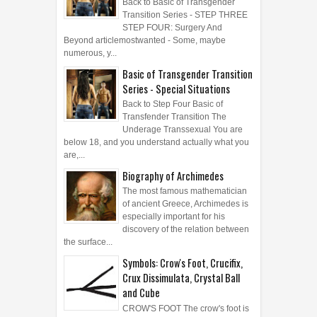
Back to Basic of Transgender
Transition Series - STEP THREE
STEP FOUR: Surgery And
Beyond articlemostwanted - Some, maybe
numerous, y...
Basic of Transgender Transition
Series - Special Situations
Back to Step Four Basic of
Transfender Transition The
Underage Transsexual You are
below 18, and you understand actually what you
are,...
Biography of Archimedes
The most famous mathematician
of ancient Greece, Archimedes is
especially important for his
discovery of the relation between
the surface...
Symbols: Crow's Foot, Crucifix,
Crux Dissimulata, Crystal Ball
and Cube
CROW'S FOOT The crow's foot is