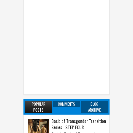
POPULAR
COMMENTS
BLOG
POSTS
ARCHIVE
Basic of Transgender Transition
Series - STEP FOUR