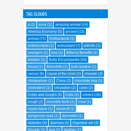
TAG CLOUDS
a
(1)
acne
(1)
amazing animal
(14)
America Economy
(5)
ancient
(13)
animal
(71)
Antibacterial
(1)
Antimicrobial
(1)
antioxidant
(7)
arthritis
(2)
avengers
(1)
bee
(1)
Bilberry Benefits
(1)
bladder
(1)
Body Encyclopedia
(54)
breast
(1)
Bronchitis
(1)
bulk laxative
(1)
cancer
(6)
cause of the crisis
(2)
cheetah
(3)
chimpanzee
(1)
China
(3)
chocolate dog
(1)
cholesterol
(1)
circulation
(2)
colds
(2)
Colds and coughs
(5)
Colic
(1)
comics
(34)
cough
(3)
crocodile facts
(1)
crow
(1)
crypto future
(1)
dandruff
(1)
dangerous road
(1)
dermatitis
(1)
diabetes
(4)
diarrhea
(4)
Digestive aid
(3)
Diuretic
(1)
dog
(1)
dolphin
(1)