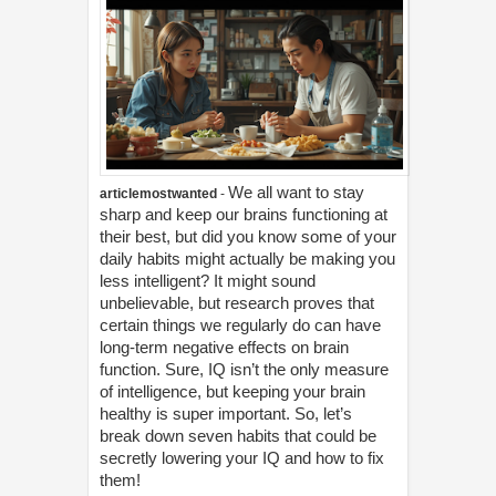
We all want to stay
articlemostwanted
-
sharp and keep our brains functioning at
their best, but did you know some of your
daily habits might actually be making you
less intelligent? It might sound
unbelievable, but research proves that
certain things we regularly do can have
long-term negative effects on brain
function. Sure, IQ isn’t the only measure
of intelligence, but keeping your brain
healthy is super important. So, let’s
break down seven habits that could be
secretly lowering your IQ and how to fix
them!