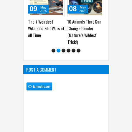
9
08
04
03
May
May
May
May
2025
2025
2025
2025
7 Weirdest
10 Animals That Can
10 Jobs That Didn’t
7 Banned Foo
edia Edit Wars of
Change Gender
Exist 10 Years Ago
the U.S. (No. 
ime
(Nature’s Wildest
(Thanks, Internet!)
Your Kitchen
Trick!)
Now)
POST A COMMENT
Emoticon