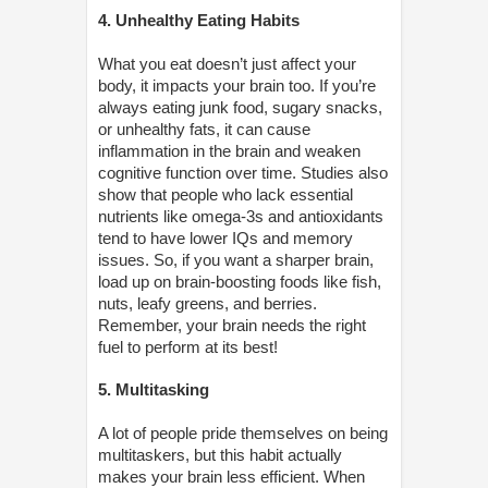
4. Unhealthy Eating Habits
What you eat doesn’t just affect your
body, it impacts your brain too. If you’re
always eating junk food, sugary snacks,
or unhealthy fats, it can cause
inflammation in the brain and weaken
cognitive function over time. Studies also
show that people who lack essential
nutrients like omega-3s and antioxidants
tend to have lower IQs and memory
issues. So, if you want a sharper brain,
load up on brain-boosting foods like fish,
nuts, leafy greens, and berries.
Remember, your brain needs the right
fuel to perform at its best!
5. Multitasking
A lot of people pride themselves on being
multitaskers, but this habit actually
makes your brain less efficient. When