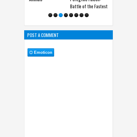
Battle of the Fastest
The Shocking Truth
You W
POST A COMMENT
Emoticon