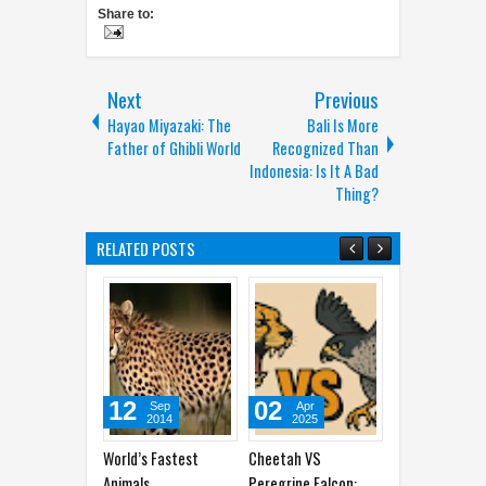
Share to:
Next
Previous
Hayao Miyazaki: The
Bali Is More
Father of Ghibli World
Recognized Than
Indonesia: Is It A Bad
Thing?
RELATED POSTS
12
02
30
2
Sep
Apr
Apr
2014
2025
2025
World’s Fastest
Cheetah VS
Why Do Cats Bring
Anima
Animals
Peregrine Falcon:
You Dead Animals?
in Wa