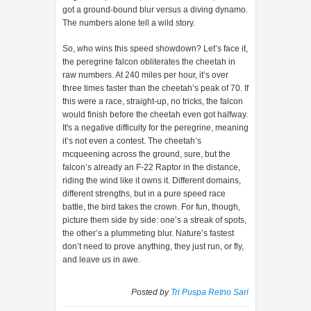
got a ground-bound blur versus a diving dynamo.
The numbers alone tell a wild story.
So, who wins this speed showdown? Let’s face it,
the peregrine falcon obliterates the cheetah in
raw numbers. At 240 miles per hour, it’s over
three times faster than the cheetah’s peak of 70. If
this were a race, straight-up, no tricks, the falcon
would finish before the cheetah even got halfway.
It's a negative difficulty for the peregrine, meaning
it’s not even a contest. The cheetah’s
mcqueening across the ground, sure, but the
falcon’s already an F-22 Raptor in the distance,
riding the wind like it owns it. Different domains,
different strengths, but in a pure speed race
battle, the bird takes the crown. For fun, though,
picture them side by side: one’s a streak of spots,
the other’s a plummeting blur. Nature’s fastest
don’t need to prove anything, they just run, or fly,
and leave us in awe.
Posted by
Tri Puspa Retno Sari