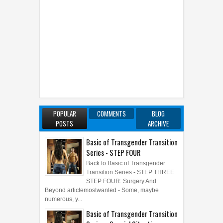
POPULAR
COMMENTS
BLOG
POSTS
ARCHIVE
Basic of Transgender Transition
Series - STEP FOUR
Back to Basic of Transgender
Transition Series - STEP THREE
STEP FOUR: Surgery And
Beyond articlemostwanted - Some, maybe
numerous, y...
Basic of Transgender Transition