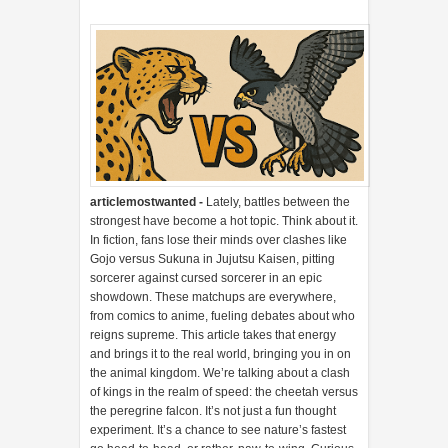
articlemostwanted -
Lately, battles between the
strongest have become a hot topic. Think about it.
In fiction, fans lose their minds over clashes like
Gojo versus Sukuna in Jujutsu Kaisen, pitting
sorcerer against cursed sorcerer in an epic
showdown. These matchups are everywhere,
from comics to anime, fueling debates about who
reigns supreme. This article takes that energy
and brings it to the real world, bringing you in on
the animal kingdom. We’re talking about a clash
of kings in the realm of speed: the cheetah versus
the peregrine falcon. It’s not just a fun thought
experiment. It’s a chance to see nature’s fastest