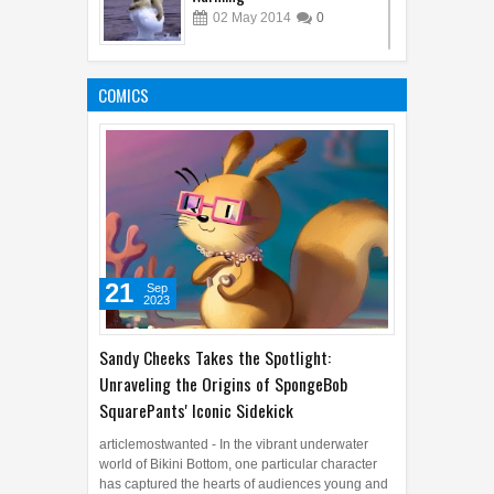
02
May
2014
0
10 Most Cruel People of the
World
COMICS
16
Feb
2014
2
21
Sep
2023
Sandy Cheeks Takes the Spotlight:
Unraveling the Origins of SpongeBob
SquarePants' Iconic Sidekick
articlemostwanted - In the vibrant underwater
world of Bikini Bottom, one particular character
has captured the hearts of audiences young and