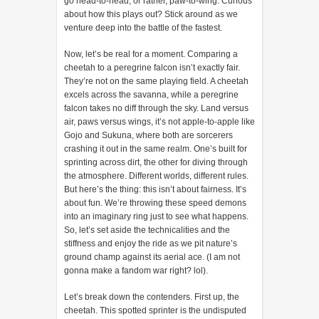
go head-to-head, or rather, paw-to-wing. Curious
about how this plays out? Stick around as we
venture deep into the battle of the fastest.
Now, let’s be real for a moment. Comparing a
cheetah to a peregrine falcon isn’t exactly fair.
They’re not on the same playing field. A cheetah
excels across the savanna, while a peregrine
falcon takes no diff through the sky. Land versus
air, paws versus wings, it’s not apple-to-apple like
Gojo and Sukuna, where both are sorcerers
crashing it out in the same realm. One’s built for
sprinting across dirt, the other for diving through
the atmosphere. Different worlds, different rules.
But here’s the thing: this isn’t about fairness. It’s
about fun. We’re throwing these speed demons
into an imaginary ring just to see what happens.
So, let’s set aside the technicalities and the
stiffness and enjoy the ride as we pit nature’s
ground champ against its aerial ace. (I am not
gonna make a fandom war right? lol).
Let’s break down the contenders. First up, the
cheetah. This spotted sprinter is the undisputed