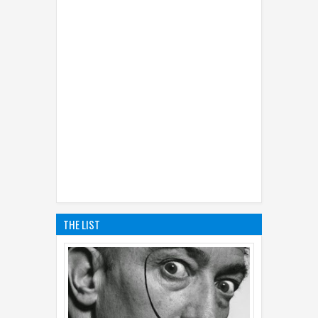
THE LIST