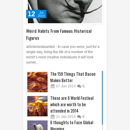
12
Jul
2014
Weird Habits From Famous Historical
Figures
articlemostwanted - In case you were, just for a
single day, living the life of a number of the
world’s most creative individuals it will look
somet...
The 159 Things That Bacon
Makes Better
07
Jun
2014
0
These are 6 World Festival
which are worth to be
attended in 2014
21
Jan
2014
0
6 thoughts to Face Global
Warming