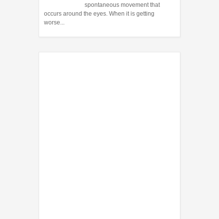
spontaneous movement that
occurs around the eyes. When it is getting
worse...