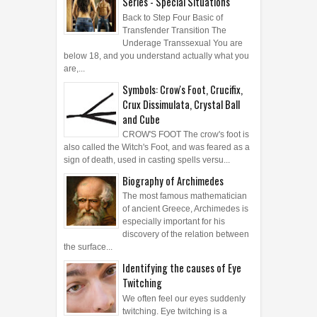
Series - Special Situations
Back to Step Four Basic of
Transfender Transition The
Underage Transsexual You are
below 18, and you understand actually what you
are,...
Symbols: Crow's Foot, Crucifix,
Crux Dissimulata, Crystal Ball
and Cube
CROW'S FOOT The crow's foot is
also called the Witch's Foot, and was feared as a
sign of death, used in casting spells versu...
Biography of Archimedes
The most famous mathematician
of ancient Greece, Archimedes is
especially important for his
discovery of the relation between
the surface...
Identifying the causes of Eye
Twitching
We often feel our eyes suddenly
twitching. Eye twitching is a