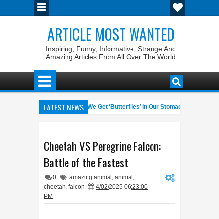
ARTICLE MOST WANTED
Inspiring, Funny, Informative, Strange And
Amazing Articles From All Over The World
LATEST NEWS
 Pet Laws
Why Do We Get ‘Butterflies’ in Our Stomach?
Th
04:58 AM
06:13 AM
inrate General of the World
Foreplay Meaning: An Adult Quick Hand
04:43 AM
Cheetah VS Peregrine Falcon:
Battle of the Fastest
0
amazing animal
,
animal
,
cheetah
,
falcon
4/02/2025 06:23:00
PM