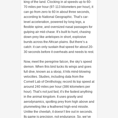
king of the land. Clocking in at speeds up to 60-
70 miles per hour (97-113 kilometers per hour), it
can go from zero to 60 in about three seconds,
according to National Geographic. That’s car-
level acceleration, powered by long legs, a
flexible spine, and oversized nasal passages for
gulping air mid-chase. It’s built to hunt, chasing
down prey like antelopes in short, explosive
bursts across the African plains. But there’s a
catch: it can only sustain that speed for about 20-
30 seconds before it overheats and needs to rest.
Now, meet the peregrine falcon, the sky’s speed
demon. When this bird tucks its wings and goes
full dive, known as a stoop, it hits mind-blowing
velocities. Studies, including data from the
Cornell Lab of Ornithology, record its top speed at
around 240 miles per hour (386 kilometers per
hour). That’s not just fast; it’s the fastest anything
in the animal kingdom. It uses gravity and
aerodynamics, spotting prey from high above and
plummeting like a feathered high-end missile.
Unlike the cheetah, it doesn’t tire out in seconds.
Its game is precision, not endurance. So, we’ve