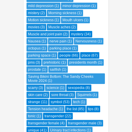
mild depression
(1)
minor depression
(1)
mistery
(2)
Morning sickness
(1)
Motion sickness
(1)
Mouth ulcers
(1)
movies
(3)
Muscle aches
(2)
Muscle and joint pain
(2)
mystery
(34)
Nausea
(1)
nerve pain
(1)
Nervousness
(1)
octopus
(1)
parking place
(1)
parking space
(1)
people
(66)
place
(67)
pms
(3)
prehistoric
(1)
presidents month
(1)
prostate
(1)
sailfish
(1)
Saving Bikini Bottom: The Sandy Cheeks
Movie 2024
(1)
scarry
(3)
science
(1)
sexopedia
(8)
skin care
(2)
sore throat
(3)
Squirrels
(1)
strange
(11)
symbol
(53)
tech
(1)
Tension headache
(1)
the list
(85)
tips
(8)
tonic
(1)
transgender
(22)
transgender female
(4)
transgender male
(3)
unique
(41)
Urinary tract infections
(1)