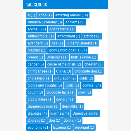
TAG CLOUDS
a
(1)
acne
(1)
amazing animal
(14)
America Economy
(5)
ancient
(13)
animal
(71)
Antibacterial
(1)
Antimicrobial
(1)
antioxidant
(7)
arthritis
(2)
avengers
(1)
bee
(1)
Bilberry Benefits
(1)
bladder
(1)
Body Encyclopedia
(54)
breast
(1)
Bronchitis
(1)
bulk laxative
(1)
cancer
(6)
cause of the crisis
(2)
cheetah
(3)
chimpanzee
(1)
China
(3)
chocolate dog
(1)
cholesterol
(1)
circulation
(2)
colds
(2)
Colds and coughs
(5)
Colic
(1)
comics
(34)
cough
(3)
crocodile facts
(1)
crow
(1)
crypto future
(1)
dandruff
(1)
dangerous road
(1)
dermatitis
(1)
diabetes
(4)
diarrhea
(4)
Digestive aid
(3)
Diuretic
(1)
dog
(1)
dolphin
(1)
economy
(31)
Eczema
(1)
elephant
(1)