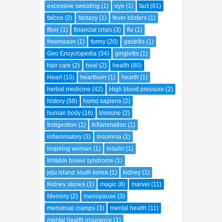
excessive sweating
(1)
eye
(1)
fact
(81)
falcon
(2)
fantasy
(1)
fever blisters
(1)
fiber
(1)
financial crisis
(3)
flu
(1)
freemason
(1)
funny
(20)
gastritis
(1)
Geo Encyclopedia
(34)
gingivitis
(1)
hair care
(2)
heal
(2)
health
(80)
Heart
(10)
heartburn
(1)
hearth
(1)
herbal medicine
(42)
High blood pressure
(2)
history
(58)
homo sapiens
(2)
human body
(16)
immune
(2)
Indigestion
(1)
Inflammation
(1)
inflammatory
(3)
Insomnia
(1)
inspiring woman
(1)
insulin
(1)
Irritable bowel syndrome
(1)
jeju island south korea
(1)
kidney
(1)
Kidney stones
(1)
magic
(8)
marvel
(11)
Memory
(2)
menopause
(3)
menstrual cramps
(3)
mental health
(11)
mental health insurance
(1)