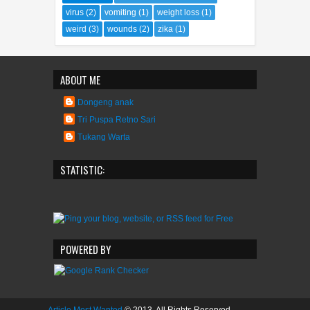
virus
(2)
vomiting
(1)
weight loss
(1)
weird
(3)
wounds
(2)
zika
(1)
ABOUT ME
Dongeng anak
Tri Puspa Retno Sari
Tukang Warta
STATISTIC:
POWERED BY