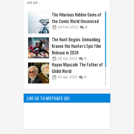
old wit...
The Hilarious Hidden Gems of
the Comic World Uncovered
09
Feb
2023
0
The Hunt Begins: Unmasking
Kraven the Hunter's Epic Film
Release in 2024
08
Oct
2023
0
Hayao Miyazaki: The Father of
Ghibli World
04
Apr
2025
0
The Genius of Aoyama Gosho:
How Detective Conan
LIKE US TO MOTIVATE US!
Captivated the World
22
Mar
2025
0