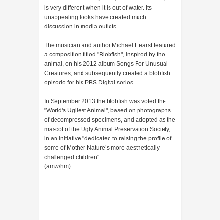
is very different when it is out of water. Its
unappealing looks have created much
discussion in media outlets.
The musician and author Michael Hearst featured
a composition titled "Blobfish", inspired by the
animal, on his 2012 album Songs For Unusual
Creatures, and subsequently created a blobfish
episode for his PBS Digital series.
In September 2013 the blobfish was voted the
"World's Ugliest Animal", based on photographs
of decompressed specimens, and adopted as the
mascot of the Ugly Animal Preservation Society,
in an initiative "dedicated to raising the profile of
some of Mother Nature’s more aesthetically
challenged children".
(amw/nm)