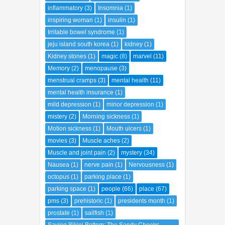
inflammatory
(3)
Insomnia
(1)
inspiring woman
(1)
insulin
(1)
Irritable bowel syndrome
(1)
jeju island south korea
(1)
kidney
(1)
Kidney stones
(1)
magic
(8)
marvel
(11)
Memory
(2)
menopause
(3)
menstrual cramps
(3)
mental health
(11)
mental health insurance
(1)
mild depression
(1)
minor depression
(1)
mistery
(2)
Morning sickness
(1)
Motion sickness
(1)
Mouth ulcers
(1)
movies
(3)
Muscle aches
(2)
Muscle and joint pain
(2)
mystery
(34)
Nausea
(1)
nerve pain
(1)
Nervousness
(1)
octopus
(1)
parking place
(1)
parking space
(1)
people
(66)
place
(67)
pms
(3)
prehistoric
(1)
presidents month
(1)
prostate
(1)
sailfish
(1)