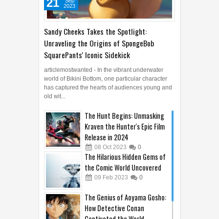
21
Sep
2023
Sandy Cheeks Takes the Spotlight:
Unraveling the Origins of SpongeBob
SquarePants' Iconic Sidekick
articlemostwanted - In the vibrant underwater
world of Bikini Bottom, one particular character
has captured the hearts of audiences young and
old wit...
The Hunt Begins: Unmasking
Kraven the Hunter's Epic Film
Release in 2024
08
Oct
2023
0
The Hilarious Hidden Gems of
the Comic World Uncovered
09
Feb
2023
0
The Genius of Aoyama Gosho:
How Detective Conan
Captivated the World