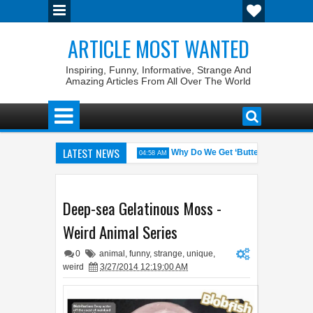
ARTICLE MOST WANTED
Inspiring, Funny, Informative, Strange And
Amazing Articles From All Over The World
LATEST NEWS
es with the Weirdest Pet Laws
Why Do We Get ‘Butterflies’ in Our S
04:58 AM
n Walid: The 100% Winrate General of the World
Foreplay Meaning: A
04:43 AM
Deep-sea Gelatinous Moss -
Weird Animal Series
0
animal
,
funny
,
strange
,
unique
,
weird
3/27/2014 12:19:00 AM