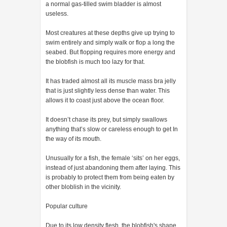
a normal gas-tilled swim bladder is almost
useless.
Most creatures at these depths give up trying to
swim entirely and simply walk or flop a long the
seabed. But flopping requires more energy and
the blobfish is much too lazy for that.
It has traded almost all its muscle mass bra jelly
that is just slightly less dense than water. This
allows it to coast just above the ocean floor.
It doesn’t chase its prey, but simply swallows
anything that’s slow or careless enough to get In
the way of its mouth.
Unusually for a fish, the female ‘sits’ on her eggs,
instead of just abandoning them after laying. This
is probably to protect them from being eaten by
other bloblish in the vicinity.
Popular culture
Due to its low density flesh, the blobfish's shape