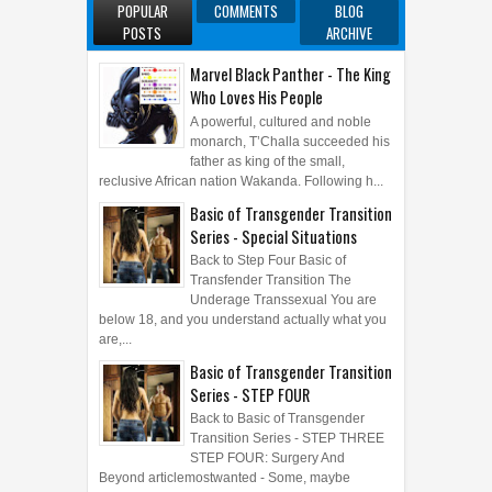
POPULAR
COMMENTS
BLOG
POSTS
ARCHIVE
Marvel Black Panther - The King
Who Loves His People
A powerful, cultured and noble
monarch, T’Challa succeeded his
father as king of the small,
reclusive African nation Wakanda. Following h...
Basic of Transgender Transition
Series - Special Situations
Back to Step Four Basic of
Transfender Transition The
Underage Transsexual You are
below 18, and you understand actually what you
are,...
Basic of Transgender Transition
Series - STEP FOUR
Back to Basic of Transgender
Transition Series - STEP THREE
STEP FOUR: Surgery And
Beyond articlemostwanted - Some, maybe