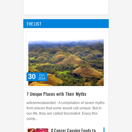
THE LIST
30
Oct
2014
7 Unique Places with Their Myths
articlemostwanted - A compilation of seven myths
from places that some would call unique. But in
our life, they are called fascinated. Enjoy this
comp...
8 Cancer Causing Foods to