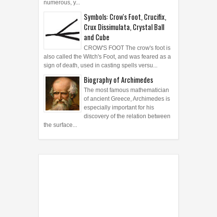
numerous, y...
Symbols: Crow's Foot, Crucifix,
Crux Dissimulata, Crystal Ball
and Cube
CROW'S FOOT The crow's foot is
also called the Witch's Foot, and was feared as a
sign of death, used in casting spells versu...
Biography of Archimedes
The most famous mathematician
of ancient Greece, Archimedes is
especially important for his
discovery of the relation between
the surface...