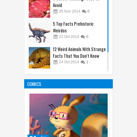
Avoid
05
Nov
2014
0
5 Top Facts Prehistoric
Weirdos
22
Oct
2014
0
12 Weird Animals With Strange
Facts That You Don't Know
24
Oct
2014
1
10 Animal's Brain Facts That
Amaze You
COMICS
05
Oct
2014
1