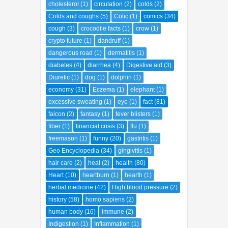
cholesterol
(1)
circulation
(2)
colds
(2)
Colds and coughs
(5)
Colic
(1)
comics
(34)
cough
(3)
crocodile facts
(1)
crow
(1)
crypto future
(1)
dandruff
(1)
dangerous road
(1)
dermatitis
(1)
diabetes
(4)
diarrhea
(4)
Digestive aid
(3)
Diuretic
(1)
dog
(1)
dolphin
(1)
economy
(31)
Eczema
(1)
elephant
(1)
excessive sweating
(1)
eye
(1)
fact
(81)
falcon
(2)
fantasy
(1)
fever blisters
(1)
fiber
(1)
financial crisis
(3)
flu
(1)
freemason
(1)
funny
(20)
gastritis
(1)
Geo Encyclopedia
(34)
gingivitis
(1)
hair care
(2)
heal
(2)
health
(80)
Heart
(10)
heartburn
(1)
hearth
(1)
herbal medicine
(42)
High blood pressure
(2)
history
(58)
homo sapiens
(2)
human body
(16)
immune
(2)
Indigestion
(1)
Inflammation
(1)