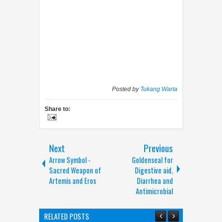
Posted by
Tukang Warta
Share to:
Next
Previous
Arrow Symbol -
Goldenseal for
Sacred Weapon of
Digestive aid,
Artemis and Eros
Diarrhea and
Antimicrobial
RELATED POSTS