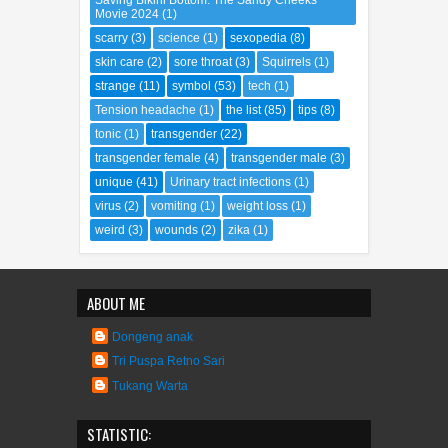
Saving Bikini Bottom: The Sandy Cheeks
Movie 2024
(1)
scarry
(3)
science
(1)
sexopedia
(8)
skin care
(2)
sore throat
(3)
Squirrels
(1)
strange
(11)
symbol
(53)
tech
(1)
Tension headache
(1)
the list
(85)
tips
(8)
tonic
(1)
transgender
(22)
transgender female
(4)
transgender male
(3)
unique
(41)
Urinary tract infections
(1)
virus
(2)
vomiting
(1)
weight loss
(1)
weird
(3)
wounds
(2)
zika
(1)
ABOUT ME
Dongeng anak
Tri Puspa Retno Sari
Tukang Warta
STATISTIC: