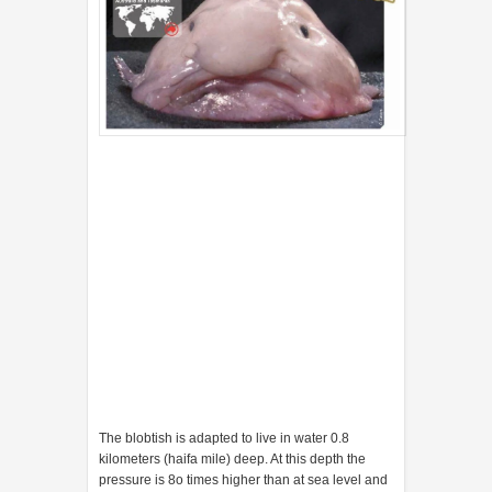
The blobtish is adapted to live in water 0.8
kilometers (haifa mile) deep. At this depth the
pressure is 8o times higher than at sea level and