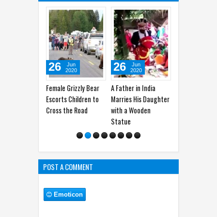
26
26
18
15
Jun
Jun
Jun
2020
2020
2020
2
Female Grizzly Bear
A Father in India
36 Interesting Facts
Border T
Escorts Children to
Marries His Daughter
about Turkey
Newest 
Cross the Road
with a Wooden
Comic
Statue
POST A COMMENT
Emoticon