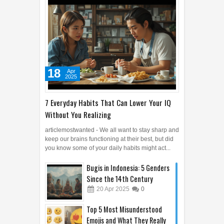
18
Apr
2025
7 Everyday Habits That Can Lower Your IQ
Without You Realizing
articlemostwanted - We all want to stay sharp and
keep our brains functioning at their best, but did
you know some of your daily habits might act...
Bugis in Indonesia: 5 Genders
Since the 14th Century
20
Apr
2025
0
Top 5 Most Misunderstood
Emojis and What They Really