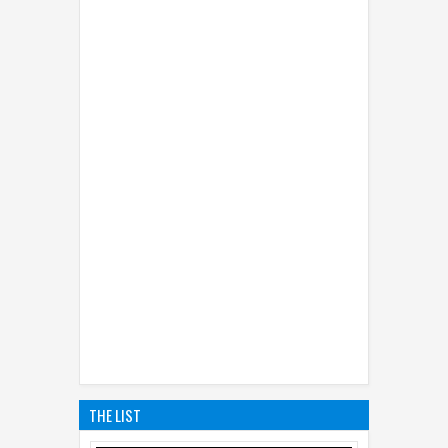
THE LIST