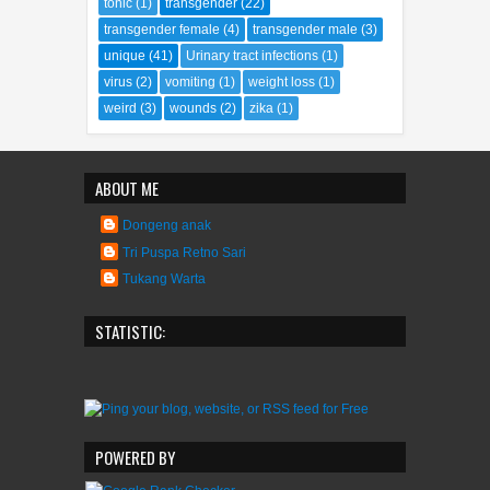
tonic
(1)
transgender
(22)
transgender female
(4)
transgender male
(3)
unique
(41)
Urinary tract infections
(1)
virus
(2)
vomiting
(1)
weight loss
(1)
weird
(3)
wounds
(2)
zika
(1)
ABOUT ME
Dongeng anak
Tri Puspa Retno Sari
Tukang Warta
STATISTIC:
POWERED BY