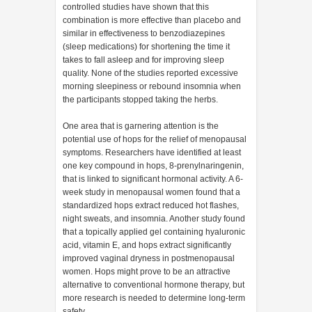
controlled studies have shown that this
combination is more effective than placebo and
similar in effectiveness to benzodiazepines
(sleep medications) for shortening the time it
takes to fall asleep and for improving sleep
quality. None of the studies reported excessive
morning sleepiness or rebound insomnia when
the participants stopped taking the herbs.
One area that is garnering attention is the
potential use of hops for the relief of menopausal
symptoms. Researchers have identified at least
one key compound in hops, 8-prenylnaringenin,
that is linked to significant hormonal activity. A 6-
week study in menopausal women found that a
standardized hops extract reduced hot flashes,
night sweats, and insomnia. Another study found
that a topically applied gel containing hyaluronic
acid, vitamin E, and hops extract significantly
improved vaginal dryness in postmenopausal
women. Hops might prove to be an attractive
alternative to conventional hormone therapy, but
more research is needed to determine long-term
safety.