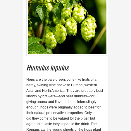
Humulus lupulus
H
ops are the pale green, cone-like fruits of a
hardy, twining vine native to Europe, western
Asia, and North America. They are probably best
known by brewers—and beer drinkers—for
giving aroma and flavor to beer. Interestingly
enough, hops were originally added to beer for
their natural preservative properties. Only later
did they come to be valued for the bitter, but
agreeable, taste they impart to the drink. The
Romans ate the young shoots of the hops plant