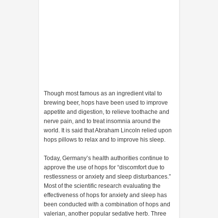
Though most famous as an ingredient vital to
brewing beer, hops have been used to improve
appetite and digestion, to relieve toothache and
nerve pain, and to treat insomnia around the
world. It is said that Abraham Lincoln relied upon
hops pillows to relax and to improve his sleep.
Today, Germany’s health authorities continue to
approve the use of hops for “discomfort due to
restlessness or anxiety and sleep disturbances.”
Most of the scientific research evaluating the
effectiveness of hops for anxiety and sleep has
been conducted with a combination of hops and
valerian, another popular sedative herb. Three