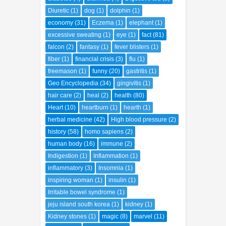
Diuretic
(1)
dog
(1)
dolphin
(1)
economy
(31)
Eczema
(1)
elephant
(1)
excessive sweating
(1)
eye
(1)
fact
(81)
falcon
(2)
fantasy
(1)
fever blisters
(1)
fiber
(1)
financial crisis
(3)
flu
(1)
freemason
(1)
funny
(20)
gastritis
(1)
Geo Encyclopedia
(34)
gingivitis
(1)
hair care
(2)
heal
(2)
health
(80)
Heart
(10)
heartburn
(1)
hearth
(1)
herbal medicine
(42)
High blood pressure
(2)
history
(58)
homo sapiens
(2)
human body
(16)
immune
(2)
Indigestion
(1)
Inflammation
(1)
inflammatory
(3)
Insomnia
(1)
inspiring woman
(1)
insulin
(1)
Irritable bowel syndrome
(1)
jeju island south korea
(1)
kidney
(1)
Kidney stones
(1)
magic
(8)
marvel
(11)