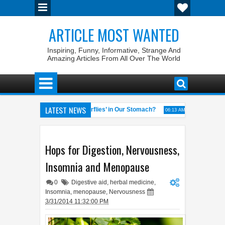
ARTICLE MOST WANTED
Inspiring, Funny, Informative, Strange And
Amazing Articles From All Over The World
LATEST NEWS
Why Do We Get ‘Butterflies’ in Our Stomach?
The 7 Weirdest 
4:58 AM
06:13 AM
 of the World
Foreplay Meaning: An Adult Quick Handbook
04:43 AM
04:15 A
Hops for Digestion, Nervousness,
Insomnia and Menopause
0
Digestive aid
,
herbal medicine
,
Insomnia
,
menopause
,
Nervousness
3/31/2014 11:32:00 PM