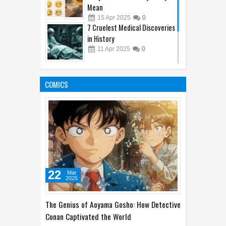
Mean
15
Apr
2025
0
7 Cruelest Medical Discoveries
in History
11
Apr
2025
0
Amazon's Hidden Gems: Plants
and Animals You Didn't Know
COMICS
Existed
10
Apr
2025
0
22
Mar
2025
The Genius of Aoyama Gosho: How Detective
Conan Captivated the World