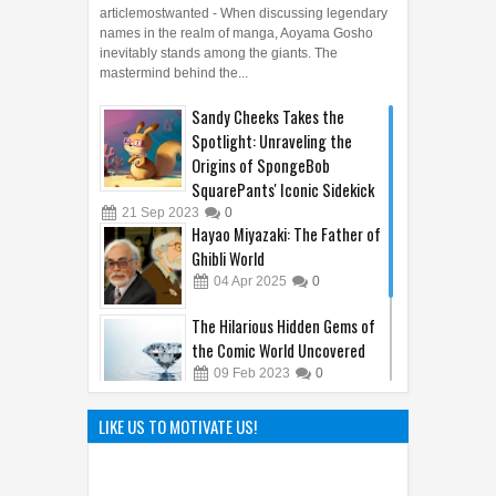
articlemostwanted - When discussing legendary
names in the realm of manga, Aoyama Gosho
inevitably stands among the giants. The
mastermind behind the...
Sandy Cheeks Takes the
Spotlight: Unraveling the
Origins of SpongeBob
SquarePants' Iconic Sidekick
21
Sep
2023
0
Hayao Miyazaki: The Father of
Ghibli World
04
Apr
2025
0
The Hilarious Hidden Gems of
the Comic World Uncovered
09
Feb
2023
0
The Hunt Begins: Unmasking
LIKE US TO MOTIVATE US!
Kraven the Hunter's Epic Film
Release in 2024
08
Oct
2023
0