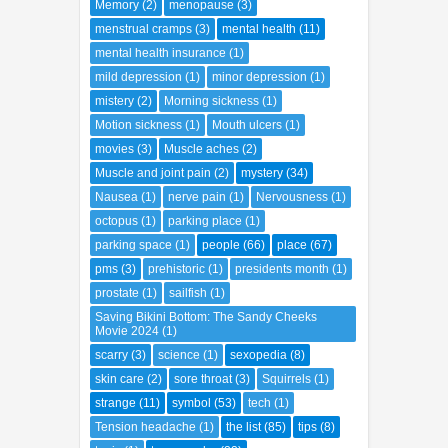
Memory
(2)
menopause
(3)
menstrual cramps
(3)
mental health
(11)
mental health insurance
(1)
mild depression
(1)
minor depression
(1)
mistery
(2)
Morning sickness
(1)
Motion sickness
(1)
Mouth ulcers
(1)
movies
(3)
Muscle aches
(2)
Muscle and joint pain
(2)
mystery
(34)
Nausea
(1)
nerve pain
(1)
Nervousness
(1)
octopus
(1)
parking place
(1)
parking space
(1)
people
(66)
place
(67)
pms
(3)
prehistoric
(1)
presidents month
(1)
prostate
(1)
sailfish
(1)
Saving Bikini Bottom: The Sandy Cheeks
Movie 2024
(1)
scarry
(3)
science
(1)
sexopedia
(8)
skin care
(2)
sore throat
(3)
Squirrels
(1)
strange
(11)
symbol
(53)
tech
(1)
Tension headache
(1)
the list
(85)
tips
(8)