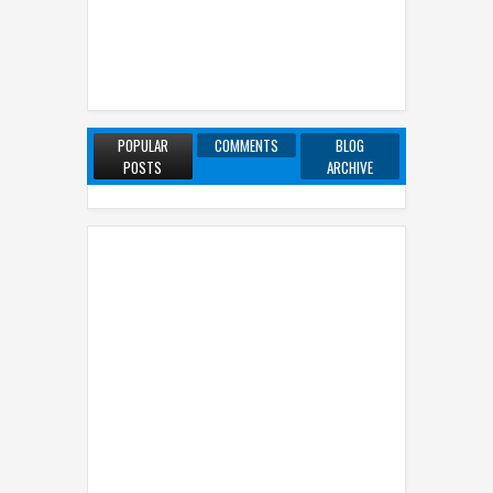
POPULAR
COMMENTS
BLOG
POSTS
ARCHIVE