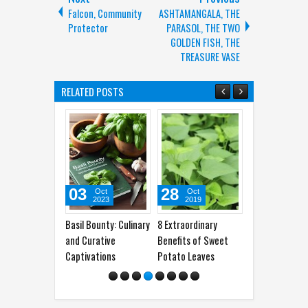
Falcon, Community
ASHTAMANGALA, THE
Protector
PARASOL, THE TWO
GOLDEN FISH, THE
TREASURE VASE
RELATED POSTS
03
28
31
1
Oct
Oct
Jul
2023
2019
2017
Basil Bounty: Culinary
8 Extraordinary
10 Foods That
Curc
and Curative
Benefits of Sweet
Possess the Magical
Your
Captivations
Potato Leaves
Effect of Viagra