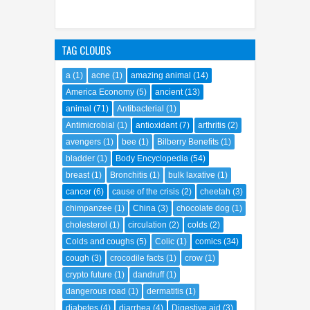
TAG CLOUDS
a
(1)
acne
(1)
amazing animal
(14)
America Economy
(5)
ancient
(13)
animal
(71)
Antibacterial
(1)
Antimicrobial
(1)
antioxidant
(7)
arthritis
(2)
avengers
(1)
bee
(1)
Bilberry Benefits
(1)
bladder
(1)
Body Encyclopedia
(54)
breast
(1)
Bronchitis
(1)
bulk laxative
(1)
cancer
(6)
cause of the crisis
(2)
cheetah
(3)
chimpanzee
(1)
China
(3)
chocolate dog
(1)
cholesterol
(1)
circulation
(2)
colds
(2)
Colds and coughs
(5)
Colic
(1)
comics
(34)
cough
(3)
crocodile facts
(1)
crow
(1)
crypto future
(1)
dandruff
(1)
dangerous road
(1)
dermatitis
(1)
diabetes
(4)
diarrhea
(4)
Digestive aid
(3)