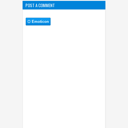
POST A COMMENT
Emoticon