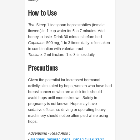
How to Use
Tea:
Steep 1 teaspoon hops strobiles (female
flowers) in 1 cup water for 5 to 7 minutes. Add
honey to taste. Drink 30 minutes before bed.
Capsules:
500 mg, 1 to 3 times daily; often taken
in combination with valerian root.
Tincture:
2 ml tincture, 1 to 3 times daily.
Precautions
Given the potential for increased hormonal
activity stimulated by hops, women who have had
breast cancer or who are at risk for it should
avoid hops until more is known. Safety in
pregnancy is not known. Hops may have
sedative effects, so driving or operating heavy
machinery should not be attempted while using
hops.
Advertising - Read Also :
-
Menolak Tawaran Kerja, Kapan Dilakukan?