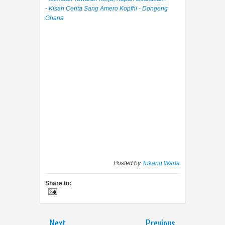
-
Kisah Cerita Sang Amero Kopfhi - Dongeng
Ghana
Posted by
Tukang Warta
Share to:
Next
Previous