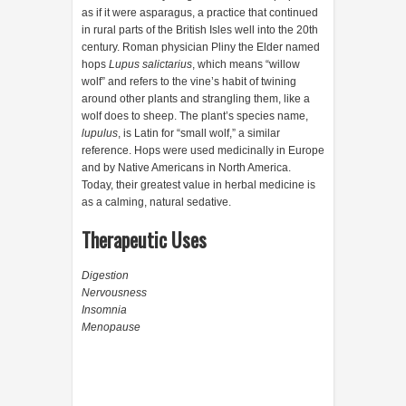
as if it were asparagus, a practice that continued
in rural parts of the British Isles well into the 20th
century. Roman physician Pliny the Elder named
hops
Lupus salictarius
, which means “willow
wolf” and refers to the vine’s habit of twining
around other plants and strangling them, like a
wolf does to sheep. The plant’s species name,
lupulus
, is Latin for “small wolf,” a similar
reference. Hops were used medicinally in Europe
and by Native Americans in North America.
Today, their greatest value in herbal medicine is
as a calming, natural sedative.
Therapeutic Uses
Digestion
Nervousness
Insomnia
Menopause