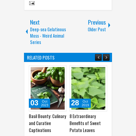
Next
Previous
Deep-sea Gelatinous
Older Post
Moss - Weird Animal
Series
RELATED POSTS
03
28
31
19
Oct
Oct
Jul
2023
2019
2017
Basil Bounty: Culinary
8 Extraordinary
10 Foods That
Curcum
and Curative
Benefits of Sweet
Possess the Magical
Your Pa
Captivations
Potato Leaves
Effect of Viagra