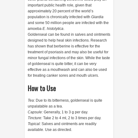
important public health role, given that
approximately 20 percent of the world’s
population is chronically infected with
Giardia
and some 50 million people are infected with the
amoeba
E. histolytica
.
Goldenseal can be found in salves and ointments
designed to help heal skin infections. Research
has shown that berberine is effective for the
treatment of psoriasis and may also be useful for
minor fungal infections of the skin. While the taste
of goldenseal is quite bitter, it can be very
effective as a mouthwash and can also be used
for treating canker sores and mouth ulcers.
How to Use
Tea:
Due to its bitterness, goldenseal is quite
unpalatable as a tea.
Capsule:
Generally, 1 to 3 g per day.
Tincture:
Take 2 to 4 ml, 2 to 3 times per day.
Topical:
Salves and ointments are readily
available. Use as directed.