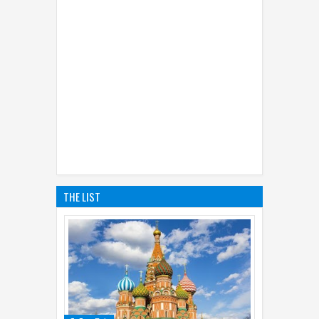
THE LIST