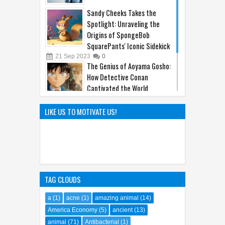
Sandy Cheeks Takes the
Spotlight: Unraveling the
Origins of SpongeBob
SquarePants' Iconic Sidekick
21
Sep
2023
0
The Genius of Aoyama Gosho:
How Detective Conan
Captivated the World
22
Mar
2025
0
The Hunt Begins: Unmasking
LIKE US TO MOTIVATE US!
Kraven the Hunter's Epic Film
Release in 2024
08
Oct
2023
0
TAG CLOUDS
a
(1)
acne
(1)
amazing animal
(14)
America Economy
(5)
ancient
(13)
animal
(71)
Antibacterial
(1)