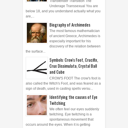
Transfender Transition The
Underage Transsexual You are
below 18, and you understand actually what you
are,...
Biography of Archimedes
The most famous mathematician
of ancient Greece, Archimedes is
especially important for his
discovery of the relation between
the surface...
Symbols: Crow's Foot, Crucifix,
Crux Dissimulata, Crystal Ball
and Cube
CROW'S FOOT The crow's foot is
also called the Witch's Foot, and was feared as a
sign of death, used in casting spells versu...
Identifying the causes of Eye
Twitching
We often feel our eyes suddenly
twitching. Eye twitching is a
spontaneous movement that
occurs around the eyes. When it is getting