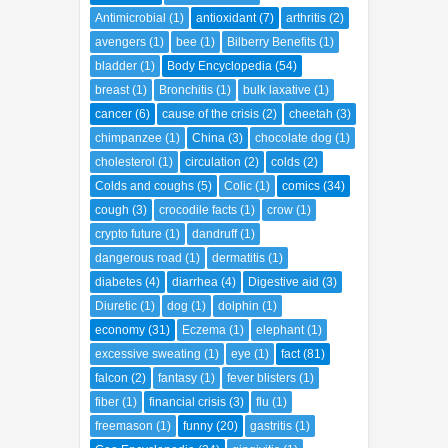
Antimicrobial
(1)
antioxidant
(7)
arthritis
(2)
avengers
(1)
bee
(1)
Bilberry Benefits
(1)
bladder
(1)
Body Encyclopedia
(54)
breast
(1)
Bronchitis
(1)
bulk laxative
(1)
cancer
(6)
cause of the crisis
(2)
cheetah
(3)
chimpanzee
(1)
China
(3)
chocolate dog
(1)
cholesterol
(1)
circulation
(2)
colds
(2)
Colds and coughs
(5)
Colic
(1)
comics
(34)
cough
(3)
crocodile facts
(1)
crow
(1)
crypto future
(1)
dandruff
(1)
dangerous road
(1)
dermatitis
(1)
diabetes
(4)
diarrhea
(4)
Digestive aid
(3)
Diuretic
(1)
dog
(1)
dolphin
(1)
economy
(31)
Eczema
(1)
elephant
(1)
excessive sweating
(1)
eye
(1)
fact
(81)
falcon
(2)
fantasy
(1)
fever blisters
(1)
fiber
(1)
financial crisis
(3)
flu
(1)
freemason
(1)
funny
(20)
gastritis
(1)