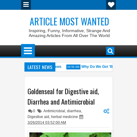
ARTICLE MOST WANTED
Inspiring, Funny, Informative, Strange And
Amazing Articles From All Over The World
LATEST NEWS
tates with the Weirdest Pet Laws
Why Do We Get ‘Butterflies’ in Ou
04:58 AM
 bin Walid: The 100% Winrate General of the World
Foreplay Meanin
04:43 AM
Goldenseal for Digestive aid,
Diarrhea and Antimicrobial
0
Antimicrobial
,
diarrhea
,
Digestive aid
,
herbal medicine
3/26/2014 03:52:00 AM