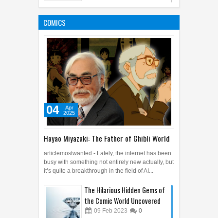
8 Extraordinary Benefits of
Sweet Potato Leaves
COMICS
28
Oct
2019
0
04
Apr
2025
Hayao Miyazaki: The Father of Ghibli World
articlemostwanted - Lately, the internet has been
busy with something not entirely new actually, but
it’s quite a breakthrough in the field of AI...
The Hilarious Hidden Gems of
the Comic World Uncovered
09
Feb
2023
0