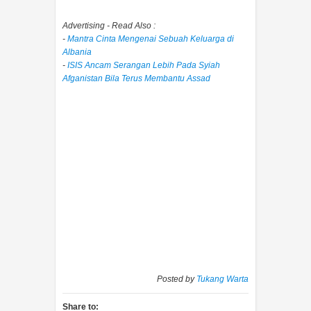
Advertising - Read Also :
-
Mantra Cinta Mengenai Sebuah Keluarga di
Albania
-
ISIS Ancam Serangan Lebih Pada Syiah
Afganistan Bila Terus Membantu Assad
Posted by
Tukang Warta
Share to: