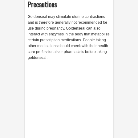
Precautions
Goldenseal may stimulate uterine contractions
and is therefore generally not recommended for
use during pregnancy. Goldenseal can also
interact with enzymes in the body that metabolize
certain prescription medications. People taking
other medications should check with their health-
care professionals or pharmacists before taking
goldenseal.