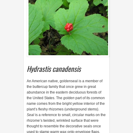
Hydrastis canadensis
A
n American native, goldenseal is a member of
the buttercup family that once grew in great
abundance in the eastern deciduous forests of
the United States. The
golden
part of its common
name comes from the bright yellow interior of the
plant’s fleshy rhizomes (underground stems).
Seal
is a reference to small, circular marks on the
rhizome’s twisted, wrinkled surface that were
thought to resemble the decorative seals once
used to stamp warm wax onto envelope flaps.