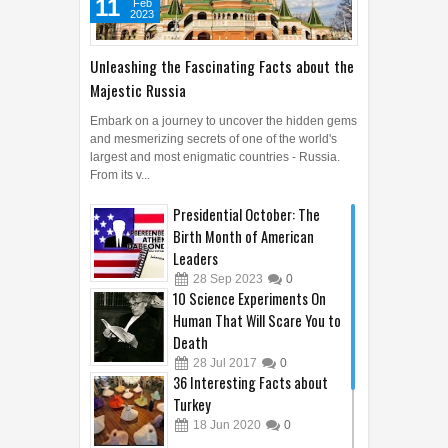
11
Feb
2023
Unleashing the Fascinating Facts about the
Majestic Russia
Embark on a journey to uncover the hidden gems
and mesmerizing secrets of one of the world's
largest and most enigmatic countries - Russia.
From its v...
Presidential October: The
Birth Month of American
Leaders
28
Sep
2023
0
10 Science Experiments On
Human That Will Scare You to
Death
28
Jul
2017
0
36 Interesting Facts about
Turkey
18
Jun
2020
0