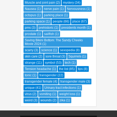
Muscle and joint pain
(2)
mystery
(34)
Nausea
(1)
nerve pain
(1)
Nervousness
(1)
octopus
(1)
parking place
(1)
parking space
(1)
people
(66)
place
(67)
pms
(3)
prehistoric
(1)
presidents month
(1)
prostate
(1)
sailfish
(1)
Saving Bikini Bottom: The Sandy Cheeks
Movie 2024
(1)
scarry
(3)
science
(1)
sexopedia
(8)
skin care
(2)
sore throat
(3)
Squirrels
(1)
strange
(11)
symbol
(53)
tech
(1)
Tension headache
(1)
the list
(85)
tips
(8)
tonic
(1)
transgender
(22)
transgender female
(4)
transgender male
(3)
unique
(41)
Urinary tract infections
(1)
virus
(2)
vomiting
(1)
weight loss
(1)
weird
(3)
wounds
(2)
zika
(1)