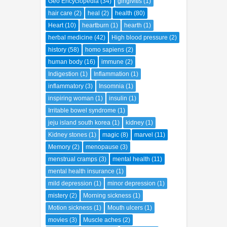
Geo Encyclopedia
(34)
gingivitis
(1)
hair care
(2)
heal
(2)
health
(80)
Heart
(10)
heartburn
(1)
hearth
(1)
herbal medicine
(42)
High blood pressure
(2)
history
(58)
homo sapiens
(2)
human body
(16)
immune
(2)
Indigestion
(1)
Inflammation
(1)
inflammatory
(3)
Insomnia
(1)
inspiring woman
(1)
insulin
(1)
Irritable bowel syndrome
(1)
jeju island south korea
(1)
kidney
(1)
Kidney stones
(1)
magic
(8)
marvel
(11)
Memory
(2)
menopause
(3)
menstrual cramps
(3)
mental health
(11)
mental health insurance
(1)
mild depression
(1)
minor depression
(1)
mistery
(2)
Morning sickness
(1)
Motion sickness
(1)
Mouth ulcers
(1)
movies
(3)
Muscle aches
(2)