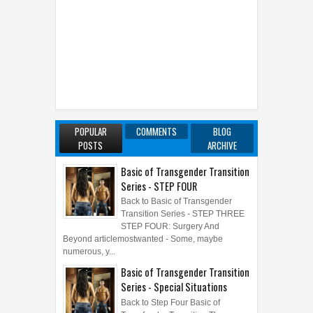
POPULAR
COMMENTS
BLOG
POSTS
ARCHIVE
Basic of Transgender Transition
Series - STEP FOUR
Back to Basic of Transgender
Transition Series - STEP THREE
STEP FOUR: Surgery And
Beyond articlemostwanted - Some, maybe
numerous, y...
Basic of Transgender Transition
Series - Special Situations
Back to Step Four Basic of