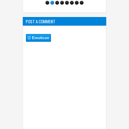
POST A COMMENT
Emoticon