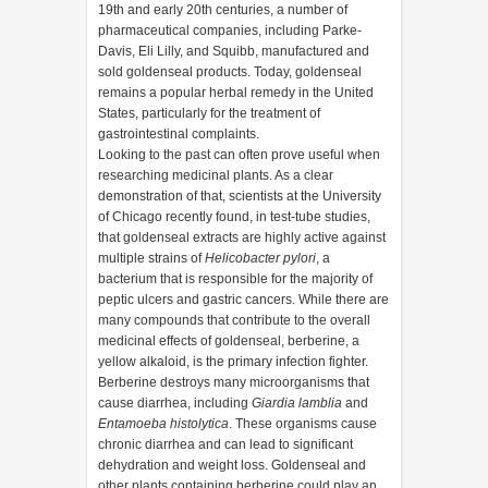
19th and early 20th centuries, a number of
pharmaceutical companies, including Parke-
Davis, Eli Lilly, and Squibb, manufactured and
sold goldenseal products. Today, goldenseal
remains a popular herbal remedy in the United
States, particularly for the treatment of
gastrointestinal complaints.
Looking to the past can often prove useful when
researching medicinal plants. As a clear
demonstration of that, scientists at the University
of Chicago recently found, in test-tube studies,
that goldenseal extracts are highly active against
multiple strains of
Helicobacter pylori
, a
bacterium that is responsible for the majority of
peptic ulcers and gastric cancers. While there are
many compounds that contribute to the overall
medicinal effects of goldenseal, berberine, a
yellow alkaloid, is the primary infection fighter.
Berberine destroys many microorganisms that
cause diarrhea, including
Giardia lamblia
and
Entamoeba histolytica
. These organisms cause
chronic diarrhea and can lead to significant
dehydration and weight loss. Goldenseal and
other plants containing berberine could play an