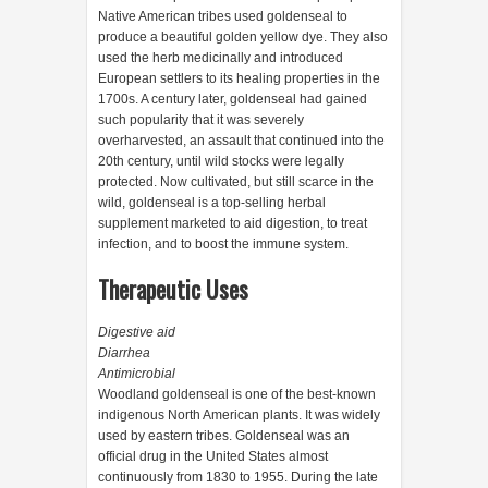
Native American tribes used goldenseal to
produce a beautiful golden yellow dye. They also
used the herb medicinally and introduced
European settlers to its healing properties in the
1700s. A century later, goldenseal had gained
such popularity that it was severely
overharvested, an assault that continued into the
20th century, until wild stocks were legally
protected. Now cultivated, but still scarce in the
wild, goldenseal is a top-selling herbal
supplement marketed to aid digestion, to treat
infection, and to boost the immune system.
Therapeutic Uses
Digestive aid
Diarrhea
Antimicrobial
Woodland goldenseal is one of the best-known
indigenous North American plants. It was widely
used by eastern tribes. Goldenseal was an
official drug in the United States almost
continuously from 1830 to 1955. During the late