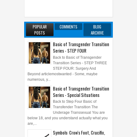
POPULAR
COMMENTS
BLOG
POSTS
ARCHIVE
Basic of Transgender Transition
Series - STEP FOUR
Back to Basic of Transgender
Transition Series - STEP THREE
STEP FOUR: Surgery And
Beyond articlemostwanted - Some, maybe
numerous, y...
Basic of Transgender Transition
Series - Special Situations
Back to Step Four Basic of
Transfender Transition The
Underage Transsexual You are
below 18, and you understand actually what you
are,...