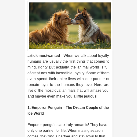
articlemostwanted
- When we talk about loyalty,
humans are usually the first thing that comes to
mind, right? But actually, the animal world is full
of creatures with incredible loyalty! Some of them
even spend their entire lives with one partner or
remain loyal to the humans they love. Here are
five of the most loyal animals that will amaze you
and maybe even make you a little jealous!
1. Emperor Penguin – The Dream Couple of the
Ice World
Emperor penguins are truly romantic! They have
only one partner for life. When mating season
comes, they find a partner and stay loyal to that