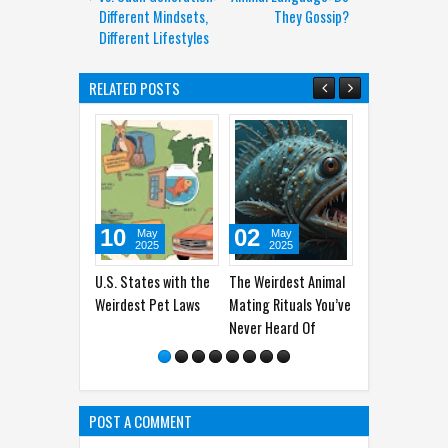
Different Mindsets,
They Gossip?
Different Lifestyles
RELATED POSTS
10
02
07
30
May
May
May
Apr
2025
2025
2025
202
S. States with the
The Weirdest Animal
The Old Greenland
Why Do Ca
irdest Pet Laws
Mating Rituals You’ve
Shark: 200 Years
You Dead 
Never Heard Of
Living Alone In The
The Shock
Sea
POST A COMMENT