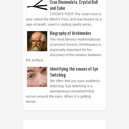
Symbols: Crow's Foot, Crucifix,
Crux Dissimulata, Crystal Ball
and Cube
CROW'S FOOT The crow's foot is
also called the Witch's Foot, and was feared as a
sign of death, used in casting spells versu...
Biography of Archimedes
The most famous mathematician
of ancient Greece, Archimedes is
especially important for his
discovery of the relation between
the surface...
Identifying the causes of Eye
Twitching
We often feel our eyes suddenly
twitching. Eye twitching is a
spontaneous movement that
occurs around the eyes. When it is getting
worse...