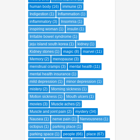
history
(58)
homo sapiens
(2)
human body
(16)
immune
(2)
Indigestion
(1)
Inflammation
(1)
inflammatory
(3)
Insomnia
(1)
inspiring woman
(1)
insulin
(1)
Irritable bowel syndrome
(1)
jeju island south korea
(1)
kidney
(1)
Kidney stones
(1)
magic
(8)
marvel
(11)
Memory
(2)
menopause
(3)
menstrual cramps
(3)
mental health
(11)
mental health insurance
(1)
mild depression
(1)
minor depression
(1)
mistery
(2)
Morning sickness
(1)
Motion sickness
(1)
Mouth ulcers
(1)
movies
(3)
Muscle aches
(2)
Muscle and joint pain
(2)
mystery
(34)
Nausea
(1)
nerve pain
(1)
Nervousness
(1)
octopus
(1)
parking place
(1)