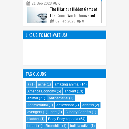
SquarePants' Iconic Sidekick
21
Sep
2023
0
The Hilarious Hidden Gems of
the Comic World Uncovered
09
Feb
2023
0
Hayao Miyazaki: The Father of
LIKE US TO MOTIVATE US!
Ghibli World
04
Apr
2025
0
TAG CLOUDS
a
(1)
acne
(1)
amazing animal
(14)
America Economy
(5)
ancient
(13)
animal
(71)
Antibacterial
(1)
Antimicrobial
(1)
antioxidant
(7)
arthritis
(2)
avengers
(1)
bee
(1)
Bilberry Benefits
(1)
bladder
(1)
Body Encyclopedia
(54)