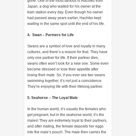
gone. One of the most famous is Hachiko from
Japan, a dog who waited for his owner at the
train station every day. Even though his owner
had passed away years earlier, Hachiko kept
waiting in the same spot until the end of his life.
4. Swan – Partners for Life
Swans are a symbol of love and loyalty in many
cultures, and there’s a reason for that. They have
only one partner for life. If their partner dies,
swans often won’t look for a new one. Some even
become stressed or lose their appetite after
losing their mate. So, if you ever see two swans
swimming together, it’s not just a coincidence.
They’re enjoying life with their lifelong partner.
5. Seahorse – The Loyal Male
In the human world, it’s usually the females who
get pregnant, but in the seahorse world, it’s the
males! They are extremely loyal to their partners,
and after mating, the female deposits her eggs
into the male’s pouch. The male then carries the