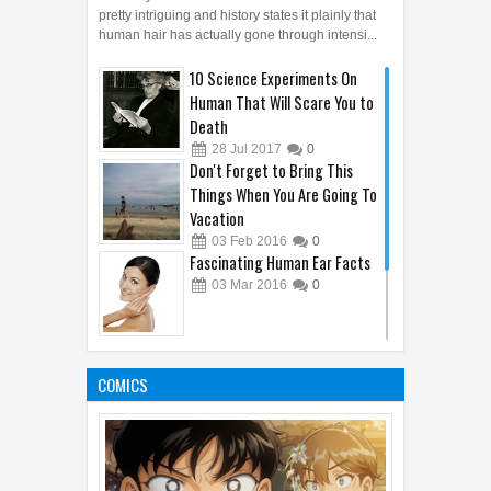
Courtesy of favim.com articlemostwanted - Hair is
pretty intriguing and history states it plainly that
human hair has actually gone through intensi...
10 Science Experiments On
Human That Will Scare You to
Death
28
Jul
2017
0
Don't Forget to Bring This
Things When You Are Going To
Vacation
03
Feb
2016
0
Fascinating Human Ear Facts
03
Mar
2016
0
10 Remarkable Facts About
Human Hair
COMICS
22
Apr
2016
0