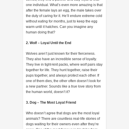
one individual. What’s even more amazing is that
after the female lays an egg, the male takes over
the duty of caring for it. He’ll endure extreme cold
without eating for months, just to keep the egg
warm until it hatches. Can you imagine any
human doing that?
2. Wolf – Loyal Until the End
Wolves aren’t just known for their fierceness.
They also have an incredible sense of loyalty.
They live in tight-knit packs, where wolf pairs stay
together for life. They hunt together, raise their
pups together, and always protect each other. If
one of them dies, the other often doesn’t look for
a new partner. Sounds like a true love story from
the human world, doesn’t it?
3. Dog – The Most Loyal Friend
Who doesn’t agree that dogs are the most loyal
animals? There are countless real-life stories of
dogs waiting for their owners even after they’re