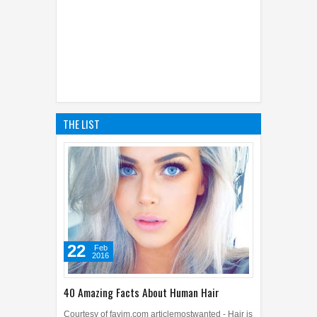
THE LIST
22
Feb
2016
40 Amazing Facts About Human Hair