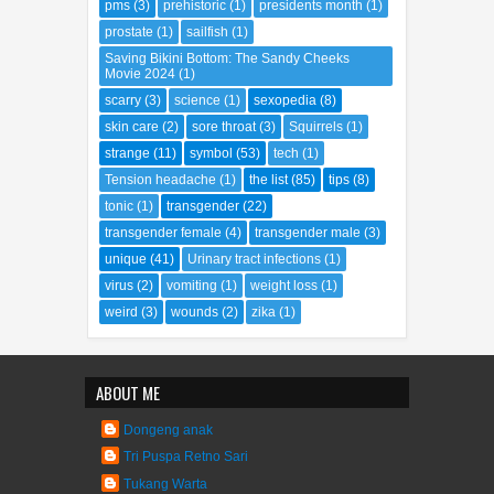
parking space
(1)
people
(66)
place
(67)
pms
(3)
prehistoric
(1)
presidents month
(1)
prostate
(1)
sailfish
(1)
Saving Bikini Bottom: The Sandy Cheeks
Movie 2024
(1)
scarry
(3)
science
(1)
sexopedia
(8)
skin care
(2)
sore throat
(3)
Squirrels
(1)
strange
(11)
symbol
(53)
tech
(1)
Tension headache
(1)
the list
(85)
tips
(8)
tonic
(1)
transgender
(22)
transgender female
(4)
transgender male
(3)
unique
(41)
Urinary tract infections
(1)
virus
(2)
vomiting
(1)
weight loss
(1)
weird
(3)
wounds
(2)
zika
(1)
ABOUT ME
Dongeng anak
Tri Puspa Retno Sari