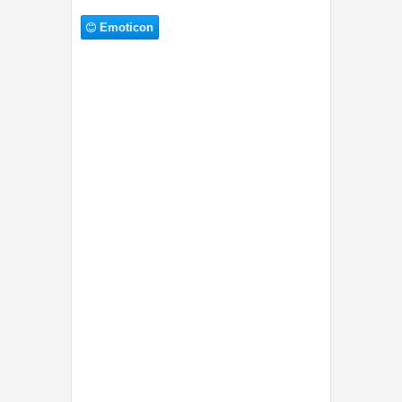
Emoticon