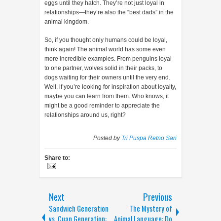
eggs until they hatch. They’re not just loyal in
relationships—they’re also the “best dads” in the
animal kingdom.
So, if you thought only humans could be loyal,
think again! The animal world has some even
more incredible examples. From penguins loyal
to one partner, wolves solid in their packs, to
dogs waiting for their owners until the very end.
Well, if you’re looking for inspiration about loyalty,
maybe you can learn from them. Who knows, it
might be a good reminder to appreciate the
relationships around us, right?
Posted by
Tri Puspa Retno Sari
Share to:
Next
Previous
Sandwich Generation
The Mystery of
vs. Cuan Generation:
Animal Language: Do