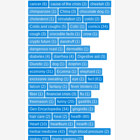
breast
(1)
Bronchitis
(1)
bulk laxative
(1)
cancer
(6)
cause of the crisis
(2)
cheetah
(3)
chimpanzee
(1)
China
(3)
chocolate dog
(1)
cholesterol
(1)
circulation
(2)
colds
(2)
Colds and coughs
(5)
Colic
(1)
comics
(34)
cough
(3)
crocodile facts
(1)
crow
(1)
crypto future
(1)
dandruff
(1)
dangerous road
(1)
dermatitis
(1)
diabetes
(4)
diarrhea
(4)
Digestive aid
(3)
Diuretic
(1)
dog
(1)
dolphin
(1)
economy
(31)
Eczema
(1)
elephant
(1)
excessive sweating
(1)
eye
(1)
fact
(81)
falcon
(2)
fantasy
(1)
fever blisters
(1)
fiber
(1)
financial crisis
(3)
flu
(1)
freemason
(1)
funny
(20)
gastritis
(1)
Geo Encyclopedia
(34)
gingivitis
(1)
hair care
(2)
heal
(2)
health
(80)
Heart
(10)
heartburn
(1)
hearth
(1)
herbal medicine
(42)
High blood pressure
(2)