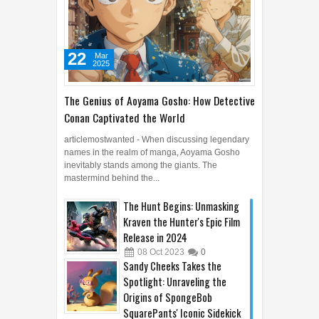
22
Mar
2025
The Genius of Aoyama Gosho: How Detective
Conan Captivated the World
articlemostwanted - When discussing legendary
names in the realm of manga, Aoyama Gosho
inevitably stands among the giants. The
mastermind behind the...
The Hunt Begins: Unmasking
Kraven the Hunter's Epic Film
Release in 2024
08
Oct
2023
0
Sandy Cheeks Takes the
Spotlight: Unraveling the
Origins of SpongeBob