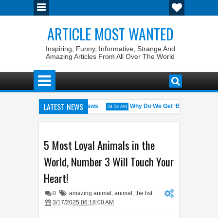
ARTICLE MOST WANTED
Inspiring, Funny, Informative, Strange And
Amazing Articles From All Over The World
LATEST NEWS
States with the Weirdest Pet Laws
Why Do We Get ‘Butterflies’ in Ou
04:58 AM
d bin Walid: The 100% Winrate General of the World
Foreplay Meanin
04:43 AM
5 Most Loyal Animals in the
World, Number 3 Will Touch Your
Heart!
0
amazing animal
,
animal
,
the list
3/17/2025 06:18:00 AM