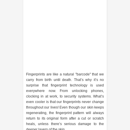
Fingerprints are like a natural "barcode" that we
carry from birth until death. That’s why it’s no
surprise that fingerprint technology is used
everywhere now. From unlocking phones,
clocking in at work, to security systems. What’s
even cooler is that our fingerprints never change
throughout our lives! Even though our skin keeps
regenerating, the fingerprint pattern will always
return to its original form after a cut or scratch
heals, unless there’s serious damage to the
deeper layers of the skin.