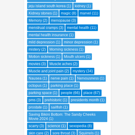
jeju island south korea
(1)
kidney
(1)
Kidney stones
(1)
magic
(8)
marvel
(11)
Memory
(2)
menopause
(3)
menstrual cramps
(3)
mental health
(11)
mental health insurance
(1)
mild depression
(1)
minor depression
(1)
mistery
(2)
Morning sickness
(1)
Motion sickness
(1)
Mouth ulcers
(1)
movies
(3)
Muscle aches
(2)
Muscle and joint pain
(2)
mystery
(34)
Nausea
(1)
nerve pain
(1)
Nervousness
(1)
octopus
(1)
parking place
(1)
parking space
(1)
people
(66)
place
(67)
pms
(3)
prehistoric
(1)
presidents month
(1)
prostate
(1)
sailfish
(1)
Saving Bikini Bottom: The Sandy Cheeks
Movie 2024
(1)
scarry
(3)
science
(1)
sexopedia
(8)
skin care
(2)
sore throat
(3)
Squirrels
(1)