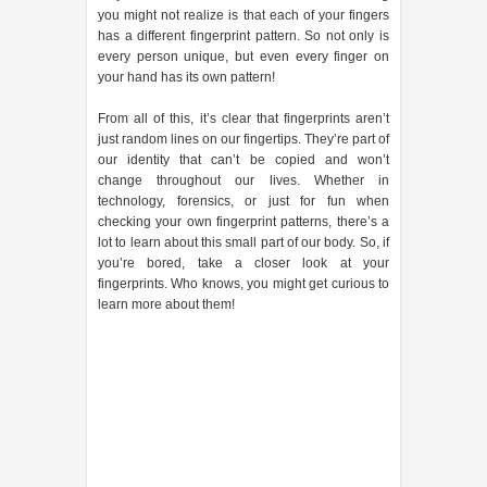
you might not realize is that each of your fingers
has a different fingerprint pattern. So not only is
every person unique, but even every finger on
your hand has its own pattern!
From all of this, it’s clear that fingerprints aren’t
just random lines on our fingertips. They’re part of
our identity that can’t be copied and won’t
change throughout our lives. Whether in
technology, forensics, or just for fun when
checking your own fingerprint patterns, there’s a
lot to learn about this small part of our body. So, if
you’re bored, take a closer look at your
fingerprints. Who knows, you might get curious to
learn more about them!