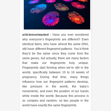
articlemostwanted
-
Have you ever wondered
why everyone’s fingerprints are different? Even
identical twins, who have almost the same DNA,
still have different fingerprint patterns. You’d think
they’d be the same since they come from the
same genes, but actually, there are many factors
that make our fingerprints truly unique.
Fingerprints start forming when we’re still in the
womb, specifically between 10 to 16 weeks of
pregnancy. During that time, many things
influence how our fingerprint patterns develop,
like pressure in the womb, the baby’s
movements, and even the position of our hands
while inside the womb. Because this process is
so complex and random, no two people in the
world have exactly the same fingerprints.