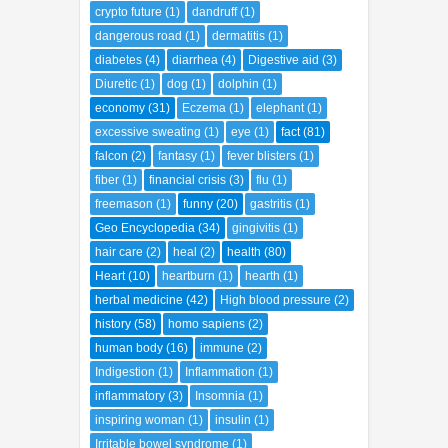
dangerous road
(1)
dermatitis
(1)
diabetes
(4)
diarrhea
(4)
Digestive aid
(3)
Diuretic
(1)
dog
(1)
dolphin
(1)
economy
(31)
Eczema
(1)
elephant
(1)
excessive sweating
(1)
eye
(1)
fact
(81)
falcon
(2)
fantasy
(1)
fever blisters
(1)
fiber
(1)
financial crisis
(3)
flu
(1)
freemason
(1)
funny
(20)
gastritis
(1)
Geo Encyclopedia
(34)
gingivitis
(1)
hair care
(2)
heal
(2)
health
(80)
Heart
(10)
heartburn
(1)
hearth
(1)
herbal medicine
(42)
High blood pressure
(2)
history
(58)
homo sapiens
(2)
human body
(16)
immune
(2)
Indigestion
(1)
Inflammation
(1)
inflammatory
(3)
Insomnia
(1)
inspiring woman
(1)
insulin
(1)
Irritable bowel syndrome
(1)