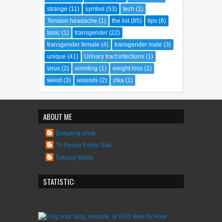
strange
(11)
symbol
(53)
tech
(1)
Tension headache
(1)
the list
(85)
tips
(8)
tonic
(1)
transgender
(22)
transgender female
(4)
transgender male
(3)
unique
(41)
Urinary tract infections
(1)
virus
(2)
vomiting
(1)
weight loss
(1)
weird
(3)
wounds
(2)
zika
(1)
ABOUT ME
Dongeng anak
Tri Puspa Retno Sari
Tukang Warta
STATISTIC: