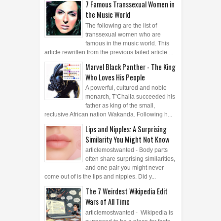
the Music World
The following are the list of
transsexual women who are
famous in the music world. This
article rewritten from the previous failed article ...
Marvel Black Panther - The King
Who Loves His People
A powerful, cultured and noble
monarch, T’Challa succeeded his
father as king of the small,
reclusive African nation Wakanda. Following h...
Lips and Nipples: A Surprising
Similarity You Might Not Know
articlemostwanted - Body parts
often share surprising similarities,
and one pair you might never
come out of is the lips and nipples. Did y...
The 7 Weirdest Wikipedia Edit
Wars of All Time
articlemostwanted - Wikipedia is
supposed to be a place for facts,