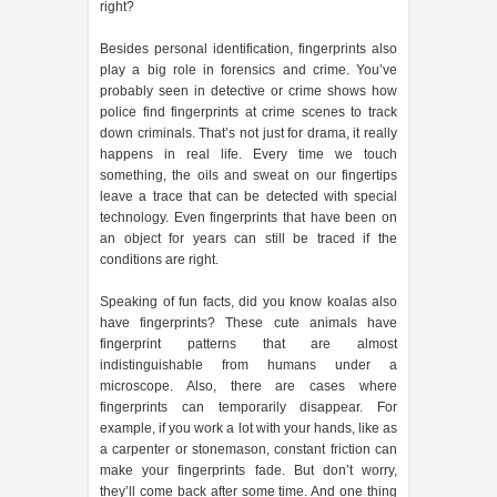
right?
Besides personal identification, fingerprints also
play a big role in forensics and crime. You’ve
probably seen in detective or crime shows how
police find fingerprints at crime scenes to track
down criminals. That’s not just for drama, it really
happens in real life. Every time we touch
something, the oils and sweat on our fingertips
leave a trace that can be detected with special
technology. Even fingerprints that have been on
an object for years can still be traced if the
conditions are right.
Speaking of fun facts, did you know koalas also
have fingerprints? These cute animals have
fingerprint patterns that are almost
indistinguishable from humans under a
microscope. Also, there are cases where
fingerprints can temporarily disappear. For
example, if you work a lot with your hands, like as
a carpenter or stonemason, constant friction can
make your fingerprints fade. But don’t worry,
they’ll come back after some time. And one thing