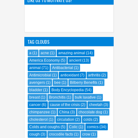
TAG CLOUDS
a
(1)
acne
(1)
amazing animal
(14)
America Economy
(5)
ancient
(13)
animal
(71)
Antibacterial
(1)
Antimicrobial
(1)
antioxidant
(7)
arthritis
(2)
avengers
(1)
bee
(1)
Bilberry Benefits
(1)
bladder
(1)
Body Encyclopedia
(54)
breast
(1)
Bronchitis
(1)
bulk laxative
(1)
cancer
(6)
cause of the crisis
(2)
cheetah
(3)
chimpanzee
(1)
China
(3)
chocolate dog
(1)
cholesterol
(1)
circulation
(2)
colds
(2)
Colds and coughs
(5)
Colic
(1)
comics
(34)
cough
(3)
crocodile facts
(1)
crow
(1)
crypto future
(1)
dandruff
(1)