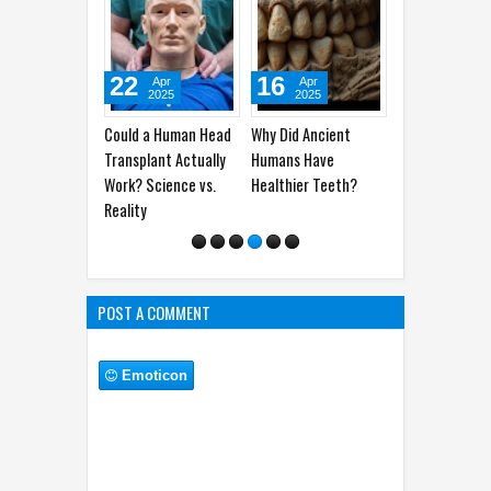
22
16
06
10
Apr
Apr
Apr
2025
2025
2025
Could a Human Head
Why Did Ancient
Man Vs Woman’s
Why Do
Transplant Actually
Humans Have
Brain: How The Two
‘Butter
Work? Science vs.
Healthier Teeth?
Work Their Ways
Stoma
Reality
POST A COMMENT
Emoticon