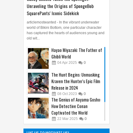
Unraveling the Origins of SpongeBob
SquarePants' Iconic Sidekick
articlemostwanted - In the vibrant underwater
world of Bikini Bottom, one particular character
has captured the hearts of audiences young and
old wit...
Hayao Miyazaki: The Father of
Ghibli World
04
Apr
2025
0
The Hunt Begins: Unmasking
Kraven the Hunter's Epic Film
Release in 2024
08
Oct
2023
0
The Genius of Aoyama Gosho:
How Detective Conan
Captivated the World
22
Mar
2025
0
The Hilarious Hidden Gems of
the Comic World Uncovered
LIKE US TO MOTIVATE US!
09
Feb
2023
0