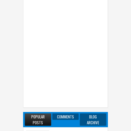
POPULAR
COMMENTS
BLOG
POSTS
ARCHIVE
7 Famous Transsexual Women in