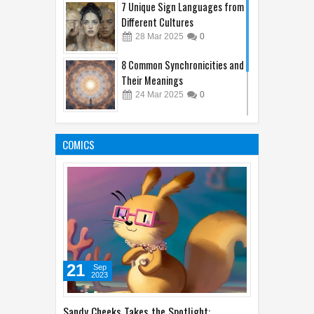
Different Cultures
28
Mar
2025
0
8 Common Synchronicities and
Their Meanings
24
Mar
2025
0
Beautiful Doesn't Mean Safe:
Alluring Yet Poisonous Plants
COMICS
25
Mar
2025
0
21
Sep
2023
Sandy Cheeks Takes the Spotlight: