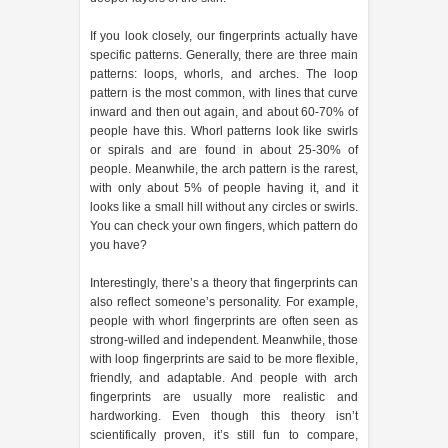
If you look closely, our fingerprints actually have
specific patterns. Generally, there are three main
patterns: loops, whorls, and arches. The loop
pattern is the most common, with lines that curve
inward and then out again, and about 60-70% of
people have this. Whorl patterns look like swirls
or spirals and are found in about 25-30% of
people. Meanwhile, the arch pattern is the rarest,
with only about 5% of people having it, and it
looks like a small hill without any circles or swirls.
You can check your own fingers, which pattern do
you have?
Interestingly, there’s a theory that fingerprints can
also reflect someone’s personality. For example,
people with whorl fingerprints are often seen as
strong-willed and independent. Meanwhile, those
with loop fingerprints are said to be more flexible,
friendly, and adaptable. And people with arch
fingerprints are usually more realistic and
hardworking. Even though this theory isn’t
scientifically proven, it’s still fun to compare,