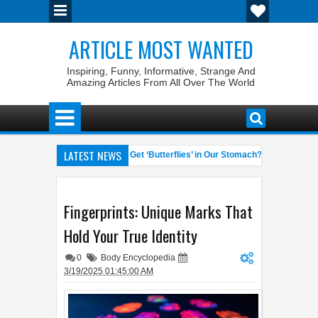
ARTICLE MOST WANTED
Inspiring, Funny, Informative, Strange And
Amazing Articles From All Over The World
LATEST NEWS
t Laws
Why Do We Get ‘Butterflies’ in Our Stomach?
The 7
04:58 AM
06:13 AM
ate General of the World
Foreplay Meaning: An Adult Quick Handboo
04:43 AM
Fingerprints: Unique Marks That
Hold Your True Identity
0
Body Encyclopedia
3/19/2025 01:45:00 AM