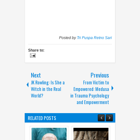
Posted by
Tri Puspa Retno Sari
Share to:
Next
Previous
JK Rowling: Is She a
From Victim to
Witch in the Real
Empowered: Medusa
World?
in Trauma Psychology
and Empowerment
RELATED POSTS