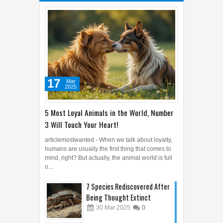
17
Mar
2025
5 Most Loyal Animals in the World, Number
3 Will Touch Your Heart!
articlemostwanted - When we talk about loyalty,
humans are usually the first thing that comes to
mind, right? But actually, the animal world is full
o...
7 Species Rediscovered After
Being Thought Extinct
30
Mar
2025
0
7 Unique Sign Languages from