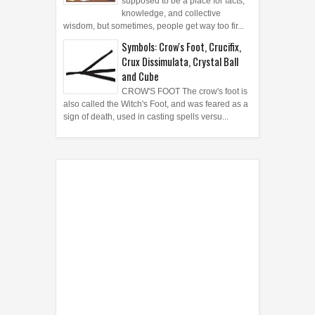
knowledge, and collective
wisdom, but sometimes, people get way too fir...
Symbols: Crow's Foot, Crucifix,
Crux Dissimulata, Crystal Ball
and Cube
CROW'S FOOT The crow's foot is
also called the Witch's Foot, and was feared as a
sign of death, used in casting spells versu...