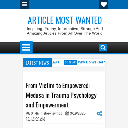
ARTICLE MOST WANTED
Inspiring, Funny, Informative, Strange And
Amazing Articles From All Over The World
LATEST NEWS
 States with the Weirdest Pet Laws
Why Do We Get ‘Butterflies’ in O
04:58 AM
id bin Walid: The 100% Winrate General of the World
Foreplay Meani
04:43 AM
From Victim to Empowered:
Medusa in Trauma Psychology
and Empowerment
0
history
,
symbol
3/19/2025
12:48:00 AM