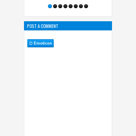
POST A COMMENT
Emoticon