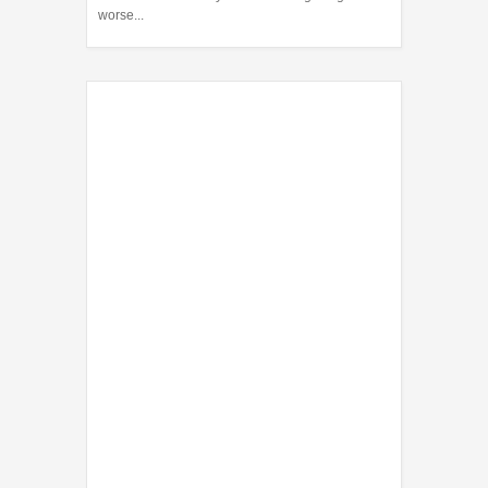
worse...