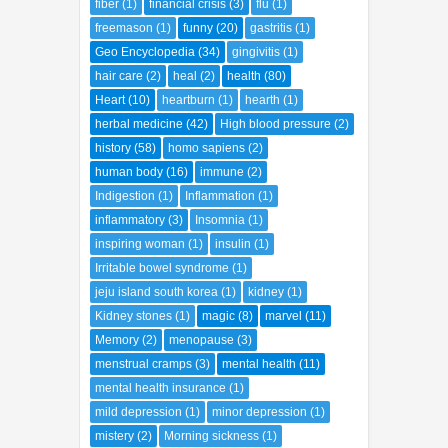
fiber
(1)
financial crisis
(3)
flu
(1)
freemason
(1)
funny
(20)
gastritis
(1)
Geo Encyclopedia
(34)
gingivitis
(1)
hair care
(2)
heal
(2)
health
(80)
Heart
(10)
heartburn
(1)
hearth
(1)
herbal medicine
(42)
High blood pressure
(2)
history
(58)
homo sapiens
(2)
human body
(16)
immune
(2)
Indigestion
(1)
Inflammation
(1)
inflammatory
(3)
Insomnia
(1)
inspiring woman
(1)
insulin
(1)
Irritable bowel syndrome
(1)
jeju island south korea
(1)
kidney
(1)
Kidney stones
(1)
magic
(8)
marvel
(11)
Memory
(2)
menopause
(3)
menstrual cramps
(3)
mental health
(11)
mental health insurance
(1)
mild depression
(1)
minor depression
(1)
mistery
(2)
Morning sickness
(1)