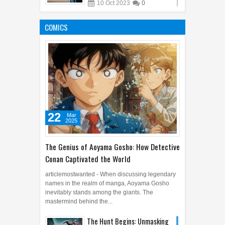
10
Oct
2023
0
From Garden to Table: Here
Are Some Edible Flowers
COMICS
12
Mar
2025
0
22
Mar
2025
The Genius of Aoyama Gosho: How Detective
Conan Captivated the World
articlemostwanted - When discussing legendary
names in the realm of manga, Aoyama Gosho
inevitably stands among the giants. The
mastermind behind the...
The Hunt Begins: Unmasking