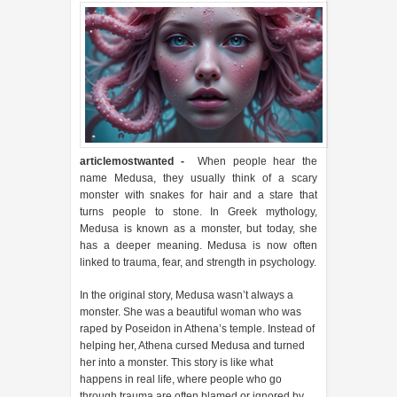
articlemostwanted
-
When people hear the
name Medusa, they usually think of a scary
monster with snakes for hair and a stare that
turns people to stone. In Greek mythology,
Medusa is known as a monster, but today, she
has a deeper meaning. Medusa is now often
linked to trauma, fear, and strength in psychology.
In the original story, Medusa wasn’t always a
monster. She was a beautiful woman who was
raped by Poseidon in Athena’s temple. Instead of
helping her, Athena cursed Medusa and turned
her into a monster. This story is like what
happens in real life, where people who go
through trauma are often blamed or ignored by