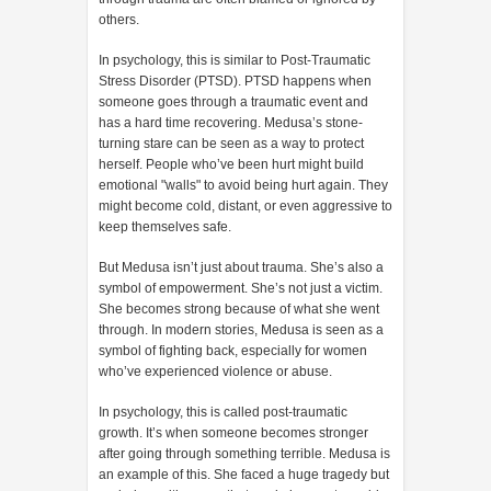
others.
In psychology, this is similar to Post-Traumatic
Stress Disorder (PTSD). PTSD happens when
someone goes through a traumatic event and
has a hard time recovering. Medusa’s stone-
turning stare can be seen as a way to protect
herself. People who’ve been hurt might build
emotional "walls" to avoid being hurt again. They
might become cold, distant, or even aggressive to
keep themselves safe.
But Medusa isn’t just about trauma. She’s also a
symbol of empowerment. She’s not just a victim.
She becomes strong because of what she went
through. In modern stories, Medusa is seen as a
symbol of fighting back, especially for women
who’ve experienced violence or abuse.
In psychology, this is called post-traumatic
growth. It’s when someone becomes stronger
after going through something terrible. Medusa is
an example of this. She faced a huge tragedy but