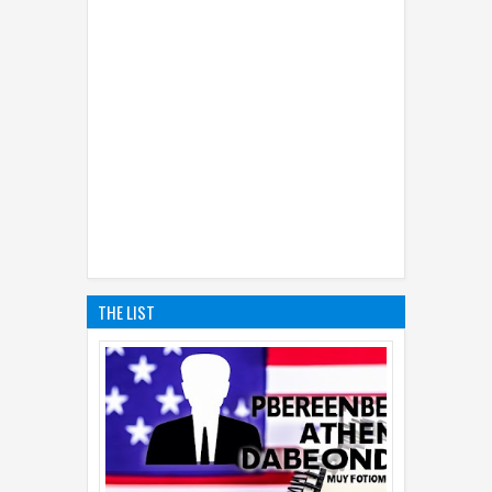
THE LIST