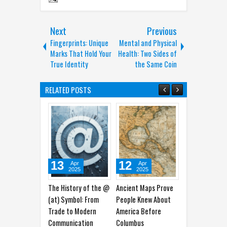
Next
Previous
Fingerprints: Unique
Mental and Physical
Marks That Hold Your
Health: Two Sides of
True Identity
the Same Coin
RELATED POSTS
13
12
19
1
Apr
Apr
Mar
2025
2025
2025
The History of the @
Ancient Maps Prove
From Victim to
Gunu
(at) Symbol: From
People Knew About
Empowered: Medusa
Betw
Trade to Modern
America Before
in Trauma Psychology
Scie
Communication
Columbus
and Empowerment
Tech