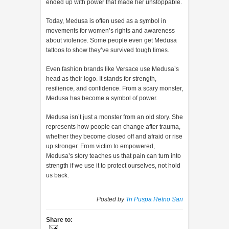
ended up with power that made her unstoppable.
Today, Medusa is often used as a symbol in
movements for women’s rights and awareness
about violence. Some people even get Medusa
tattoos to show they’ve survived tough times.
Even fashion brands like Versace use Medusa’s
head as their logo. It stands for strength,
resilience, and confidence. From a scary monster,
Medusa has become a symbol of power.
Medusa isn’t just a monster from an old story. She
represents how people can change after trauma,
whether they become closed off and afraid or rise
up stronger. From victim to empowered,
Medusa’s story teaches us that pain can turn into
strength if we use it to protect ourselves, not hold
us back.
Posted by
Tri Puspa Retno Sari
Share to: