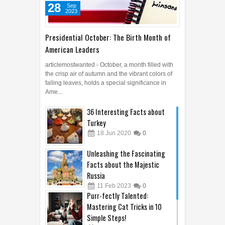
28
Sep
2023
Presidential October: The Birth Month of
American Leaders
articlemostwanted - October, a month filled with
the crisp air of autumn and the vibrant colors of
falling leaves, holds a special significance in
Ame...
36 Interesting Facts about
Turkey
18
Jun
2020
0
Unleashing the Fascinating
Facts about the Majestic
Russia
11
Feb
2023
0
Purr-fectly Talented:
Mastering Cat Tricks in 10
Simple Steps!