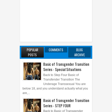
POPULAR
COMMENTS
BLOG
POSTS
ARCHIVE
Basic of Transgender Transition
Series - Special Situations
Back to Step Four Basic of
Transfender Transition The
Underage Transsexual You are
below 18, and you understand actually what you
are,...
Basic of Transgender Transition
Series - STEP FOUR
Back to Basic of Transgender