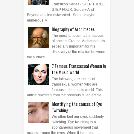
Transition Series - STEP THREE
STEP FOUR: Surgery And
Beyond articlemostwanted - Some, maybe
numerous, y...
Biography of Archimedes
The most famous mathematician
of ancient Greece, Archimedes is
especially important for his
discovery of the relation between
the surface...
7 Famous Transsexual Women in
the Music World
The following are the list of
transsexual women who are
famous in the music world. This
article rewritten from the previous failed article ...
Identifying the causes of Eye
Twitching
We often feel our eyes suddenly
twitching. Eye twitching is a
spontaneous movement that
occurs around the eyes. When it is getting