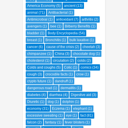
America Economy
(5)
ancient
(13)
animal
(71)
Antibacterial
(1)
Antimicrobial
(1)
antioxidant
(7)
arthritis
(2)
avengers
(1)
bee
(1)
Bilberry Benefits
(1)
bladder
(1)
Body Encyclopedia
(54)
breast
(1)
Bronchitis
(1)
bulk laxative
(1)
cancer
(6)
cause of the crisis
(2)
cheetah
(3)
chimpanzee
(1)
China
(3)
chocolate dog
(1)
cholesterol
(1)
circulation
(2)
colds
(2)
Colds and coughs
(5)
Colic
(1)
comics
(34)
cough
(3)
crocodile facts
(1)
crow
(1)
crypto future
(1)
dandruff
(1)
dangerous road
(1)
dermatitis
(1)
diabetes
(4)
diarrhea
(4)
Digestive aid
(3)
Diuretic
(1)
dog
(1)
dolphin
(1)
economy
(31)
Eczema
(1)
elephant
(1)
excessive sweating
(1)
eye
(1)
fact
(81)
falcon
(2)
fantasy
(1)
fever blisters
(1)