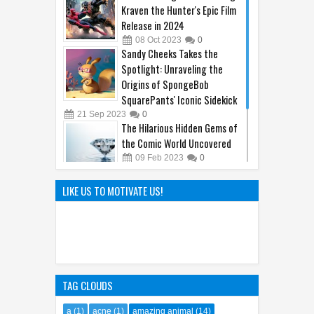
Kraven the Hunter's Epic Film
Release in 2024
08
Oct
2023
0
Sandy Cheeks Takes the
Spotlight: Unraveling the
Origins of SpongeBob
SquarePants' Iconic Sidekick
21
Sep
2023
0
The Hilarious Hidden Gems of
the Comic World Uncovered
09
Feb
2023
0
Hayao Miyazaki: The Father of
LIKE US TO MOTIVATE US!
Ghibli World
04
Apr
2025
0
TAG CLOUDS
a
(1)
acne
(1)
amazing animal
(14)