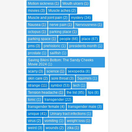
Motion sickness
(1)
Mouth ulcers
(1)
movies
(3)
Muscle aches
(2)
Muscle and joint pain
(2)
mystery
(34)
Nausea
(1)
nerve pain
(1)
Nervousness
(1)
octopus
(1)
parking place
(1)
parking space
(1)
people
(66)
place
(67)
pms
(3)
prehistoric
(1)
presidents month
(1)
prostate
(1)
sailfish
(1)
Saving Bikini Bottom: The Sandy Cheeks
Movie 2024
(1)
scarry
(3)
science
(1)
sexopedia
(8)
skin care
(2)
sore throat
(3)
Squirrels
(1)
strange
(11)
symbol
(53)
tech
(1)
Tension headache
(1)
the list
(85)
tips
(8)
tonic
(1)
transgender
(22)
transgender female
(4)
transgender male
(3)
unique
(41)
Urinary tract infections
(1)
virus
(2)
vomiting
(1)
weight loss
(1)
weird
(3)
wounds
(2)
zika
(1)